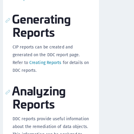
Generating
Reports
CIP reports can be created and
generated on the DDC report page.
Refer to
Creating Reports
for details on
DDC reports.
Analyzing
Reports
DDC reports provide useful information
about the remediation of data objects.