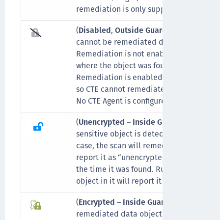
remediation is only supported on
local 
(
Disabled
,
Outside GuardPoint
,
No CTE 
cannot be remediated due to one of the
Remediation is not enabled on that parti
where the object was found.
Remediation is enabled, but the object 
so CTE cannot remediate it.
No CTE Agent is configured on the scann
(
Unencrypted – Inside GuardPoint
) This
sensitive object is detected for the first 
case, the scan will remediate it (by encry
report it as “unencrypted” to indicate th
the time it was found. Running a scan th
object in it will report it as “encrypted”.
(
Encrypted – Inside GuardPoint
) Indicat
remediated data object with Encryption