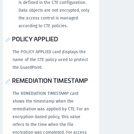
is defined in the CTE configuration.
Data objects are not encrypted, only
the access control is managed
according to CTE policies.
POLICY APPLIED
The POLICY APPLIED card displays the
name of the CTE policy used to protect
the GuardPoint.
REMEDIATION TIMESTAMP
The REMEDIATION TIMESTAMP card
shows the timestamp when the
remediation was applied by CTE. For an
encryption-based policy, this value
refers to the time when the file
encryption was completed. For access