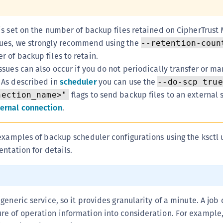
C
D
 is set on the number of backup files retained on CipherTrust
L
sues, we strongly recommend using the
--retention-coun
L
r of backup files to retain.
issues can also occur if you do not periodically transfer or ma
L
. As described in
scheduler
you can use the
--do-scp true
L
flags to send backup files to an external 
nection_name>"
L
ternal connection
.
O
P
examples of backup scheduler configurations using the ksctl ut
P
entation for details.
P
S
S
 generic service, so it provides granularity of a minute. A job
S
ure of operation information into consideration. For example
S