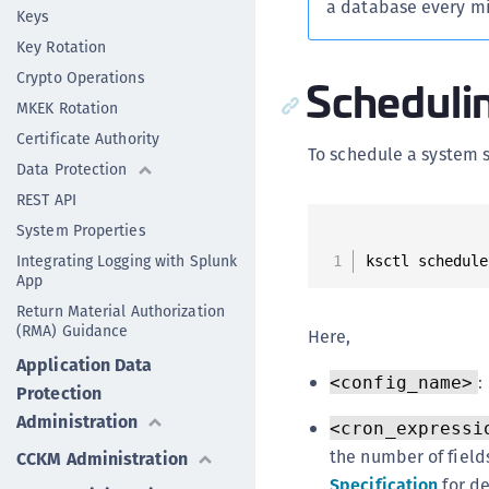
a database every min
Keys
Key Rotation
Crypto Operations
Scheduli
MKEK Rotation
Certificate Authority
To schedule a system 
Data Protection
REST API
System Properties
Integrating Logging with Splunk
ksctl schedule
App
Return Material Authorization
(RMA) Guidance
Here,
Application Data
:
<config_name>
Protection
Administration
<cron_expressi
the number of fields
CCKM Administration
Specification
for de