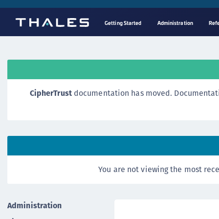
Getting Started
Administration
Ref
CipherTrust
documentation has moved. Documentation o
You are not viewing the most rece
Administration