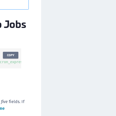
afeNet MobilePASS+ for macOS
afeNet MobilePASS+ for iOS
p Jobs
afeNet MobilePASS+ for WatchOS
afeNet MobilePASS+ for Widows
afeNet Synchronization Agent
afeNet Logging Agent
afeNet Agent for FreeRADIUS
COPY
afeNet Agent for NPS
cron_expression_format>"
--
description 
"<config-descript
afeNet Agent for Windows Logon
afeNet Authentication Service Private Cloud
dition (SAS PCE)
afeNet Remote Logging Agent
afeNet Keycloak Agent
e
five
fields. If
afeNet IDPrime Virtual (IDPV)
me
afeNet FIDO Key Manager