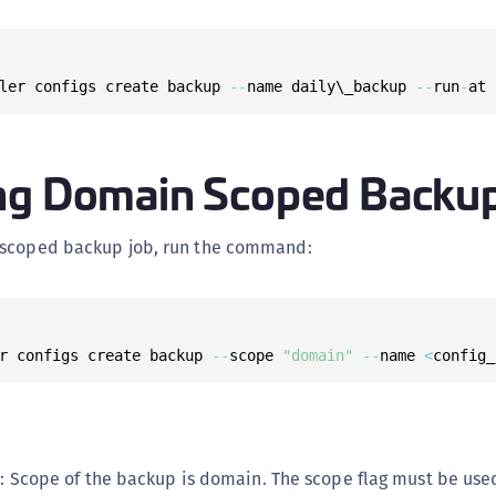
ler configs create backup 
--
name daily\_backup 
--
run
-
at 
ng Domain Scoped Backu
 scoped backup job, run the command:
r configs create backup 
--
scope 
"domain"
--
name 
<
config_
: Scope of the backup is domain. The scope flag must be used