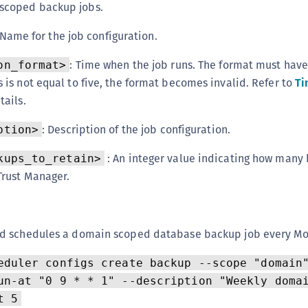
scoped backup jobs.
 Name for the job configuration.
: Time when the job runs. The format must hav
on_format>
 is not equal to five, the format becomes invalid. Refer to
Ti
tails.
: Description of the job configuration.
ption>
: An integer value indicating how many 
kups_to_retain>
Trust Manager.
d schedules a domain scoped database backup job every Mo
eduler configs create backup --scope "domain
un-at "0 9 * * 1" --description "Weekly doma
t 5