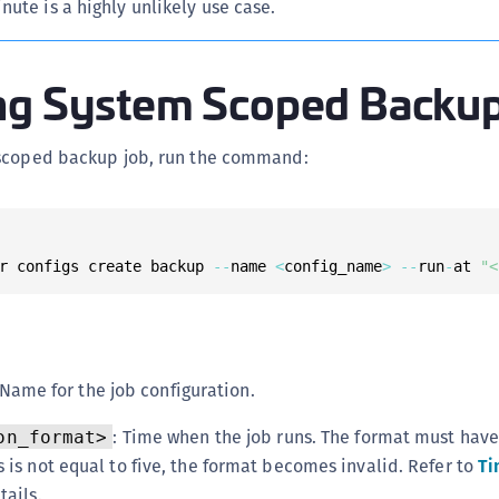
ute is a highly unlikely use case.
S
S
ng System Scoped Backu
S
S
S
scoped backup job, run the command:
S
S
S
r configs create backup 
--
name 
<
config_name
>
--
run
-
at 
"<
S
S
E
S
 Name for the job configuration.
S
: Time when the job runs. The format must hav
on_format>
S
 is not equal to five, the format becomes invalid. Refer to
Ti
S
tails.