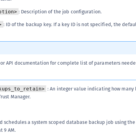
S
: Description of the job configuration.
ption>
S
S
: ID of the backup key. If a key ID is not specified, the defa
>
T
l or API documentation for complete list of parameters need
: An integer value indicating how many 
kups_to_retain>
Trust Manager.
 schedules a system scoped database backup job using the 
t 9 AM.