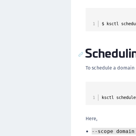
$ ksctl schedu
Scheduli
To schedule a domain
ksctl schedule
Here,
--scope domain