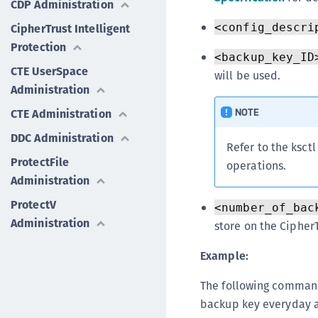
CDP Administration
CipherTrust Intelligent
<config_descri
Protection
<backup_key_ID
CTE UserSpace
will be used.
Administration
NOTE
CTE Administration
DDC Administration
Refer to the ksct
ProtectFile
operations.
Administration
ProtectV
<number_of_bac
Administration
store on the Cipher
Example:
The following command
backup key everyday a