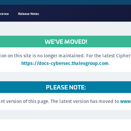
erence
Release Notes
A
s
WE'VE MOVED!
C
C
n this site is no longer maintained. For the latest CipherTr
(
https://docs-cybersec.thalesgroup.com
.
C
(
PLEASE NOTE:
C
C
nt version of this page. The latest version has moved to
www.
C
(
C
C