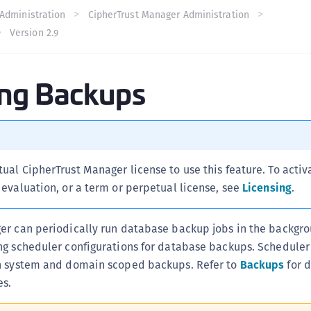
C
Administration
CipherTrust Manager Administration
Version 2.9
C
C
C
ing Backups
C
C
U
C
tual CipherTrust Manager license to use this feature. To activ
C
l evaluation, or a term or perpetual license, see
Licensing
.
C
C
er can periodically run database backup jobs in the backgro
C
ng scheduler configurations for database backups. Scheduler
C
h system and domain scoped backups. Refer to
Backups
for d
C
es.
C