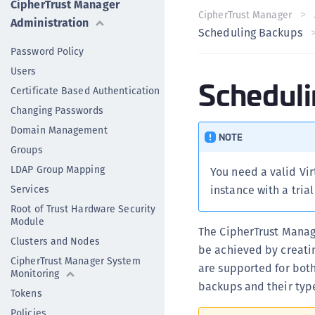
CipherTrust Manager
CipherTrust Manager
Administration
Scheduling Backups
Password Policy
Users
Schedul
Certificate Based Authentication
Changing Passwords
Domain Management
NOTE
Groups
LDAP Group Mapping
You need a valid Vir
Services
instance with a tria
Root of Trust Hardware Security
Module
The CipherTrust Manag
Clusters and Nodes
be achieved by creati
CipherTrust Manager System
are supported for bot
Monitoring
backups and their typ
Tokens
Policies