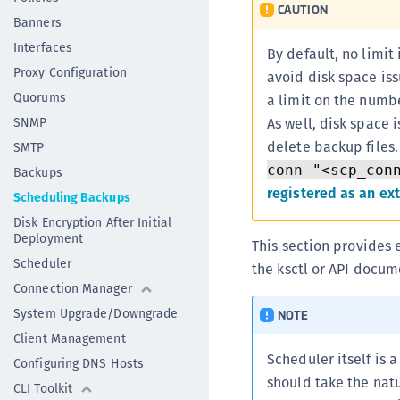
CAUTION
Banners
Interfaces
By default, no limit
Proxy Configuration
avoid disk space is
Quorums
a limit on the numbe
SNMP
As well, disk space 
delete backup files
SMTP
conn "<scp_con
Backups
registered as an ex
Scheduling Backups
Disk Encryption After Initial
Deployment
This section provides 
Scheduler
the ksctl or API docum
Connection Manager
System Upgrade/Downgrade
NOTE
Client Management
Scheduler itself is a
Configuring DNS Hosts
should take the nat
CLI Toolkit