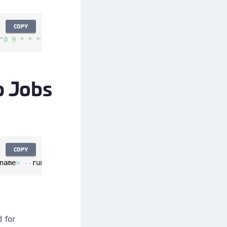
COPY
"0 9 * * *"
--
description 
"Daily system backup"
--
backup
p Jobs
COPY
name
>
--
run
-
at 
"<cron_expression_format>"
--
description 
 for