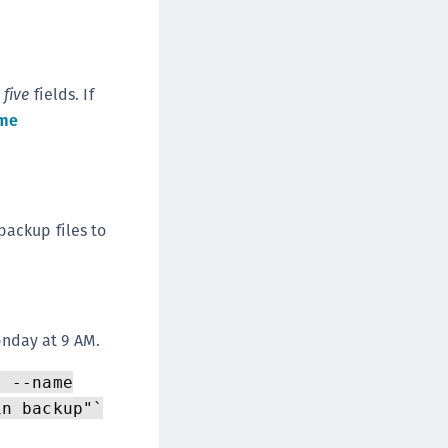
e
five
fields. If
me
backup files to
nday at 9 AM.
" --name
in backup"`