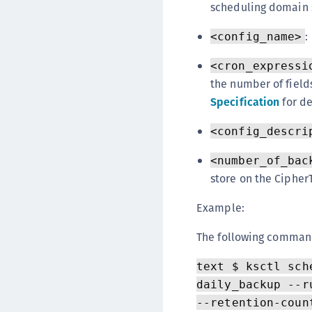
scheduling domain 
:
<config_name>
<cron_expressi
the number of fields
Specification
for de
<config_descri
<number_of_bac
store on the Cipher
Example:
The following comman
text $ ksctl sch
daily_backup --r
--retention-coun