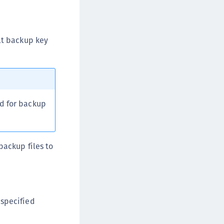
afeNet FIDO Key Manager for Android
afeNet FIDO Key Manager for iOS
afeNet FIDO Key Manager for Windows
ult backup key
hales Authenticator Lifecycle Manager
ed for backup
backup files to
specified