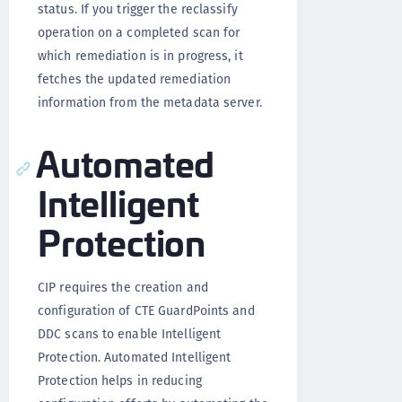
status. If you trigger the reclassify
operation on a completed scan for
which remediation is in progress, it
fetches the updated remediation
information from the metadata server.
Automated
Intelligent
Protection
CIP requires the creation and
configuration of CTE GuardPoints and
DDC scans to enable Intelligent
Protection. Automated Intelligent
Protection helps in reducing