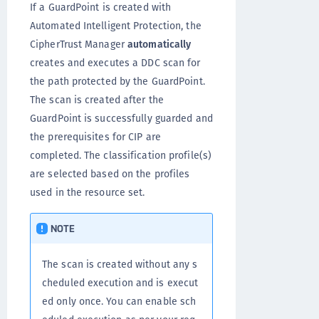
If a GuardPoint is created with
Automated Intelligent Protection, the
CipherTrust Manager
automatically
creates and executes a DDC scan for
the path protected by the GuardPoint.
The scan is created after the
GuardPoint is successfully guarded and
the prerequisites for CIP are
completed. The classification profile(s)
are selected based on the profiles
used in the resource set.
NOTE
The scan is created without any s
cheduled execution and is execut
ed only once. You can enable sch