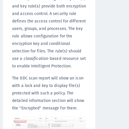
and key rule(s) provide both encryption
and access control. A security rule
defines the access control for different
users, groups, and processes. The key
rule allows configuration for the
encryption key and conditional
selection for files. The rule(s) should
use a
classification
-based resource set
to enable Intelligent Protection.
The DDC scan report will show an icon
with a lock and key to display file(s)
protected with such a policy. The
detailed information section will show
the "Encrypted" message for them.