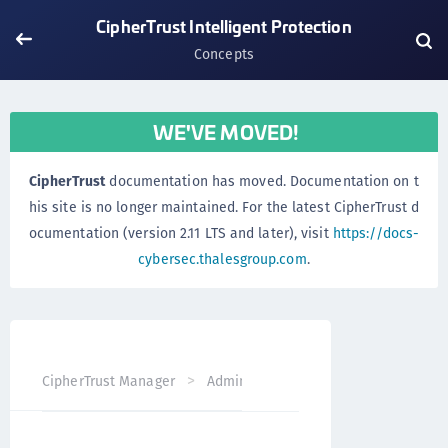
CipherTrust Intelligent Protection
Concepts
WE'VE MOVED!
CipherTrust
documentation has moved. Documentation on t
his site is no longer maintained. For the latest CipherTrust d
ocumentation (version 2.11 LTS and later), visit
https://docs-
cybersec.thalesgroup.com
.
CipherTrust Manager
Administration
CipherTrust Intel