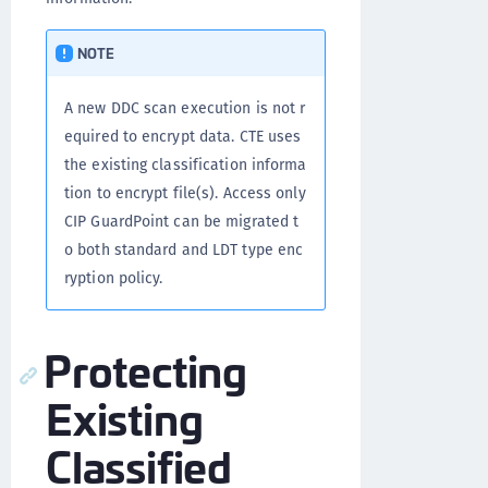
NOTE
A new DDC scan execution is not r
equired to encrypt data. CTE uses
the existing classification informa
tion to encrypt file(s). Access only
CIP GuardPoint can be migrated t
o both standard and LDT type enc
ryption policy.
Protecting
Existing
Classified