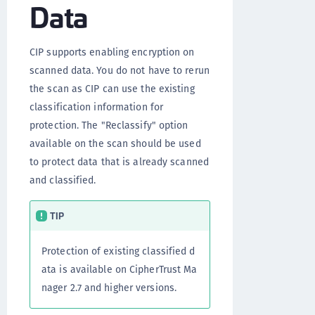
Data
CIP supports enabling encryption on
scanned data. You do not have to rerun
the scan as CIP can use the existing
classification information for
protection. The "Reclassify" option
available on the scan should be used
to protect data that is already scanned
and classified.
TIP
Protection of existing classified d
ata is available on CipherTrust Ma
nager 2.7 and higher versions.