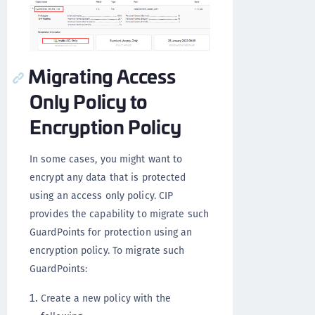
Migrating Access
Only Policy to
Encryption Policy
In some cases, you might want to
encrypt any data that is protected
using an access only policy. CIP
provides the capability to migrate such
GuardPoints for protection using an
encryption policy. To migrate such
GuardPoints:
Create a new policy with the