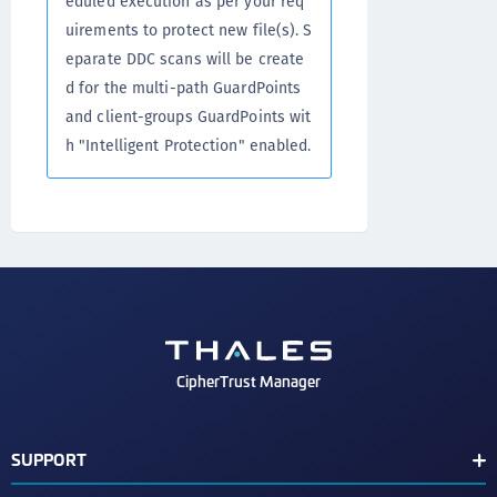
eduled execution as per your req
uirements to protect new file(s). S
eparate DDC scans will be create
d for the multi-path GuardPoints
and client-groups GuardPoints wit
h "Intelligent Protection" enabled.
CipherTrust Manager
SUPPORT