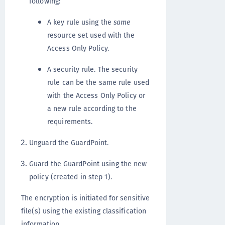
following:
A key rule using the
same
resource set used with the
Access Only Policy.
A security rule. The security
rule can be the same rule used
with the Access Only Policy or
a new rule according to the
requirements.
Unguard the GuardPoint.
Guard the GuardPoint using the new
policy (created in step 1).
The encryption is initiated for sensitive
file(s) using the existing classification
information.