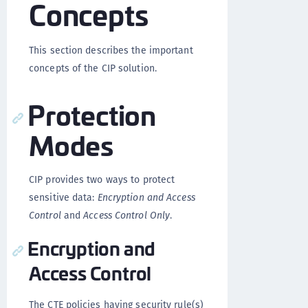
Concepts
This section describes the important
concepts of the CIP solution.
Protection
Modes
CIP provides two ways to protect
sensitive data:
Encryption and Access
Control
and
Access Control Only
.
Encryption and
Access Control
The CTE policies having security rule(s)