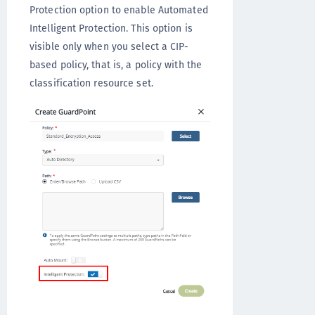
Protection option to enable Automated
Intelligent Protection. This option is
visible only when you select a CIP-
based policy, that is, a policy with the
classification resource set.