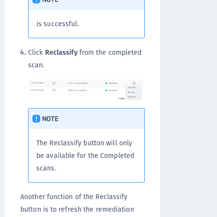
is successful.
Click
Reclassify
from the completed
scan.
NOTE
The Reclassify button will only
be available for the Completed
scans.
Another function of the Reclassify
button is to refresh the remediation