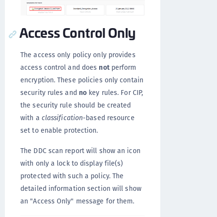
Access Control Only
The access only policy only provides
access control and does
not
perform
encryption. These policies only contain
security rules and
no
key rules. For CIP,
the security rule should be created
with a
classification
-based resource
set to enable protection.
The DDC scan report will show an icon
with only a lock to display file(s)
protected with such a policy. The
detailed information section will show
an "Access Only" message for them.