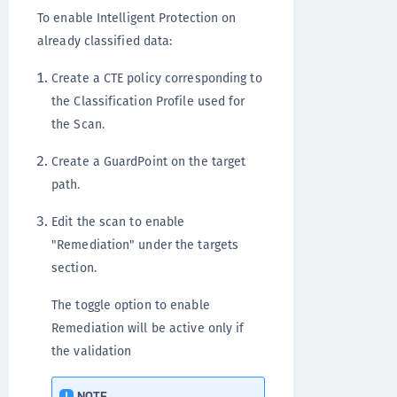
To enable Intelligent Protection on
already classified data:
Create a CTE policy corresponding to
the Classification Profile used for
the Scan.
Create a GuardPoint on the target
path.
Edit the scan to enable
"Remediation" under the targets
section.
The toggle option to enable
Remediation will be active only if
the validation
NOTE