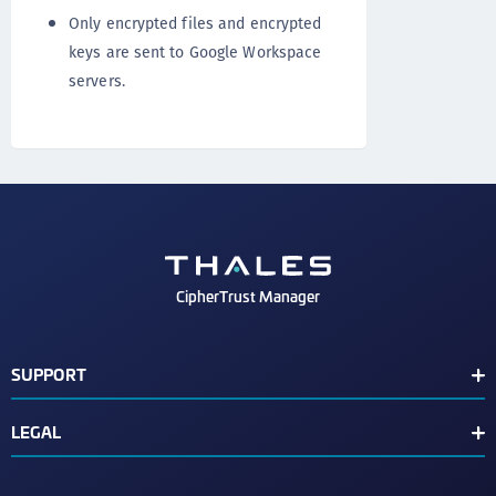
Only encrypted files and encrypted
keys are sent to Google Workspace
servers.
CipherTrust Manager
SUPPORT
Release Notes
LEGAL
Support Contacts
End User License Agreement
Text Conventions