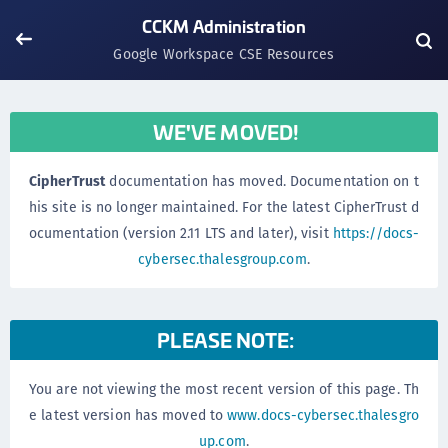
CCKM Administration
Google Workspace CSE Resources
WE'VE MOVED!
CipherTrust
documentation has moved. Documentation on t
his site is no longer maintained. For the latest CipherTrust d
ocumentation (version 2.11 LTS and later), visit
https://docs-
cybersec.thalesgroup.com
.
PLEASE NOTE:
You are not viewing the most recent version of this page. Th
e latest version has moved to
www.docs-cybersec.thalesgro
up.com
.