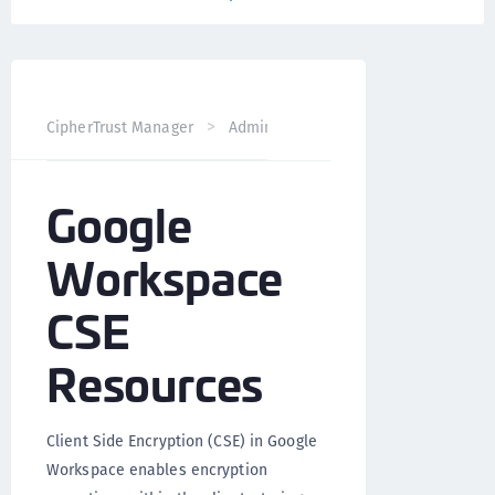
CipherTrust Manager
Administration
CCKM Administra
Google
Workspace
CSE
Resources
Client Side Encryption (CSE) in Google
Workspace enables encryption