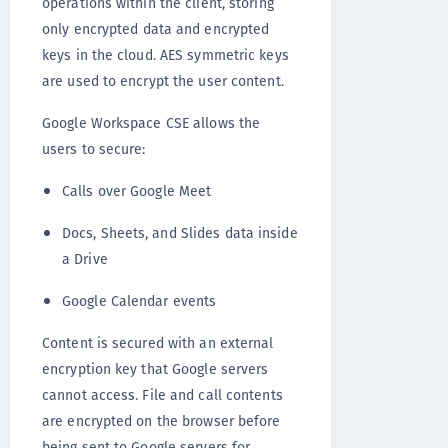
operations within the client, storing
only encrypted data and encrypted
keys in the cloud. AES symmetric keys
are used to encrypt the user content.
Google Workspace CSE allows the
users to secure:
Calls over Google Meet
Docs, Sheets, and Slides data inside
a Drive
Google Calendar events
Content is secured with an external
encryption key that Google servers
cannot access. File and call contents
are encrypted on the browser before
being sent to Google servers for