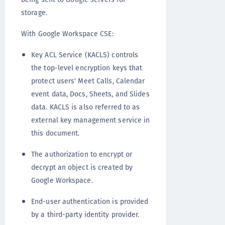
storage.
With Google Workspace CSE:
Key ACL Service (KACLS) controls
the top-level encryption keys that
protect users' Meet Calls, Calendar
event data, Docs, Sheets, and Slides
data. KACLS is also referred to as
external key management service in
this document.
The authorization to encrypt or
decrypt an object is created by
Google Workspace.
End-user authentication is provided
by a third-party identity provider.