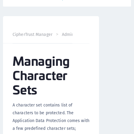
CipherTrust Manager
Administration
Application Data 
Managing
Character
Sets
A character set contains list of
characters to be protected. The
Application Data Protection comes with
a few predefined character sets;