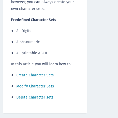
however, you can always create your
own character sets.
Predefined Character Sets
All Digits
Alphanumeric
All printable ASCII
In this article you will learn how to:
Create Character Sets
Modify Character Sets
Delete Character sets