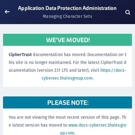
Application Data Protection Administration
Managing Character Sets
WE'VE MOVED!
CipherTrust
documentation has moved. Documentation on t
his site is no longer maintained. For the latest CipherTrust d
ocumentation (version 2.11 LTS and later), visit
https://docs-
cybersec.thalesgroup.com
.
PLEASE NOTE:
You are not viewing the most recent version of this page. Th
e latest version has moved to
www.docs-cybersec.thalesgro
up.com
.