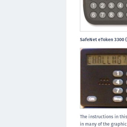
SafeNet eToken 3300 
The instructions in thi
in many of the graphic