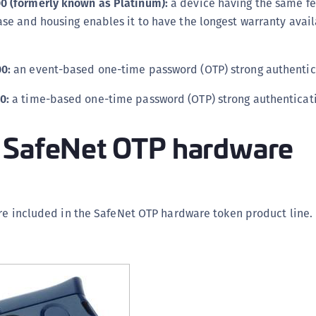
0 (formerly known as Platinum):
a device having the same fe
C
ase and housing enables it to have the longest warranty avail
C
C
0:
an event-based one-time password (OTP) strong authentic
D
L
0:
a time-based one-time password (OTP) strong authenticati
L
 SafeNet OTP hardware
L
L
L
O
re included in the SafeNet OTP hardware token product line.
P
P
P
S
S