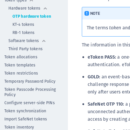
Token types
Hardware tokens
NOTE
OTP hardware token
KT-4 tokens
The terms
token
an
RB-1 tokens
Software tokens
The information in thi
Third Party tokens
eToken PASS:
a one-
Token allocations
authentication. eTo
Token templates
Token restrictions
GOLD:
an event-base
Temporary Password Policy
challenge response f
Token Passcode Processing
only after users en
Policy
Configure server-side PINs
SafeNet OTP 110:
a 
Token synchronization
unconnected authenti
access by creating 
Import SafeNet tokens
Token inventory