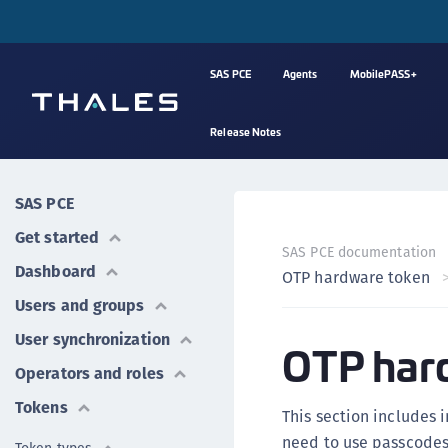
SAS PCE
Agents
MobilePASS+
Release Notes
SAS PCE
Get started
SAS PCE documentation
Dashboard
OTP hardware token
Users and groups
User synchronization
OTP har
Operators and roles
Tokens
This section includes 
need to use passcodes 