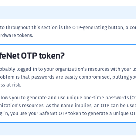
 to throughout this section is the OTP-generating button, a 
ardware tokens.
feNet OTP token?
obably logged in to your organization’s resources with your 
roblem is that passwords are easily compromised, putting yo
s at risk.
llows you to generate and use unique one-time passwords (O
anization’s resources. As the name implies, an OTP can be use
g in, you use your SafeNet OTP token to generate a unique OT