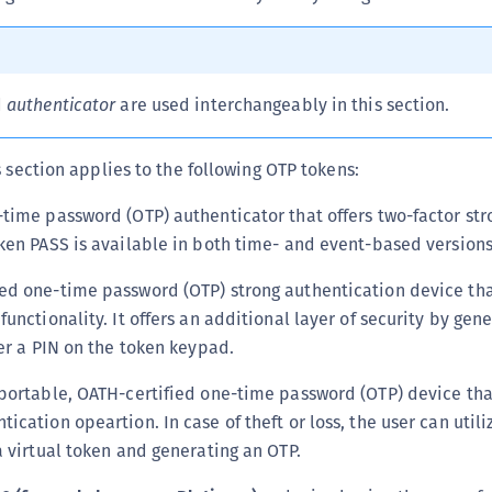
C
C
C
d
authenticator
are used interchangeably in this section.
C
C
s section applies to the following OTP tokens:
C
time password (OTP) authenticator that offers two-factor str
C
ken PASS is available in both time- and event-based versions
C
U
d one-time password (OTP) strong authentication device th
C
unctionality. It offers an additional layer of security by gen
C
ter a PIN on the token keypad.
C
portable, OATH-certified one-time password (OTP) device tha
C
cation opeartion. In case of theft or loss, the user can util
C
a virtual token and generating an OTP.
C