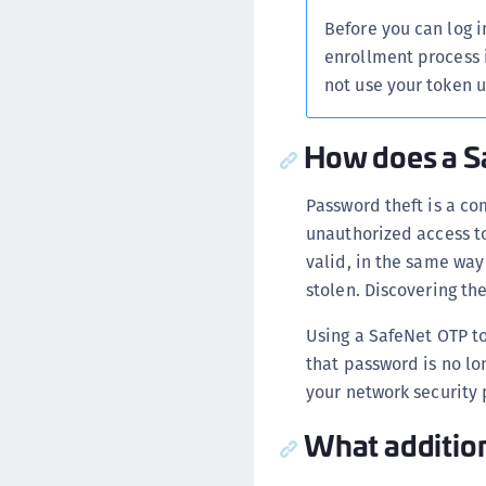
Before you can log i
enrollment process 
not use your token 
How does a S
Password theft is a co
unauthorized access t
valid, in the same way 
stolen. Discovering t
Using a SafeNet OTP t
that password is no lon
your network security 
What addition