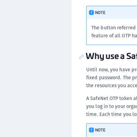
NOTE
The button referred
feature of all OTP h
Why use a Sa
Until now, you have pr
fixed password. The p
the resources you acces
A SafeNet OTP token a
you log in to your org
time. Each time you lo
NOTE