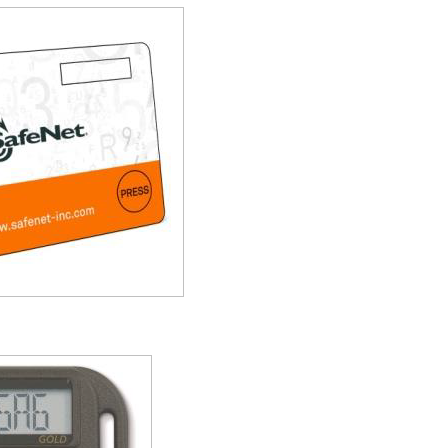
S
S
S
S
S
T