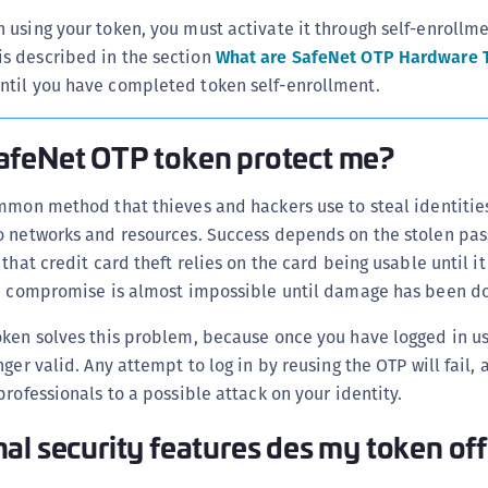
n using your token, you must activate it through self-enrollmet
is described in the section
What are SafeNet OTP Hardware 
until you have completed token self-enrollment.
afeNet OTP token protect me?
mmon method that thieves and hackers use to steal identitie
o networks and resources. Success depends on the stolen pa
that credit card theft relies on the card being usable until it
he compromise is almost impossible until damage has been d
oken solves this problem, because once you have logged in us
ger valid. Any attempt to log in by reusing the OTP will fail, a
professionals to a possible attack on your identity.
al security features des my token of