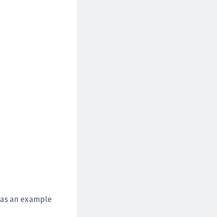
wn as an example