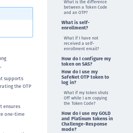
What is the difference
ipherTrust Data Protection Gateway (DPG)
between a Token Code
and an OTP?
ipherTrust Database Protection (CDP)
What is self-
ipherTrust Intelligent Protection (CIP)
enrollment?
ipherTrust Integrations
What if I have not
ipherTrust Migrations
received a self-
enrollment email?
ipherTrust RESTful Data Protection (CRDP)
ong
How do I configure my
ipherTrust Transparent Encryption (CTE)
token on SAS?
.
ipherTrust Transparent Encryption
How do I use my
serspace (CTE-U)
SafeNet OTP token to
at supports
log in?
ipherTrust Secrets Management (CSM)
erating the OTP
ipherTrust Vaulted Tokenization (CTE-V)
What if my token shuts
Off while I am copying
ipherTrust Vaultless Tokenization (CT-VL)
the Token Code?
t ensures
TE-Linux
How do I use my GOLD
ize one-time
and Platinum tokens in
TE-Windows
Challenge-Response
TE-AIX
mode?