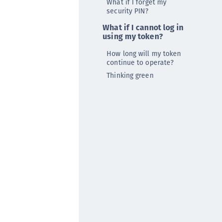
What if I forget my
afeNet MobilePASS+ for Android
security PIN?
afeNet MobilePASS+ for Chrome
What if I cannot log in
using my token?
afeNet MobilePASS+ for macOS
afeNet MobilePASS+ for iOS
How long will my token
continue to operate?
afeNet MobilePASS+ for WatchOS
Thinking green
afeNet MobilePASS+ for Widows
afeNet Synchronization Agent
afeNet Logging Agent
afeNet Agent for FreeRADIUS
afeNet Agent for NPS
afeNet Agent for Windows Logon
afeNet Authentication Service Private Cloud
dition (SAS PCE)
afeNet Remote Logging Agent
afeNet Keycloak Agent