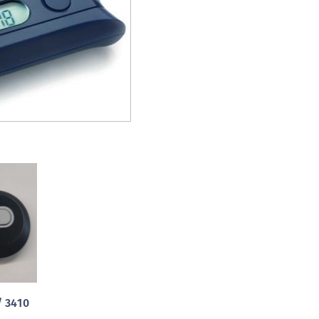
S
S
S
S
S
S
S
S
S
S
S
S
E
S
/ 3410
S