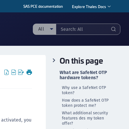
SAS PCE documentation
Explore Thales Docs
All
ll
taging sample
On this page
ipherTrust Manager
ipherTrust Application Data Protection
What are SafeNet OTP
CADP)
hardware tokens?
ipherTrust Application Key Management
Why use a SafeNet OTP
CAKM)
token?
How does a SafeNet OTP
ipherTrust Batch Data Transformation (BDT)
token protect me?
ipherTrust Cloud Key Management (CCKM)
What additional security
ipherTrust Data Discovery and Classification
features des my token
s activated, you
offer?
DDC)