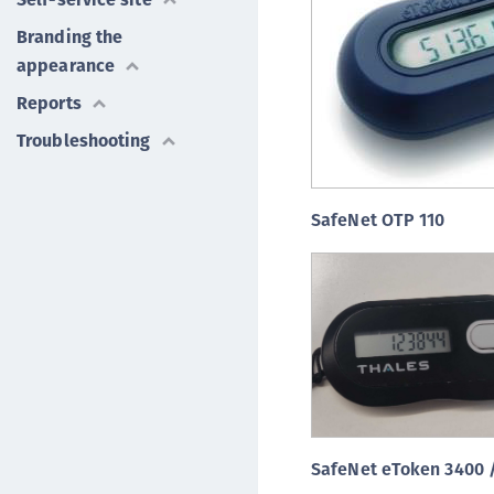
Branding the
appearance
Reports
Troubleshooting
SafeNet OTP 110
SafeNet eToken 3400 