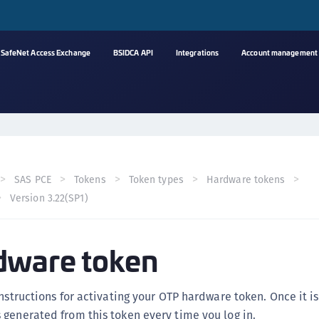
SafeNet Access Exchange
BSIDCA API
Integrations
Account management
A
s
C
C
SAS PCE
Tokens
Token types
Hardware tokens
(
Version 3.22(SP1)
C
(
dware token
C
C
C
instructions for activating your OTP hardware token. Once it i
(
generated from this token every time you log in.