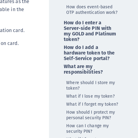
atures as the
TE-K8s
How does event-based
able in the
OTP authentication work?
TE-U
How do I enter a
rypto Command Center
Server-side PIN with
ation card.
ata Protection on Demand
my GOLD and Platinum
token?
una Cloud HSM
on card.
How do I add a
una Network HSM
hardware token to the
Self-Service portal?
una HSM Integrations
What are my
una PCIe HSM
responsibilities?
una USB HSM
Where should I store my
neWelcome Identity Platform
token?
What if I lose my token?
rotectApp LUKS
What if I forget my token?
rotectServer 2 HSM
How should I protect my
rotectServer 3 HSM
personal security PIN?
afeNet Trusted Access (STA)
How can I change my
security PIN?
afeNet MobilePASS+