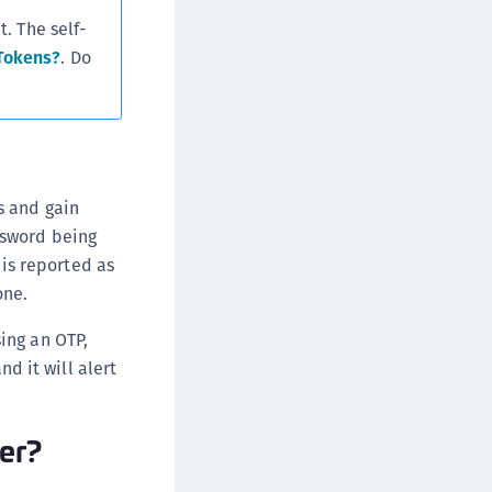
. The self-
Tokens?
. Do
s and gain
ssword being
 is reported as
one.
ing an OTP,
nd it will alert
fer?