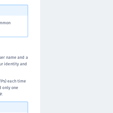
common
user name and a
ur identity and
TPs) each time
d only one
P.