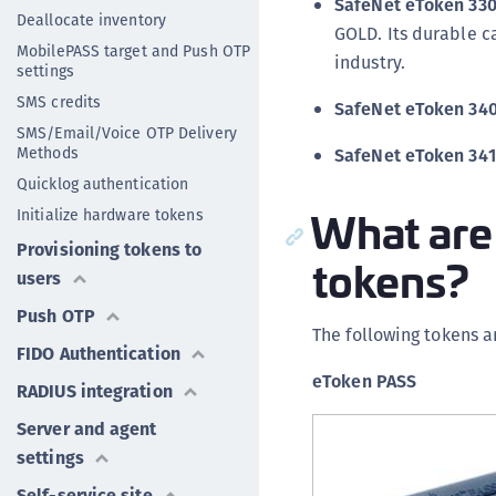
SafeNet eToken 330
Deallocate inventory
GOLD. Its durable c
MobilePASS target and Push OTP
industry.
settings
SMS credits
SafeNet eToken 340
SMS/Email/Voice OTP Delivery
Methods
SafeNet eToken 341
Quicklog authentication
What are
Initialize hardware tokens
Provisioning tokens to
tokens?
users
Push OTP
The following tokens a
FIDO Authentication
eToken PASS
RADIUS integration
Server and agent
settings
Self-service site