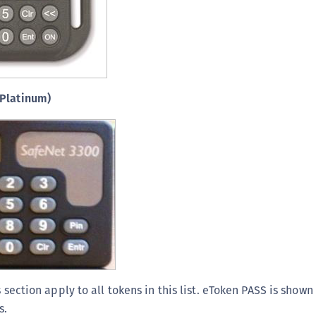
(Platinum)
s section apply to all tokens in this list. eToken PASS is sho
s.