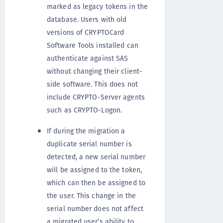
marked as legacy tokens in the
database. Users with old
versions of CRYPTOCard
Software Tools installed can
authenticate against SAS
without changing their client-
side software. This does not
include CRYPTO-Server agents
such as CRYPTO-Logon.
If during the migration a
duplicate serial number is
detected, a new serial number
will be assigned to the token,
which can then be assigned to
the user. This change in the
serial number does not affect
a migrated user’s ability to