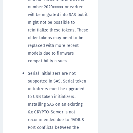
number 2020xxxxx or earlier
will be migrated into SAS but it
might not be possible to
reinitialize these tokens. These
older tokens may need to be
replaced with more recent
models due to firmware
compatibility issues.
Serial initializers are not
supported in SAS. Serial token
initializers must be upgraded
to USB token initializers.
Installing SAS on an existing
6.x CRYPTO-Server is not
recommended due to RADIUS
Port conflicts between the