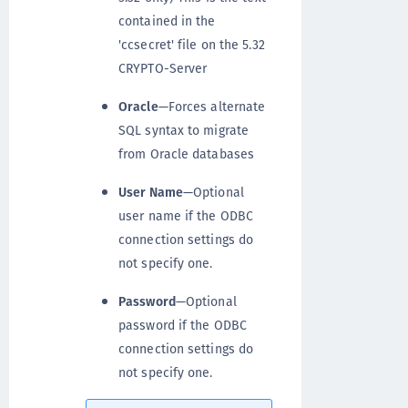
contained in the
'ccsecret' file on the 5.32
CRYPTO-Server
Oracle
—Forces alternate
SQL syntax to migrate
from Oracle databases
User Name
—Optional
user name if the ODBC
connection settings do
not specify one.
Password
—Optional
password if the ODBC
connection settings do
not specify one.