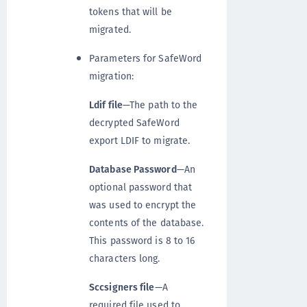
tokens that will be
migrated.
Parameters for SafeWord
migration:
Ldif file
—The path to the
decrypted SafeWord
export LDIF to migrate.
Database Password
—An
optional password that
was used to encrypt the
contents of the database.
This password is 8 to 16
characters long.
Sccsigners file
—A
required file used to