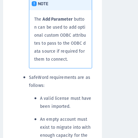
NOTE
The
Add Parameter
butto
n can be used to add opti
onal custom ODBC attribu
tes to pass to the ODBC d
ata source if required for
them to connect.
SafeWord requirements are as
follows:
A valid license must have
been imported.
An empty account must
exist to migrate into with
enough capacity for the