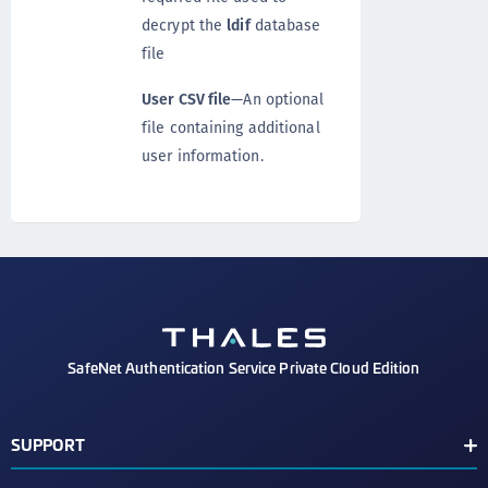
decrypt the
ldif
database
file
User CSV file
—An optional
file containing additional
user information.
SafeNet Authentication Service Private Cloud Edition
SUPPORT
Customer Release Notes