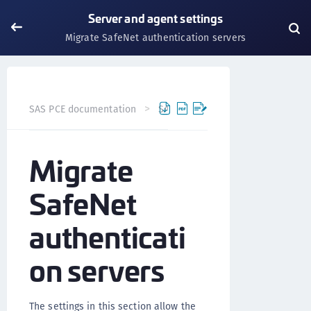
Server and agent settings
Migrate SafeNet authentication servers
SAS PCE documentation
SAS PCE
Server and agent set
Migrate
SafeNet
authenticati
on servers
The settings in this section allow the