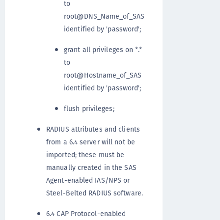
to
root@DNS_Name_of_SAS
identified by 'password';
grant all privileges on *.*
to
root@Hostname_of_SAS
identified by 'password';
flush privileges;
RADIUS attributes and clients
from a 6.4 server will not be
imported; these must be
manually created in the SAS
Agent-enabled IAS/NPS or
Steel-Belted RADIUS software.
6.4 CAP Protocol-enabled