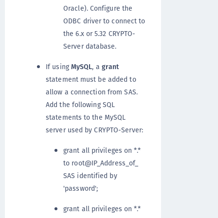
Oracle). Configure the
ODBC driver to connect to
the 6.x or 5.32 CRYPTO-
Server database.
If using
MySQL
, a
grant
statement must be added to
allow a connection from SAS.
Add the following SQL
statements to the MySQL
server used by CRYPTO-Server:
grant all privileges on *.*
to root@IP_Address_of_
SAS identified by
'password';
grant all privileges on *.*