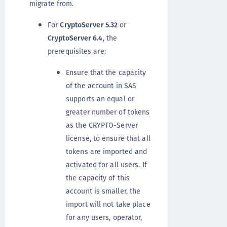
migrate from.
For
CryptoServer 5.32
or
CryptoServer 6.4
, the
prerequisites are:
Ensure that the capacity
of the account in SAS
supports an equal or
greater number of tokens
as the CRYPTO-Server
license, to ensure that all
tokens are imported and
activated for all users. If
the capacity of this
account is smaller, the
import will not take place
for any users, operator,