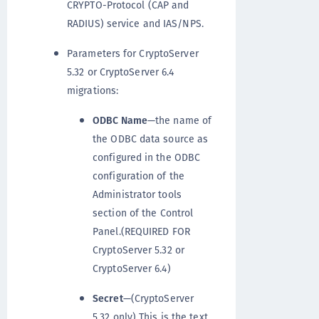
CRYPTO-Protocol (CAP and
RADIUS) service and IAS/NPS.
Parameters for CryptoServer
5.32 or CryptoServer 6.4
migrations:
ODBC Name
—the name of
the ODBC data source as
configured in the ODBC
configuration of the
Administrator tools
section of the Control
Panel.(REQUIRED FOR
CryptoServer 5.32 or
CryptoServer 6.4)
Secret
—(CryptoServer
5.32 only) This is the text