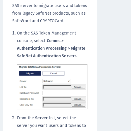
SAS server to migrate users and tokens
from legacy SafeNet products, such as
SafeWord and CRYPTOCard.
On the SAS Token Management
console, select
Comms >
Authentication Processing > Migrate
SafeNet Authentication Servers
.
From the
Server
list, select the
server you want users and tokens to