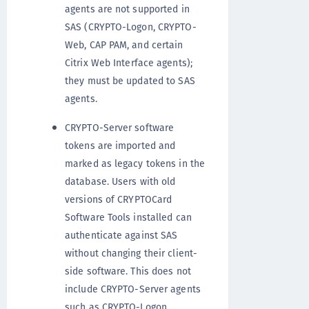
agents are not supported in
SAS (CRYPTO-Logon, CRYPTO-
Web, CAP PAM, and certain
Citrix Web Interface agents);
they must be updated to SAS
agents.
CRYPTO-Server software
tokens are imported and
marked as legacy tokens in the
database. Users with old
versions of CRYPTOCard
Software Tools installed can
authenticate against SAS
without changing their client-
side software. This does not
include CRYPTO-Server agents
such as CRYPTO-Logon.