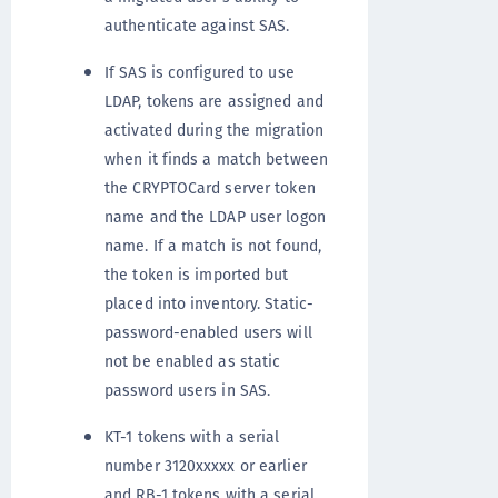
authenticate against SAS.
If SAS is configured to use
LDAP, tokens are assigned and
activated during the migration
when it finds a match between
the CRYPTOCard server token
name and the LDAP user logon
name. If a match is not found,
the token is imported but
placed into inventory. Static-
password-enabled users will
not be enabled as static
password users in SAS.
KT-1 tokens with a serial
number 3120xxxxx or earlier
and RB-1 tokens with a serial