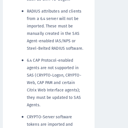
RADIUS attributes and clients
from a 6.4 server will not be
imported. These must be
manually created in the SAS
Agent-enabled IAS/NPS or
Steel-Belted RADIUS software.
6.4 CAP Protocol-enabled
agents are not supported in
SAS (CRYPTO-Logon, CRYPTO-
Web, CAP PAM and certain
Citrix Web Interface agents);
they must be updated to SAS
Agents.
CRYPTO-Server software
tokens are imported and