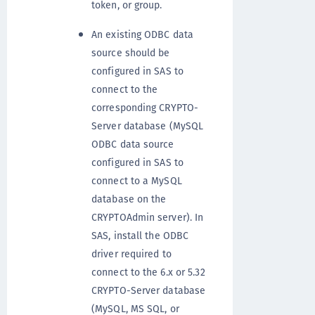
token, or group.
An existing ODBC data
source should be
configured in SAS to
connect to the
corresponding CRYPTO-
Server database (MySQL
ODBC data source
configured in SAS to
connect to a MySQL
database on the
CRYPTOAdmin server). In
SAS, install the ODBC
driver required to
connect to the 6.x or 5.32
CRYPTO-Server database
(MySQL, MS SQL, or