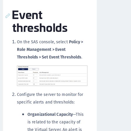
Event
thresholds
On the SAS console, select
Policy >
Role Management > Event
Thresholds > Set Event Thresholds
.
Configure the server to monitor for
specific alerts and thresholds:
Organizational Capacity
—This
is related to the capacity of
the Virtual Server. An alert is