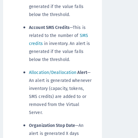
generated if the value falls
below the threshold.
Account SMS Credits
—This is
related to the number of
SMS
credits
in inventory. An alert is
generated if the value falls
below the threshold.
Allocation/Deallocation
Alert
—
An alert is generated whenever
inventory (capacity, tokens,
SMS credits) are added to or
removed from the Virtual
Server.
Organization Stop Date
—An
alert is generated X days