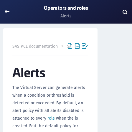
Operators and roles
Alerts
SAS PCE documentation
SAS PCE
Operators and roles
Alerts
The Virtual Server can generate alerts
when a condition or threshold is
detected or exceeded. By default, an
alert policy with all alerts disabled is
attached to every
role
when the is
created. Edit the default policy for