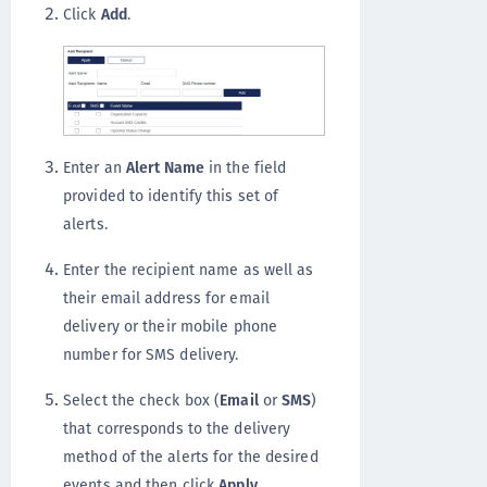
Click
Add
.
Enter an
Alert Name
in the field
provided to identify this set of
alerts.
Enter the recipient name as well as
their email address for email
delivery or their mobile phone
number for SMS delivery.
Select the check box (
Email
or
SMS
)
that corresponds to the delivery
method of the alerts for the desired
events and then click
Apply
.