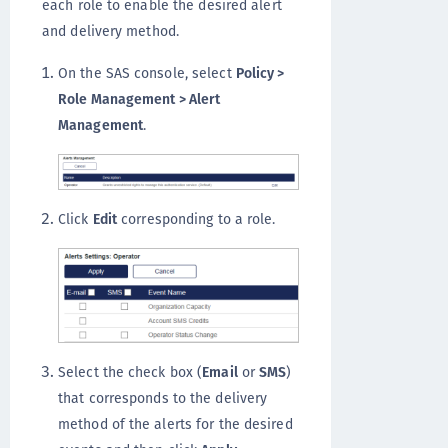
each role to enable the desired alert
and delivery method.
On the SAS console, select
Policy >
Role Management > Alert
Management
.
Click
Edit
corresponding to a role.
Select the check box (
Email
or
SMS
)
that corresponds to the delivery
method of the alerts for the desired