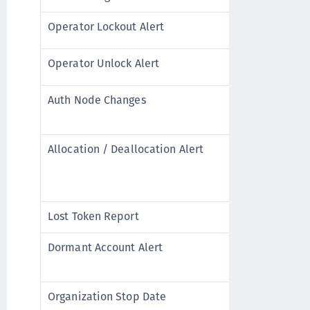
Operator Lockout Alert
A user acco
Operator Unlock Alert
A user acco
Auth Node Changes
An Auth No
removed fr
Allocation / Deallocation Alert
Inventory 
credits) i
the Virtual
Lost Token Report
A user repo
Dormant Account Alert
A user app
account lo
Organization Stop Date
The accoun