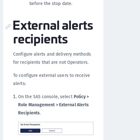
before the stop date.
External alerts
recipients
Configure alerts and delivery methods
for recipients that are not Operators.
To configure external users to receive
alerts:
On the SAS console, select
Policy >
Role Management > External Alerts
Recipients
.