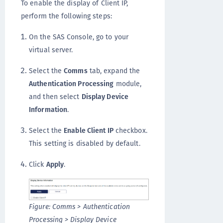
To enable the display of Client IP,
perform the following steps:
On the SAS Console, go to your
virtual server.
Select the
Comms
tab, expand the
Authentication Processing
module,
and then select
Display Device
Information
.
Select the
Enable Client IP
checkbox.
This setting is disabled by default.
Click
Apply
.
Figure: Comms > Authentication
Processing > Display Device