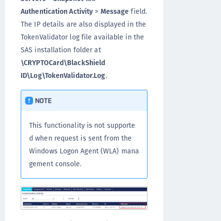
Authentication Activity
>
Message
field.
The IP details are also displayed in the
TokenValidator log file available in the
SAS installation folder at
\CRYPTOCard\BlackShield
ID\Log\TokenValidator.Log
.
NOTE
This functionality is not supporte
d when request is sent from the
Windows Logon Agent (WLA) mana
gement console.