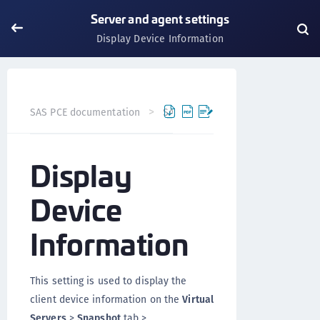
Server and agent settings
Display Device Information
SAS PCE documentation
SAS PCE
Server and agent set
Display
Device
Information
This setting is used to display the
client device information on the
Virtual
Servers
>
Snapshot
tab >