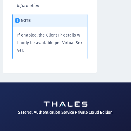
Information
NOTE
If enabled, the Client IP details wi
ll only be available per Virtual Ser
ver.
SafeNet Authentication Service Private Cloud Edition