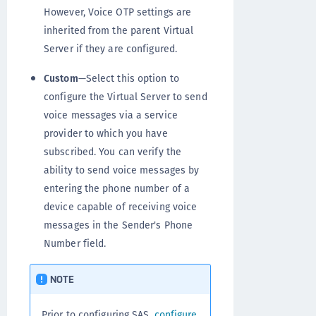
However, Voice OTP settings are
inherited from the parent Virtual
Server if they are configured.
Custom
—Select this option to
configure the Virtual Server to send
voice messages via a service
provider to which you have
subscribed. You can verify the
ability to send voice messages by
entering the phone number of a
device capable of receiving voice
messages in the Sender's Phone
Number field.
NOTE
Prior to configuring SAS,
configure