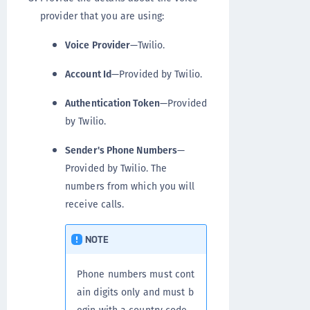
provider that you are using:
Voice Provider
—Twilio.
Account Id
—Provided by Twilio.
Authentication Token
—Provided
by Twilio.
Sender's Phone Numbers
—
Provided by Twilio. The
numbers from which you will
receive calls.
NOTE
Phone numbers must cont
ain digits only and must b
egin with a country code.