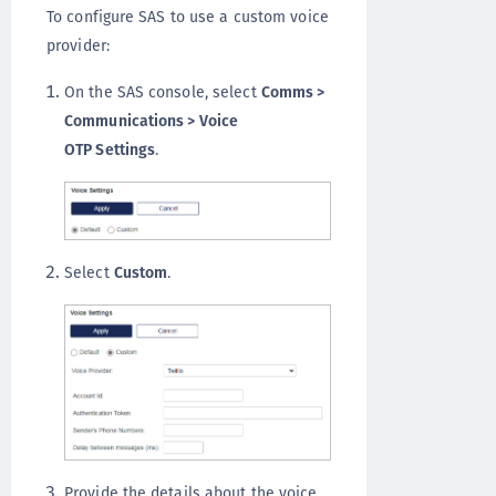
To configure SAS to use a custom voice
provider:
On the SAS console, select
Comms >
Communications > Voice
OTP Settings
.
Select
Custom
.
Provide the details about the voice