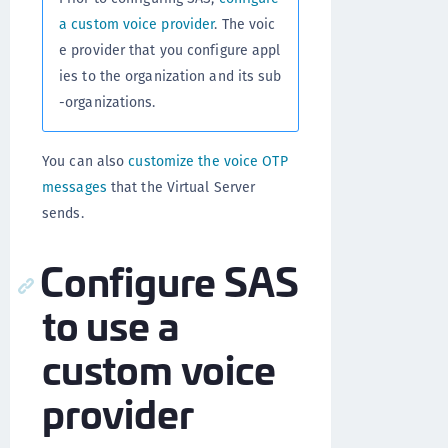
a custom voice provider
. The voic
e provider that you configure appl
ies to the organization and its sub
-organizations.
You can also
customize the voice OTP
messages
that the Virtual Server
sends.
Configure SAS
to use a
custom voice
provider