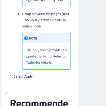
Delay between messages (ms)
—The delay between calls in
milliseconds.
NOTE
The only voice provider su
pported is Twilio. Refer to
Twilio
for details.
Select
Apply
.
Recommende