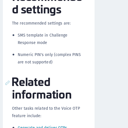
d settings
The recommended settings are:
SMS template in Challenge
Response mode
Numeric PIN's only (complex PINS
are not supported)
Related
information
Other tasks related to the Voice OTP
feature include:
Generate and deliver OTPs