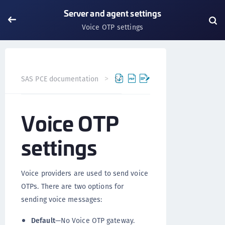
Server and agent settings
Voice OTP settings
SAS PCE documentation
SAS PCE
Server and agent set
Voice OTP
settings
Voice providers are used to send voice
OTPs. There are two options for
sending voice messages:
Default
—No Voice OTP gateway.