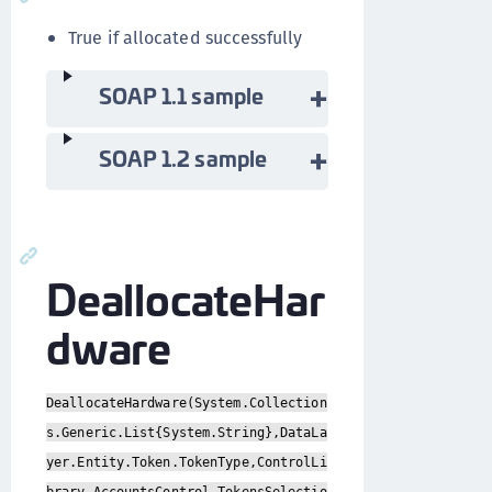
True if allocated successfully
SOAP 1.1 sample
SOAP 1.2 sample
DeallocateHar
dware
DeallocateHardware(System.Collection
s.Generic.List{System.String},DataLa
yer.Entity.Token.TokenType,ControlLi