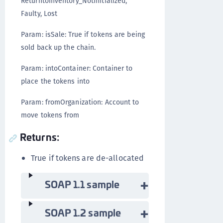
ReturntoInventory_NotInitialized,
Faulty, Lost
Param: isSale: True if tokens are being
sold back up the chain.
Param: intoContainer: Container to
place the tokens into
Param: fromOrganization: Account to
move tokens from
Returns:
True if tokens are de-allocated
SOAP 1.1 sample
SOAP 1.2 sample