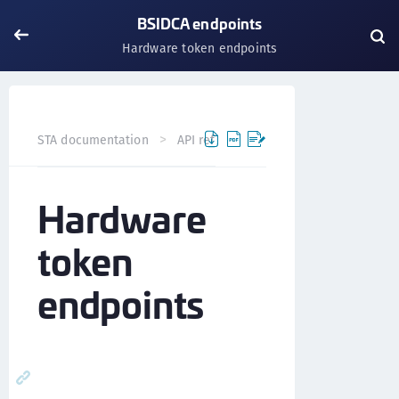
BSIDCA endpoints
Hardware token endpoints
STA documentation
API references
BSIDCA API
BS
Hardware
token
endpoints