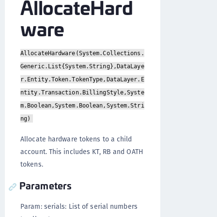
AllocateHard
ware
AllocateHardware(System.Collections.
Generic.List{System.String},DataLaye
r.Entity.Token.TokenType,DataLayer.E
ntity.Transaction.BillingStyle,Syste
m.Boolean,System.Boolean,System.Stri
ng)
Allocate hardware tokens to a child
account. This includes KT, RB and OATH
tokens.
Parameters
Param: serials: List of serial numbers