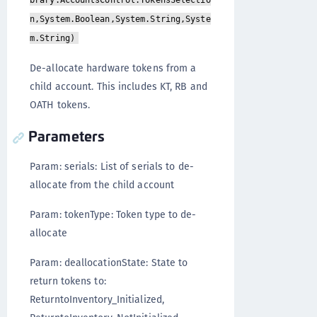
brary.AccountsControl.TokensSelectio
n,System.Boolean,System.String,Syste
m.String)
De-allocate hardware tokens from a
child account. This includes KT, RB and
OATH tokens.
Parameters
Param: serials: List of serials to de-
allocate from the child account
Param: tokenType: Token type to de-
allocate
Param: deallocationState: State to
return tokens to:
ReturntoInventory_Initialized,