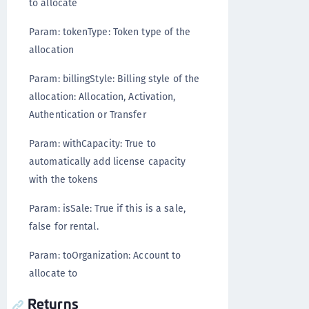
to allocate
Param: tokenType: Token type of the
allocation
Param: billingStyle: Billing style of the
allocation: Allocation, Activation,
Authentication or Transfer
Param: withCapacity: True to
automatically add license capacity
with the tokens
Param: isSale: True if this is a sale,
false for rental.
Param: toOrganization: Account to
allocate to
Returns