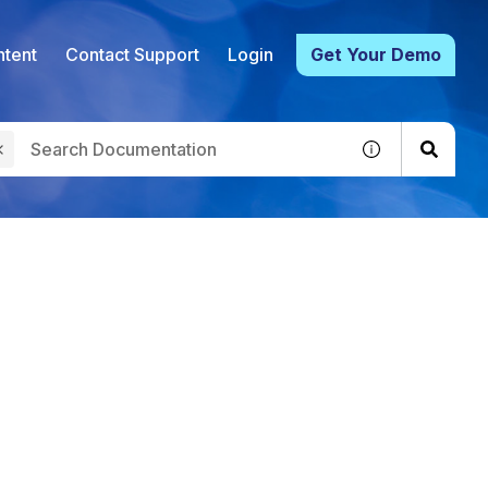
tent
Contact Support
Login
Get Your Demo