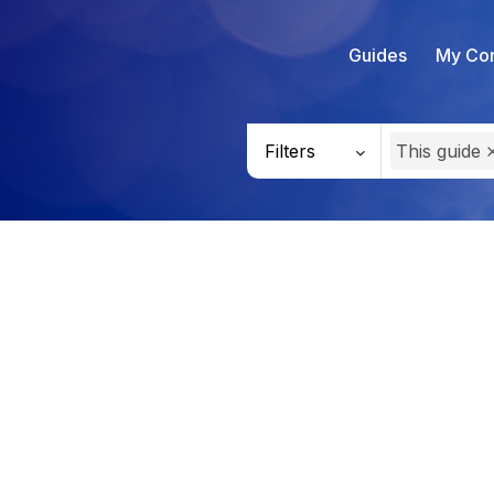
Guides
My Con
Filters
This guide