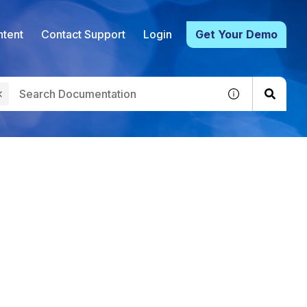
tent
Contact Support
Login
Get Your Demo