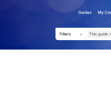
Guides
My Con
Filters
This guide