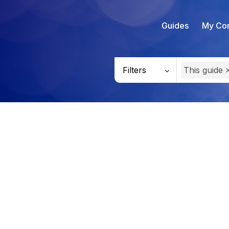
Guides
My Con
Filters
This guide