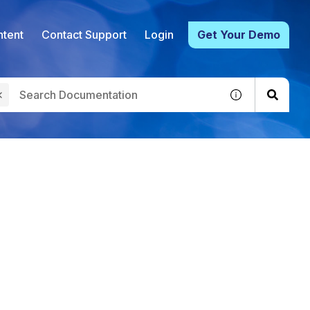
tent
Contact Support
Login
Get Your Demo