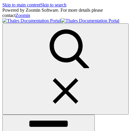
Skip to main content
Skip to search
Powered by Zoomin Software. For more details please
contact
Zoomin