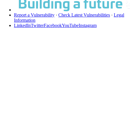
Report a Vulnerability
·
Check Latest Vulnerabilities
·
Legal
Information
LinkedIn
Twitter
Facebook
YouTube
Instagram