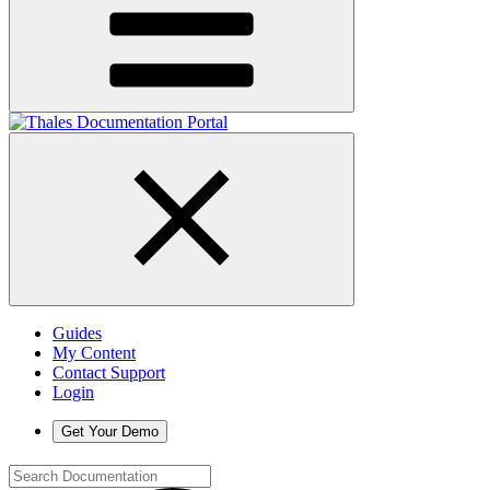
Guides
My Content
Contact Support
Login
Get Your Demo