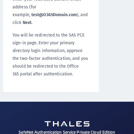
address (for
example,
test@O365Domain.com
), and
click
Next
.
You will be redirected to the SAS PCE
sign-in page. Enter your primary
directory login information, approve
the two-factor authentication, and you
should be redirected to the Office
365 portal after authentication.
SafeNet Authentication Service Private Cloud Edition