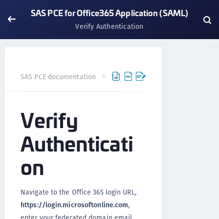
SAS PCE for Office365 Application (SAML)
Verify Authentication
SAS PCE documentation
SafeNet Access Exchange
Int
Verify
Authenticati
on
Navigate to the Office 365 login URL,
https://login.microsoftonline.com
,
enter your federated domain email