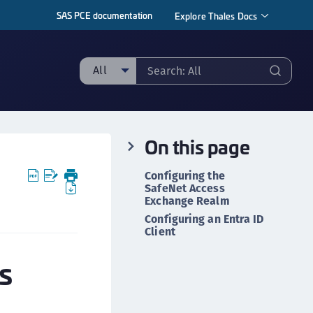
SAS PCE documentation
Explore Thales Docs
All
ll
taging sample
On this page
ipherTrust Manager
ipherTrust Application Data Protection
Configuring the
CADP)
SafeNet Access
Exchange Realm
ipherTrust Application Key Management
Configuring an Entra ID
CAKM)
Client
ipherTrust Batch Data Transformation (BDT)
s
ipherTrust Cloud Key Management (CCKM)
ipherTrust Data Discovery and Classification
DDC)