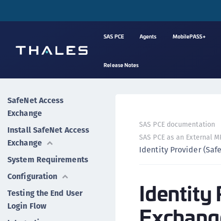
SAS PCE
Agents
MobilePASS+
Release Notes
SafeNet Access
Exchange
SAS PCE documentation
Install SafeNet Access
SAS PCE as an External MF
Exchange
Identity Provider (Sa
System Requirements
Configuration
Identity
Testing the End User
Login Flow
Exchang