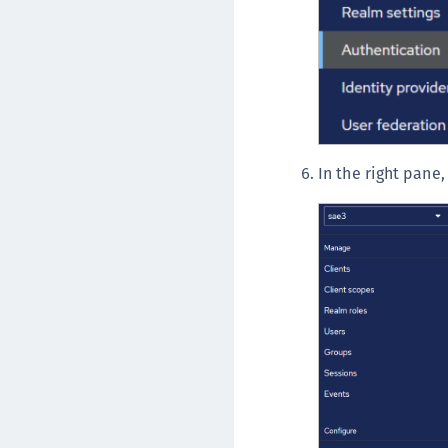
In the right pane,