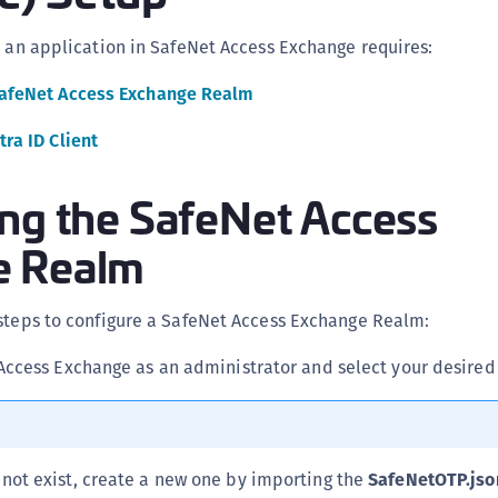
C
s an application in SafeNet Access Exchange requires:
C
C
SafeNet Access Exchange Realm
C
tra ID Client
C
C
ing the SafeNet Access
C
e Realm
C
U
C
 steps to configure a SafeNet Access Exchange Realm:
C
Access Exchange as an administrator and select your desired
C
C
C
 not exist, create a new one by importing the
SafeNetOTP.jso
C