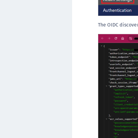
The OIDC discover