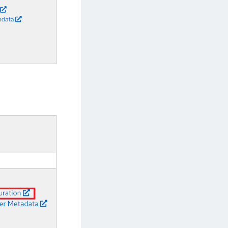
afeNet MobilePASS+ for Android
afeNet MobilePASS+ for Chrome
afeNet MobilePASS+ for macOS
afeNet MobilePASS+ for iOS
afeNet MobilePASS+ for WatchOS
afeNet MobilePASS+ for Widows
afeNet Synchronization Agent
afeNet Logging Agent
afeNet Agent for FreeRADIUS
afeNet Agent for NPS
afeNet Agent for Windows Logon
afeNet Authentication Service Private Cloud
dition (SAS PCE)
afeNet Remote Logging Agent
afeNet Keycloak Agent