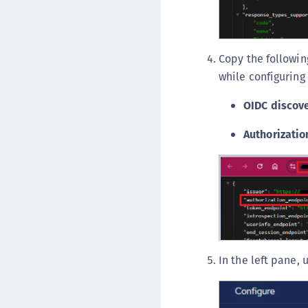
Copy the followin
while configuring 
OIDC discov
Authorizatio
In the left pane,