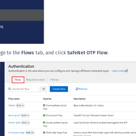
 go to the
Flows
tab, and click
SafeNet OTP Flow
.