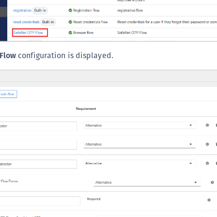
Flow
configuration is displayed.