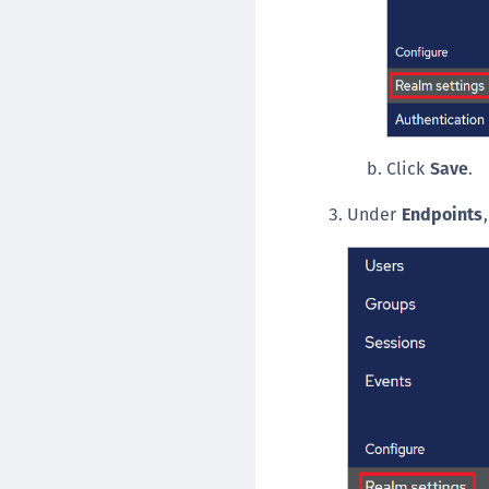
Click
Save
.
Under
Endpoints