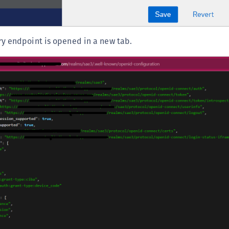
S
S
S
y endpoint is opened in a new tab.
S
S
T