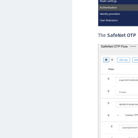
The
SafeNet OTP 