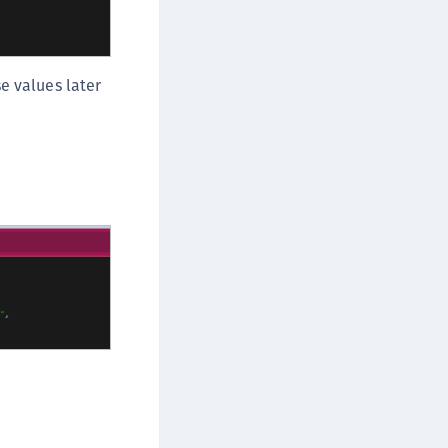
e values later