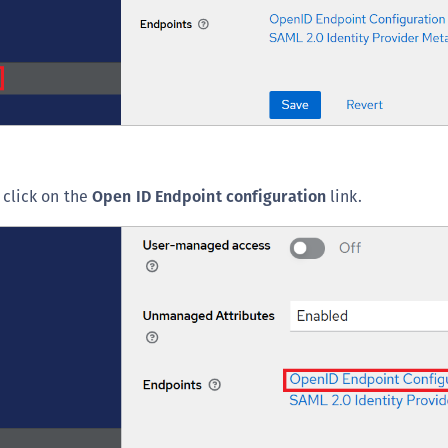
S
S
S
S
S
S
, click on the
Open ID Endpoint configuration
link.
S
S
S
S
S
S
E
S
S