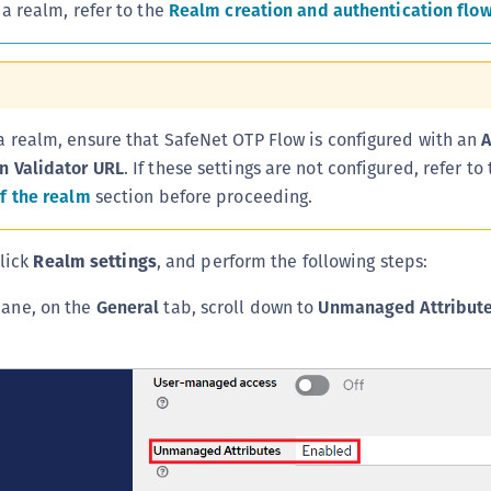
 a realm, refer to the
Realm creation and authentication flo
C
C
C
D
a realm, ensure that SafeNet OTP Flow is configured with an
A
L
n Validator URL
. If these settings are not configured, refer to
L
f the realm
section before proceeding.
L
L
click
Realm settings
, and perform the following steps:
L
 pane, on the
General
tab, scroll down to
Unmanaged Attribut
O
P
P
P
S
S