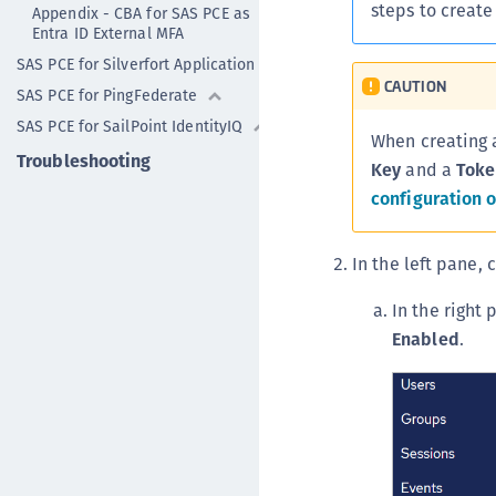
steps to create
Appendix - CBA for SAS PCE as
Entra ID External MFA
SAS PCE for Silverfort Application
CAUTION
SAS PCE for PingFederate
SAS PCE for SailPoint IdentityIQ
When creating 
Troubleshooting
Key
and a
Toke
configuration o
In the left pane, 
In the right
Enabled
.