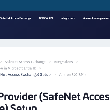
SafeNet Access Exchange
BSIDCA API
Integrations
Account management
A
s
C
C
SafeNet Access Exchange
Integrations
(
A in Microsoft Entra ID
C
feNet Access Exchange) Setup
Version 3.22(SP1)
(
C
 Provider (SafeNet Acces
C
C
e) Setup
(