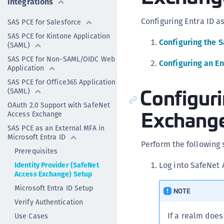
Integrations
Configuring Entra ID a
SAS PCE for Salesforce
SAS PCE for Kintone Application
Configuring the 
(SAML)
SAS PCE for Non-SAML/OIDC Web
Configuring an En
Application
SAS PCE for Office365 Application
Configur
(SAML)
OAuth 2.0 Support with SafeNet
Exchang
Access Exchange
SAS PCE as an External MFA in
Microsoft Entra ID
Perform the following
Prerequisites
Log into SafeNet 
Identity Provider (SafeNet
Access Exchange) Setup
Microsoft Entra ID Setup
NOTE
Verify Authentication
If a realm does
Use Cases