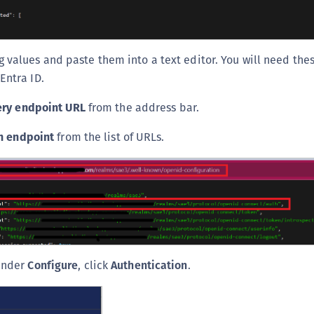
g values and paste them into a text editor. You will need thes
Entra ID.
ery endpoint URL
from the address bar.
n endpoint
from the list of URLs.
 under
Configure
, click
Authentication
.