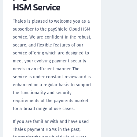
HSM Service
Thales is pleased to welcome you as a
subscriber to the payShield Cloud HSM
service. We are confident in the robust,
secure, and flexible features of our
service offering which are designed to
meet your evolving payment security
needs in an efficient manner. The
service is under constant review and is
enhanced on a regular basis to support
the functionality and security
requirements of the payments market
for a broad range of use cases.
If you are familiar with and have used
Thales payment HSMs in the past,