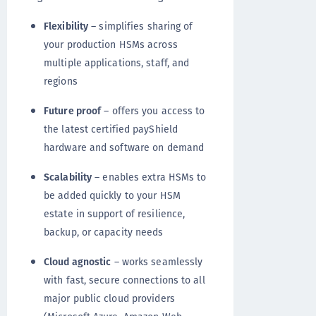
Flexibility
– simplifies sharing of
your production HSMs across
multiple applications, staff, and
regions
Future proof
– offers you access to
the latest certified payShield
hardware and software on demand
Scalability
– enables extra HSMs to
be added quickly to your HSM
estate in support of resilience,
backup, or capacity needs
Cloud agnostic
– works seamlessly
with fast, secure connections to all
major public cloud providers