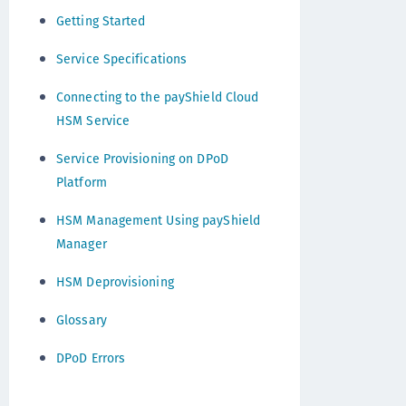
Getting Started
Service Specifications
Connecting to the payShield Cloud
HSM Service
Service Provisioning on DPoD
Platform
HSM Management Using payShield
Manager
HSM Deprovisioning
Glossary
DPoD Errors