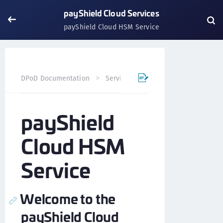
payShield Cloud Services
payShield Cloud HSM Service
DPoD Documentation
Services
payShield Cloud Servi
payShield
Cloud HSM
Service
Welcome to the
payShield Cloud