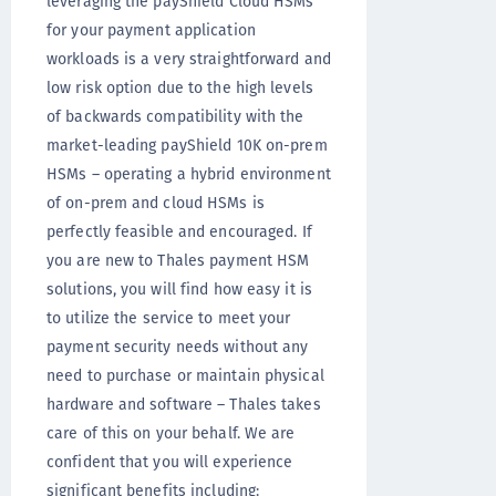
leveraging the payShield Cloud HSMs
for your payment application
workloads is a very straightforward and
low risk option due to the high levels
of backwards compatibility with the
market-leading payShield 10K on-prem
HSMs – operating a hybrid environment
of on-prem and cloud HSMs is
perfectly feasible and encouraged. If
you are new to Thales payment HSM
solutions, you will find how easy it is
to utilize the service to meet your
payment security needs without any
need to purchase or maintain physical
hardware and software – Thales takes
care of this on your behalf. We are
confident that you will experience
significant benefits including: