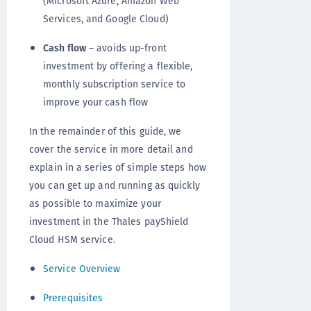
(Microsoft Azure, Amazon Web
Services, and Google Cloud)
Cash flow
– avoids up-front
investment by offering a flexible,
monthly subscription service to
improve your cash flow
In the remainder of this guide, we
cover the service in more detail and
explain in a series of simple steps how
you can get up and running as quickly
as possible to maximize your
investment in the Thales payShield
Cloud HSM service.
Service Overview
Prerequisites