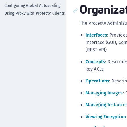
Organiza
Configuring Global Autoscaling
Using Proxy with ProtectV Clients
The ProtectV Administr
Interfaces
: Provide
Interface (GUI), Co
(REST API).
Concepts
: Describe
key ACLs.
Operations
: Descri
Managing Images
:
Managing Instance
Viewing Encryption