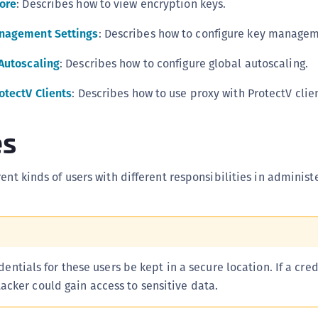
tore
: Describes how to view encryption keys.
S
anagement Settings
: Describes how to configure key managem
S
S
Autoscaling
: Describes how to configure global autoscaling.
S
otectV Clients
: Describes how to use proxy with ProtectV clien
S
S
es
S
S
ent kinds of users with different responsibilities in administ
S
S
E
S
S
redentials for these users be kept in a secure location. If a cred
cker could gain access to sensitive data.
S
S