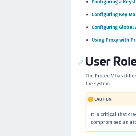
Configuring a Keys
Configuring Key M
Configuring Global 
Using Proxy with Pr
User Rol
The ProtectV has differ
the system.
CAUTION
It is critical that c
compromised an atta