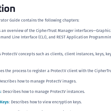
tion
C
D
L
ator Guide contains the following chapters:
L
s an overview of the CipherTrust Manager interfaces—Graphic
L
mmand Line Interface (CLI), and REST Application Programmin
L
L
s ProtectV concepts such as clients, client instances, keys, ke
O
P
bes the process to register a ProtectV client with the CipherT
P
P
 Describes how to manage ProtectV images.
S
s
: Describes how to manage ProtectV instances.
S
S
 Keys
: Describes how to view encryption keys.
S