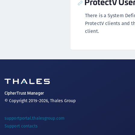
ProtectV Use
There is a System Def
ProtectV clients and th
client.
CipherTrust Manager
© Copyright 2019-2026, Thales Group
supportportal.thalesgroup.com
Support contacts