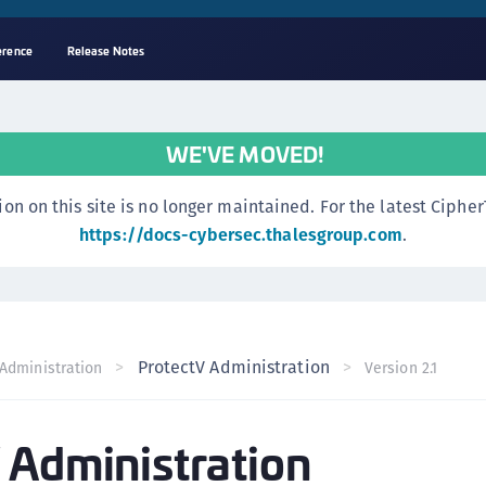
erence
Release Notes
A
s
WE'VE MOVED!
C
C
n this site is no longer maintained. For the latest CipherTr
(
https://docs-cybersec.thalesgroup.com
.
C
(
C
C
ProtectV Administration
Administration
Version 2.1
C
(
 Administration
C
C