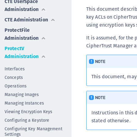
CTE UserSpace
This document describe
Administration
key ACLs on CipherTrus
CTE Administration
using encryption keys 
ProtectFile
It is assumed, for the
Administration
CipherTrust Manager a
ProtectV
Administration
NOTE
Interfaces
This document, may
Concepts
Operations
Managing Images
NOTE
Managing Instances
Viewing Encryption Keys
Instructions in this
Configuring a Keystore
stated otherwise.
Configuring Key Management
Settings