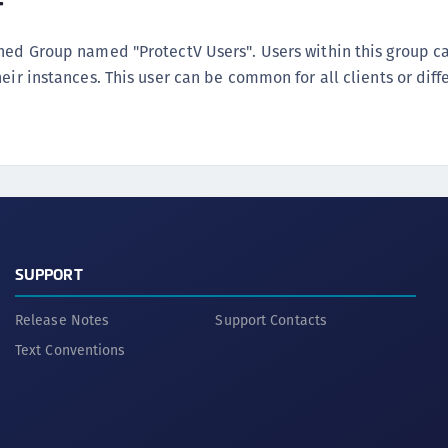
r
ined Group named "ProtectV Users". Users within this group 
eir instances. This user can be common for all clients or diff
SUPPORT
Release Notes
Support Contacts
Text Conventions