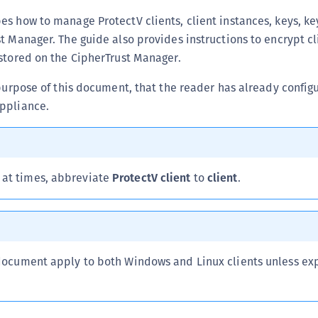
C
s how to manage ProtectV clients, client instances, keys, ke
C
t Manager. The guide also provides instructions to encrypt c
stored on the CipherTrust Manager.
C
C
 purpose of this document, that the reader has already config
C
ppliance.
C
U
C
 at times, abbreviate
ProtectV client
to
client
.
C
C
C
C
 document apply to both Windows and Linux clients unless exp
C
C
C