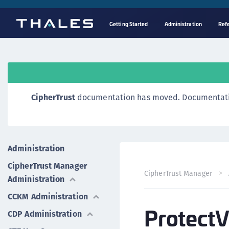
Getting Started
Administration
Ref
CipherTrust
documentation has moved. Documentation o
Administration
CipherTrust Manager
CipherTrust Manager
Administration
CCKM Administration
ProtectV
CDP Administration