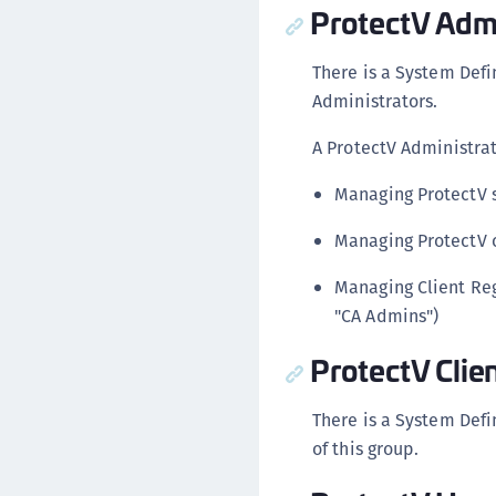
ProtectV Admi
There is a System Def
Administrators.
A ProtectV Administrat
Managing ProtectV s
Managing ProtectV c
Managing Client Reg
"CA Admins")
ProtectV Clie
There is a System Defi
of this group.