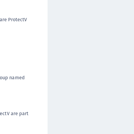
afeNet FIDO Key Manager for Android
afeNet FIDO Key Manager for iOS
are ProtectV
afeNet FIDO Key Manager for Windows
hales Authenticator Lifecycle Manager
Group named
ectV are part