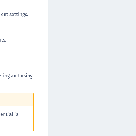
afeNet MobilePASS+ for macOS
ent settings.
afeNet MobilePASS+ for iOS
afeNet MobilePASS+ for WatchOS
afeNet MobilePASS+ for Widows
ts.
afeNet Synchronization Agent
afeNet Logging Agent
afeNet Agent for FreeRADIUS
afeNet Agent for NPS
ering and using
afeNet Agent for Windows Logon
afeNet Authentication Service Private Cloud
dition (SAS PCE)
afeNet Remote Logging Agent
afeNet Keycloak Agent
ential is
afeNet IDPrime Virtual (IDPV)
afeNet FIDO Key Manager