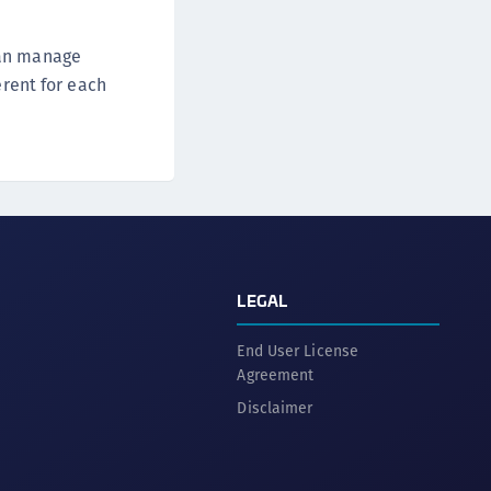
can manage
erent for each
LEGAL
End User License
Agreement
Disclaimer