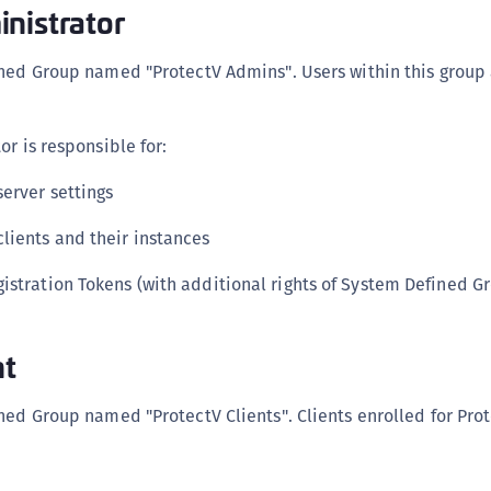
nistrator
S
S
ined Group named "ProtectV Admins". Users within this group 
S
T
or is responsible for:
erver settings
lients and their instances
istration Tokens (with additional rights of System Defined 
nt
ned Group named "ProtectV Clients". Clients enrolled for Prot