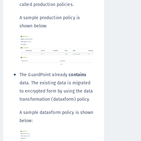
called production policies.
A sample production policy is
shown below:
The GuardPoint already
contains
data. The existing data is migrated
to encrypted form by using the data
transformation (dataxform) policy.
A sample dataxform policy is shown
below: