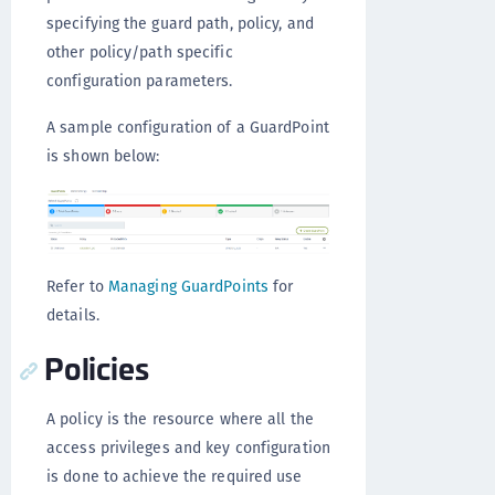
specifying the guard path, policy, and
other policy/path specific
configuration parameters.
A sample configuration of a GuardPoint
is shown below:
Refer to
Managing GuardPoints
for
details.
Policies
A policy is the resource where all the
access privileges and key configuration
is done to achieve the required use