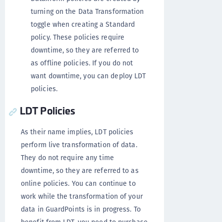
turning on the Data Transformation
toggle when creating a Standard
policy. These policies require
downtime, so they are referred to
as offline policies. If you do not
want downtime, you can deploy LDT
policies.
LDT Policies
As their name implies, LDT policies
perform live transformation of data.
They do not require any time
downtime, so they are referred to as
online policies. You can continue to
work while the transformation of your
data in GuardPoints is in progress. To
benefit from LDT, you need to purchase