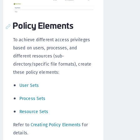
Policy Elements
To achieve different access privileges
based on users, processes, and
different resources (sub-
directory/specific file formats), create
these policy elements:
User Sets
Process Sets
Resource Sets
Refer to
Creating Policy Elements
for
details.