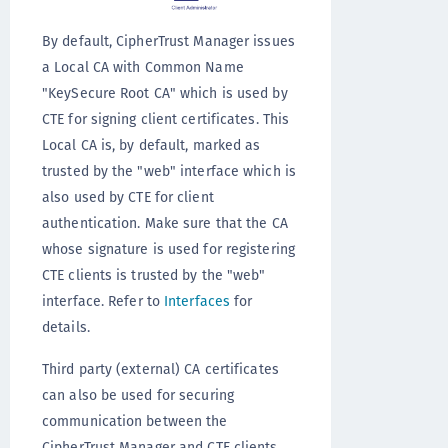
By default, CipherTrust Manager issues
a Local CA with Common Name
"KeySecure Root CA" which is used by
CTE for signing client certificates. This
Local CA is, by default, marked as
trusted by the "web" interface which is
also used by CTE for client
authentication. Make sure that the CA
whose signature is used for registering
CTE clients is trusted by the "web"
interface. Refer to
Interfaces
for
details.
Third party (external) CA certificates
can also be used for securing
communication between the
CipherTrust Manager and CTE clients.