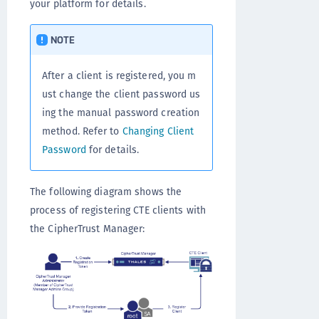
your platform for details.
NOTE
After a client is registered, you m
ust change the client password us
ing the manual password creation
method. Refer to
Changing Client
Password
for details.
The following diagram shows the
process of registering CTE clients with
the CipherTrust Manager: