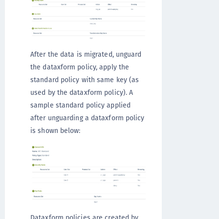
After the data is migrated, unguard
the dataxform policy, apply the
standard policy with same key (as
used by the dataxform policy). A
sample standard policy applied
after unguarding a dataxform policy
is shown below:
Dataxform policies are created by