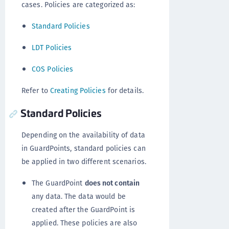
cases. Policies are categorized as:
Standard Policies
LDT Policies
COS Policies
Refer to
Creating Policies
for details.
Standard Policies
Depending on the availability of data
in GuardPoints, standard policies can
be applied in two different scenarios.
The GuardPoint
does not contain
any data. The data would be
created after the GuardPoint is
applied. These policies are also