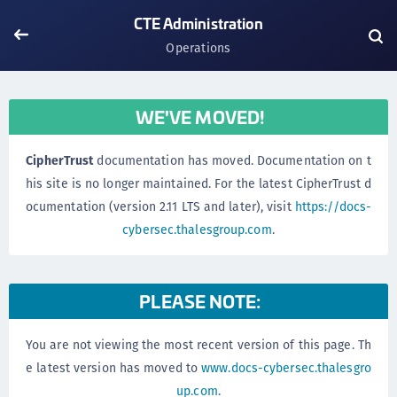
CTE Administration
Operations
WE'VE MOVED!
CipherTrust
documentation has moved. Documentation on t
his site is no longer maintained. For the latest CipherTrust d
ocumentation (version 2.11 LTS and later), visit
https://docs-
cybersec.thalesgroup.com
.
PLEASE NOTE:
You are not viewing the most recent version of this page. Th
e latest version has moved to
www.docs-cybersec.thalesgro
up.com
.