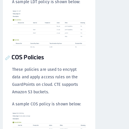
A sample LDT policy is shown below:
COS Policies
These policies are used to encrypt
data and apply access rules on the
GuardPoints on cloud. CTE supports
Amazon S3 buckets.
A sample COS policy is shown below: