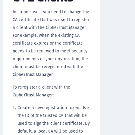
In some cases, you need to change the
CA certificate that was used to register
a client with the CipherTrust Manager.
For example, when the existing CA
certificate expires or the certificate
needs to be renewed to meet security
requirements of your organization, the
client must be reregistered with the
CipherTrust Manager.
To reregister a client with the
CipherTrust Manager:
Create a new registration token. Use
the ID of the trusted CA that will be
used to sign the client certificate. By
default, a local CA will be used to