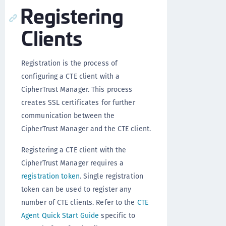
Registering
Clients
Registration is the process of
configuring a CTE client with a
CipherTrust Manager. This process
creates SSL certificates for further
communication between the
CipherTrust Manager and the CTE client.
Registering a CTE client with the
CipherTrust Manager requires a
registration token
. Single registration
token can be used to register any
number of CTE clients. Refer to the
CTE
Agent Quick Start Guide
specific to