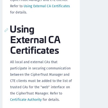
Refer to
Using External CA Certificates
for details.
Using
External CA
Certificates
All local and external CAs that
participate in securing communication
between the CipherTrust Manager and
CTE clients must be added to the list of
trusted CAs for the "web" interface on
the CipherTrust Manager. Refer to
Certificate Authority
for details.