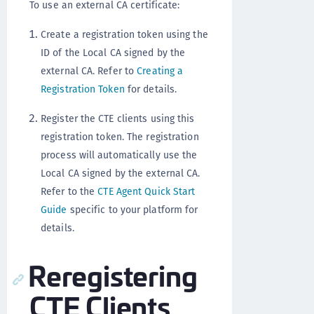
To use an external CA certificate:
Create a registration token using the
ID of the Local CA signed by the
external CA. Refer to
Creating a
Registration Token
for details.
Register the CTE clients using this
registration token. The registration
process will automatically use the
Local CA signed by the external CA.
Refer to the
CTE Agent Quick Start
Guide
specific to your platform for
details.
Reregistering
CTE Clients