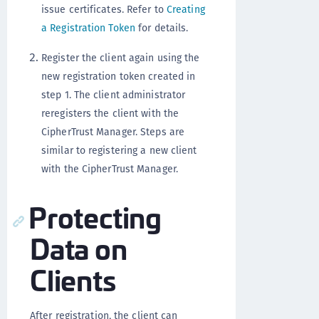
issue certificates. Refer to
Creating
a Registration Token
for details.
Register the client again using the
new registration token created in
step 1. The client administrator
reregisters the client with the
CipherTrust Manager. Steps are
similar to registering a new client
with the CipherTrust Manager.
Protecting
Data on
Clients
After registration, the client can