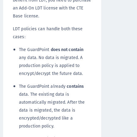
an Add-On LDT license with the CTE
Base license.
LDT policies can handle both these
cases:
The GuardPoint
does not contain
any data. No data is migrated. A
production policy is applied to
encrypt/decrypt the future data.
The GuardPoint already
contains
data. The existing data is
automatically migrated. After the
data is migrated, the data is
encrypted/decrypted like a
production policy.