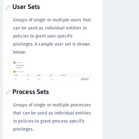
User Sets
Groups of single or multiple users that
can be used as individual entities in
policies to grant user specific
privileges. A sample user set is shown
below:
Process Sets
Groups of single or multiple processes
that can be used as individual entities
in policies to grant process specific
privileges.