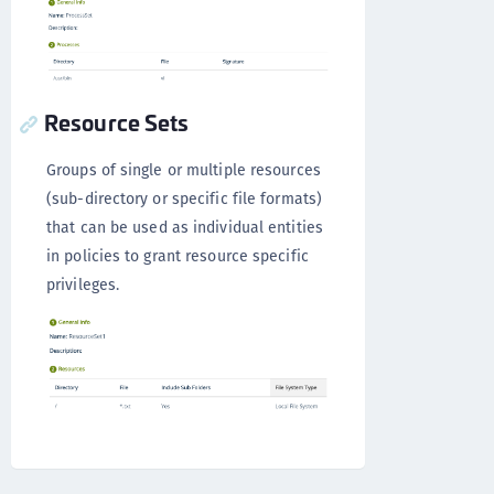
Resource Sets
Groups of single or multiple resources
(sub-directory or specific file formats)
that can be used as individual entities
in policies to grant resource specific
privileges.