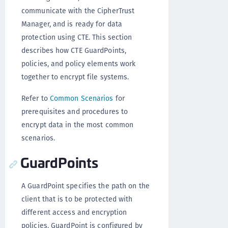
communicate with the CipherTrust
Manager, and is ready for data
protection using CTE. This section
describes how CTE GuardPoints,
policies, and policy elements work
together to encrypt file systems.
Refer to
Common Scenarios
for
prerequisites and procedures to
encrypt data in the most common
scenarios.
GuardPoints
A GuardPoint specifies the path on the
client that is to be protected with
different access and encryption
policies. GuardPoint is configured by