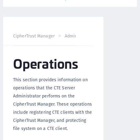
CipherTrust Manager
Administration
CTE Administrati
Operations
This section provides information on
operations that the CTE Server
Administrator performs on the
CipherTrust Manager. These operations
include registering CTE clients with the
CipherTrust Manager, and protecting
file system on a CTE client.