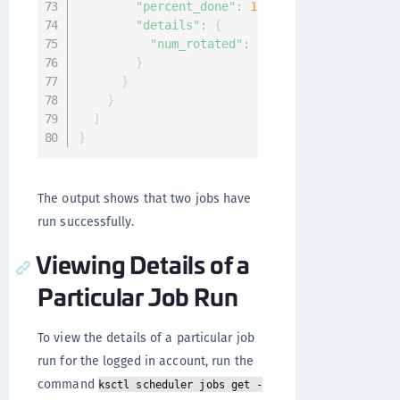
"percent_done"
:
100
,
"details"
:
{
"num_rotated"
:
1
}
}
}
]
}
The output shows that two jobs have
run successfully.
Viewing Details of a
Particular Job Run
To view the details of a particular job
run for the logged in account, run the
command
ksctl scheduler jobs get -