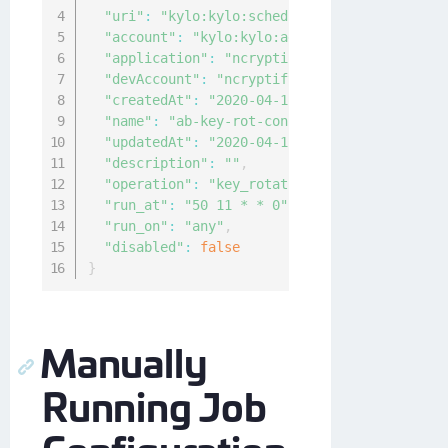
"uri"
:
"kylo:kylo:scheduler:job_configs:20c
"account"
:
"kylo:kylo:admin:accounts:kylo"
,
"application"
:
"ncryptify:gemalto:admin:app
"devAccount"
:
"ncryptify:gemalto:admin:acco
"createdAt"
:
"2020-04-12T06:07:40.054712Z"
,
"name"
:
"ab-key-rot-config"
,
"updatedAt"
:
"2020-04-12T06:14:57.23658004Z
"description"
:
""
,
"operation"
:
"key_rotation"
,
"run_at"
:
"50 11 * * 0"
,
"run_on"
:
"any"
,
"disabled"
:
false
}
Manually
Running Job