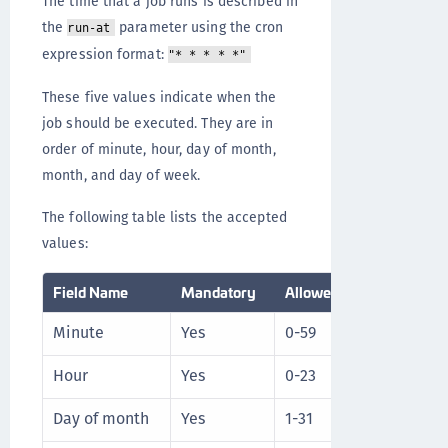
The time that a job runs is described in
the
parameter using the cron
run-at
expression format:
"* * * * *"
These five values indicate when the
job should be executed. They are in
order of minute, hour, day of month,
month, and day of week.
The following table lists the accepted
values:
Field Name
Mandatory
Allowed Values
Al
Minute
Yes
0-59
* /
Hour
Yes
0-23
* /
Day of month
Yes
1-31
* /