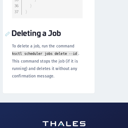
}
}
Deleting a Job
To delete a job, run the command
.
ksctl scheduler jobs delete --id
This command stops the job (if it is
running) and deletes it without any
confirmation message.