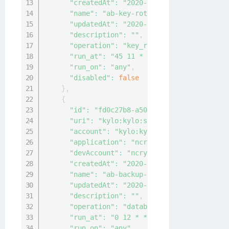
"createdAt"
:
"2020-04-12T06:07:40.05471
"name"
:
"ab-key-rot-config"
,
"updatedAt"
:
"2020-04-12T06:07:40.05471
"description"
:
""
,
"operation"
:
"key_rotation"
,
"run_at"
:
"45 11 * * 0"
,
"run_on"
:
"any"
,
"disabled"
:
false
}
,
{
"id"
:
"fd0c27b8-a502-47cc-b6bc-4c1c6fbb
"uri"
:
"kylo:kylo:scheduler:job_configs
"account"
:
"kylo:kylo:admin:accounts:ky
"application"
:
"ncryptify:gemalto:admin
"devAccount"
:
"ncryptify:gemalto:admin:
"createdAt"
:
"2020-04-12T06:06:15.11053
"name"
:
"ab-backup-config"
,
"updatedAt"
:
"2020-04-12T06:06:15.11053
"description"
:
""
,
"operation"
:
"database_backup"
,
"run_at"
:
"0 12 * * 0"
,
"run_on"
:
"any"
,