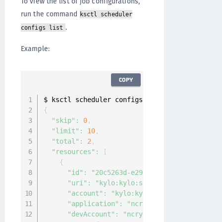
To view the list of job configurations,
run the command
ksctl scheduler
.
configs list
Example:
COPY
{
"skip"
:
0
,
"limit"
:
10
,
"total"
:
2
,
"resources"
:
[
{
"id"
:
"20c5263d-e296-4994-9129-b71aff49
"uri"
:
"kylo:kylo:scheduler:job_configs
"account"
:
"kylo:kylo:admin:accounts:ky
"application"
:
"ncryptify:gemalto:admin
"devAccount"
:
"ncryptify:gemalto:admin: