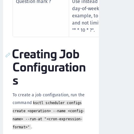
Question mark ?
Use instead of "*" for leavi
day-of-week blank. "?" means
example, to run the job ever
and not limit the job to a pa
"* * 10 * ?".
Creating Job
Configuration
s
To create a job configuration, run the
command
ksctl scheduler configs
create <operation> --name <config-
name> --run-at "<cron-expression-
.
format>"