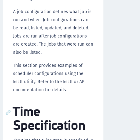
A job configuration defines what job is
run and when. Job configurations can
be read, listed, updated, and deleted.
Jobs are run after job configurations
are created. The jobs that were run can
also be listed.
This section provides examples of
scheduler configurations using the
ksctl utility. Refer to the ksctl or API
documentation for details.
Time
Specification