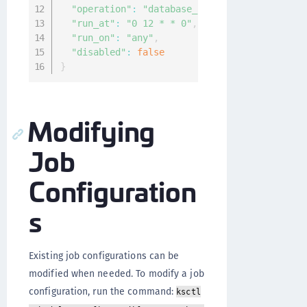
"operation"
:
"database_backup"
,
"run_at"
:
"0 12 * * 0"
,
"run_on"
:
"any"
,
"disabled"
:
false
}
Modifying
Job
Configuration
s
Existing job configurations can be
modified when needed. To modify a job
configuration, run the command:
ksctl