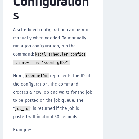
Configuration
s
A scheduled configuration can be run
manually when needed. To manually
run a job configuration, run the
command:
ksctl scheduler configs
run-now --id "<configID>"
Here,
represents the ID of
<configID>
the configuration. The command
creates a new job and waits for the job
to be posted on the job queue. The
"
" is returned if the job is
job_id
posted within about 30 seconds.
Example: