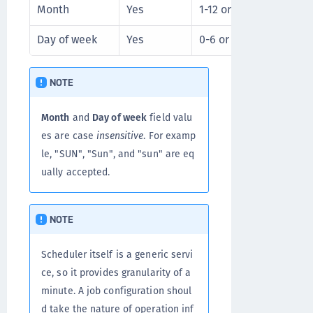
Month
Yes
1-12 or JAN-DEC
* /
Day of week
Yes
0-6 or SUN-SAT
* /
NOTE
Month
and
Day of week
field valu
es are case
insensitive
. For examp
le, "SUN", "Sun", and "sun" are eq
ually accepted.
NOTE
Scheduler itself is a generic servi
ce, so it provides granularity of a
minute. A job configuration shoul
d take the nature of operation inf