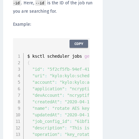
. Here,
is the ID of the job run
-id
--id
you are searching for.
Example:
COPY
$ ksctl scheduler jobs 
get
--
id 
"5f2cf5fb-94e
{
"id"
:
"5f2cf5fb-94ef-419a-9cf6-4f4045d43dc1
"uri"
:
"kylo:kylo:scheduler:jobs:5f2cf5fb-9
"account"
:
"kylo:kylo:admin:accounts:kylo"
,
"application"
:
"ncryptify:gemalto:admin:app
"devAccount"
:
"ncryptify:gemalto:admin:acco
"createdAt"
:
"2020-04-15T02:09:02.740656Z"
,
"name"
:
"rotate AES keys"
,
"updatedAt"
:
"2020-04-15T02:09:13.978049Z"
,
"job_config_id"
:
"61bf1c6f-f1b7-4ef9-b097-a
"description"
:
"This is to rotate AES keys"
"operation"
:
"key_rotation"
,