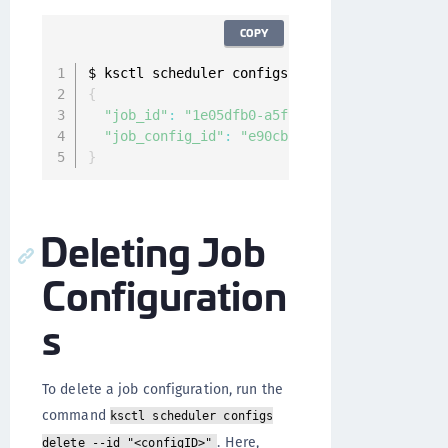
COPY
$ ksctl scheduler configs run
-
now 
--
id 
"e90cb
{
"job_id"
:
"1e05dfb0-a5f9-48f6-afdf-406c368d
"job_config_id"
:
"e90cb2df-7df5-487a-ab5e-2
}
Deleting Job
Configuration
s
To delete a job configuration, run the
command
ksctl scheduler configs
. Here,
delete --id "<configID>"