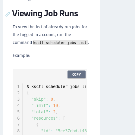
Viewing Job Runs
To view the list of already run jobs for
the logged in account, run the
command
.
ksctl scheduler jobs list
Example:
COPY
{
"skip"
:
0
,
"limit"
:
10
,
"total"
:
2
,
"resources"
:
[
{
"id"
:
"5ce37ebd-f43f-4a97-bbaf-d6a74160