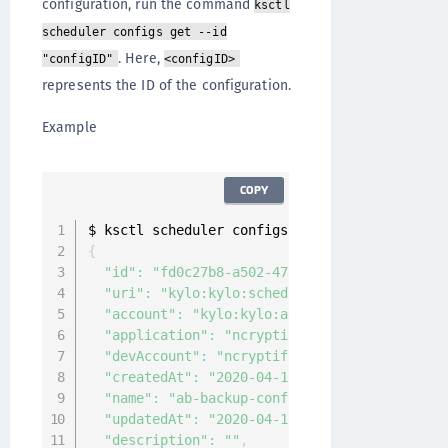
configuration, run the command
ksctl
scheduler configs get --id
. Here,
"configID"
<configID>
represents the ID of the configuration.
Example
COPY
$ ksctl scheduler configs 
get
--
id 
"fd0c27b8-
{
"id"
:
"fd0c27b8-a502-47cc-b6bc-4c1c6fbbe89a
"uri"
:
"kylo:kylo:scheduler:job_configs:fd0
"account"
:
"kylo:kylo:admin:accounts:kylo"
,
"application"
:
"ncryptify:gemalto:admin:app
"devAccount"
:
"ncryptify:gemalto:admin:acco
"createdAt"
:
"2020-04-12T06:06:15.110531Z"
,
"name"
:
"ab-backup-config"
,
"updatedAt"
:
"2020-04-12T06:06:15.110531Z"
,
"description"
:
""
,