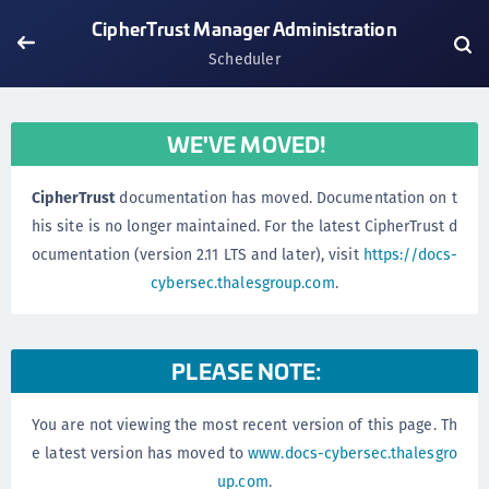
CipherTrust Manager Administration
Scheduler
WE'VE MOVED!
CipherTrust
documentation has moved. Documentation on t
his site is no longer maintained. For the latest CipherTrust d
ocumentation (version 2.11 LTS and later), visit
https://docs-
cybersec.thalesgroup.com
.
PLEASE NOTE:
You are not viewing the most recent version of this page. Th
e latest version has moved to
www.docs-cybersec.thalesgro
up.com
.