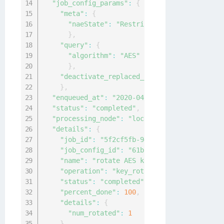
"job_config_params"
:
{
"meta"
:
{
"naeState"
:
"Restricted"
}
,
"query"
:
{
"algorithm"
:
"AES"
}
,
"deactivate_replaced_key"
:
30
}
,
"enqueued_at"
:
"2020-04-15T02:09:02.740554Z
"status"
:
"completed"
,
"processing_node"
:
"local-node"
,
"details"
:
{
"job_id"
:
"5f2cf5fb-94ef-419a-9cf6-4f4045
"job_config_id"
:
"61bf1c6f-f1b7-4ef9-b097
"name"
:
"rotate AES keys"
,
"operation"
:
"key_rotation"
,
"status"
:
"completed"
,
"percent_done"
:
100
,
"details"
:
{
"num_rotated"
:
1
}