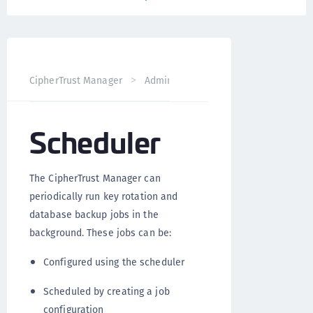
CipherTrust Manager
Administration
CipherTrust Mana
Scheduler
The CipherTrust Manager can
periodically run key rotation and
database backup jobs in the
background. These jobs can be:
Configured using the scheduler
Scheduled by creating a job
configuration