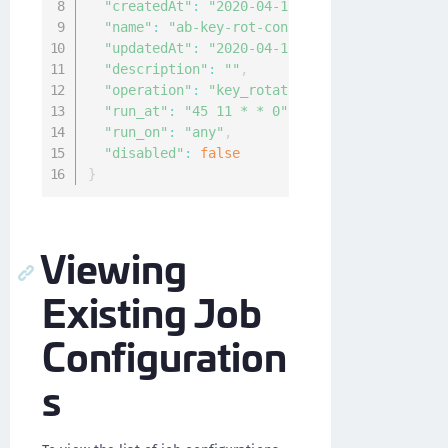
"createdAt"
:
"2020-04-12T06:07:40.05471195Z
"name"
:
"ab-key-rot-config"
,
"updatedAt"
:
"2020-04-12T06:07:40.05471195Z
"description"
:
""
,
"operation"
:
"key_rotation"
,
"run_at"
:
"45 11 * * 0"
,
"run_on"
:
"any"
,
"disabled"
:
false
}
Viewing
Existing Job
Configuration
s