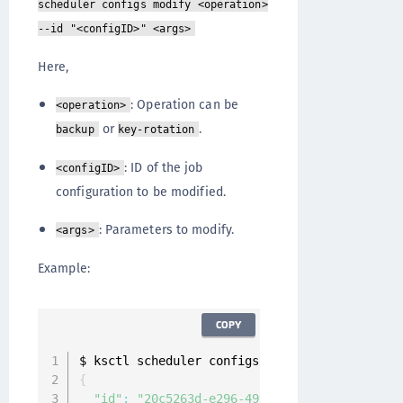
scheduler configs modify <operation>
--id "<configID>" <args>
Here,
: Operation can be
<operation>
or
.
backup
key-rotation
: ID of the job
<configID>
configuration to be modified.
: Parameters to modify.
<args>
Example:
COPY
$ ksctl scheduler configs modify key
-
rotation
{
"id"
:
"20c5263d-e296-4994-9129-b71aff49f4b3