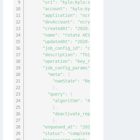
"uri"
:
"kylo:kylo:scheduler:jobs:5ce37e
"account"
:
"kylo:kylo:admin:accounts:ky
"application"
:
"ncryptify:gemalto:admin
"devAccount"
:
"ncryptify:gemalto:admin:
"createdAt"
:
"2020-04-15T02:25:01.74992
"name"
:
"rotate AES keys weekly"
,
"updatedAt"
:
"2020-04-15T02:25:14.00339
"job_config_id"
:
"cbf85c25-08e9-4932-93
"description"
:
"This is to rotate AES k
"operation"
:
"key_rotation"
,
"job_config_params"
:
{
"meta"
:
{
"naeState"
:
"Restricted"
}
,
"query"
:
{
"algorithm"
:
"AES"
}
,
"deactivate_replaced_key"
:
30
}
,
"enqueued_at"
:
"2020-04-15T02:25:01.749
"status"
:
"completed"
,