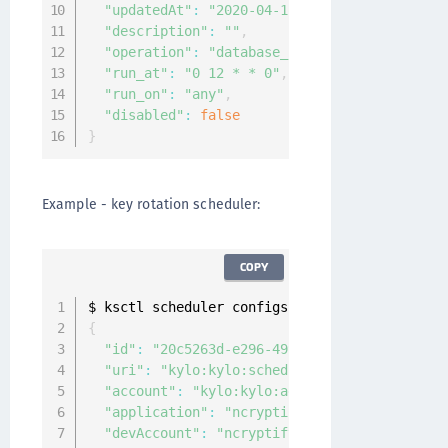
"updatedAt"
:
"2020-04-12T06:06:15.110530931
"description"
:
""
,
"operation"
:
"database_backup"
,
"run_at"
:
"0 12 * * 0"
,
"run_on"
:
"any"
,
"disabled"
:
false
}
Example - key rotation scheduler:
COPY
$ ksctl scheduler configs create key
-
rotation
{
"id"
:
"20c5263d-e296-4994-9129-b71aff49f4b3
"uri"
:
"kylo:kylo:scheduler:job_configs:20c
"account"
:
"kylo:kylo:admin:accounts:kylo"
,
"application"
:
"ncryptify:gemalto:admin:app
"devAccount"
:
"ncryptify:gemalto:admin:acco