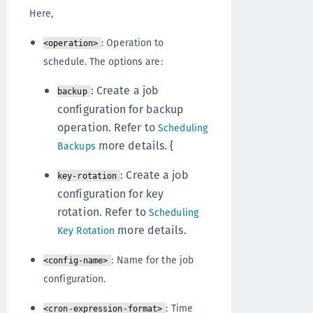
Here,
: Operation to
<operation>
schedule. The options are:
: Create a job
backup
configuration for backup
operation. Refer to
Scheduling
more details. {
Backups
: Create a job
key-rotation
configuration for key
rotation. Refer to
Scheduling
more details.
Key Rotation
: Name for the job
<config-name>
configuration.
: Time
<cron-expression-format>