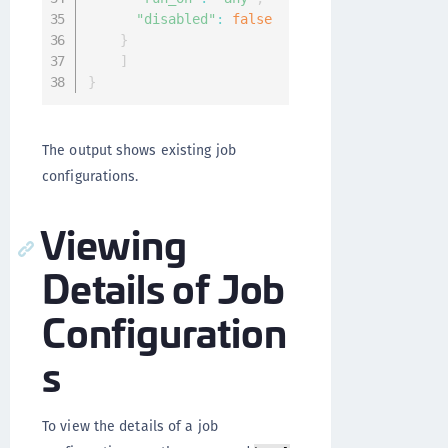
"disabled"
:
false
}
]
}
The output shows existing job
configurations.
Viewing
Details of Job
Configuration
s
To view the details of a job