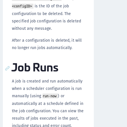
is the ID of the job
<configID>
configuration to be deleted. The
specified job configuration is deleted
without any message.
After a configuration is deleted, it will
no longer run jobs automatically.
Job Runs
A job is created and run automatically
when a scheduler configuration is run
manually (using
) or
run-now
automatically at a schedule defined in
the job configuration. You can view the
results of jobs executed in the past,
including status and error count.