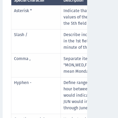
Asterisk *
Indicate that the cron expres
values of the field. For exam
the 5th field (month) would 
Slash /
Describe increments of rang
in the 1st field (minutes) wo
minute of the hour and every
Comma ,
Separate items of a list. Fo
"MON,WED,FRI" in the 5th fie
mean Mondays, Wednesdays,
Hyphen -
Define ranges. For example, 
hour between 9am and 5pm 
would indicate Monday thro
JUN would indicate every m
through June.