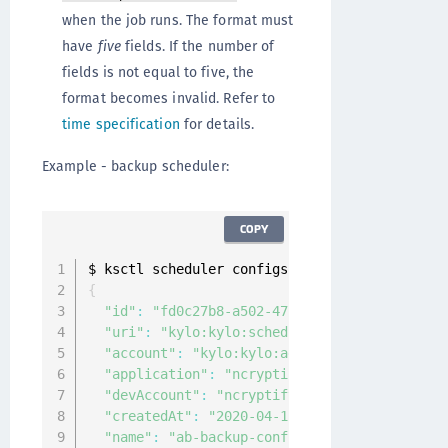
when the job runs. The format must
have
five
fields. If the number of
fields is not equal to five, the
format becomes invalid. Refer to
time specification
for details.
Example - backup scheduler:
COPY
$ ksctl scheduler configs create backup 
--
nam
{
"id"
:
"fd0c27b8-a502-47cc-b6bc-4c1c6fbbe89a
"uri"
:
"kylo:kylo:scheduler:job_configs:fd0
"account"
:
"kylo:kylo:admin:accounts:kylo"
,
"application"
:
"ncryptify:gemalto:admin:app
"devAccount"
:
"ncryptify:gemalto:admin:acco
"createdAt"
:
"2020-04-12T06:06:15.110530931
"name"
:
"ab-backup-config"
,