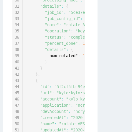
"processing_node"
:
"local-node"
,
"details"
:
{
"job_id"
:
"5ce37ebd-f43f-4a97-bbaf-d6
"job_config_id"
:
"cbf85c25-08e9-4932-
"name"
:
"rotate AES keys weekly"
,
"operation"
:
"key_rotation"
,
"status"
:
"completed"
,
"percent_done"
:
100
,
"details"
:
{
          num_rotated"
:
1
}
}
}
,
{
"id"
:
"5f2cf5fb-94ef-419a-9cf6-4f4045d4
"uri"
:
"kylo:kylo:scheduler:jobs:5f2cf5
"account"
:
"kylo:kylo:admin:accounts:ky
"application"
:
"ncryptify:gemalto:admin
"devAccount"
:
"ncryptify:gemalto:admin:
"createdAt"
:
"2020-04-15T02:09:02.74065
"name"
:
"rotate AES keys"
,
"updatedAt"
:
"2020-04-15T02:09:13.97804