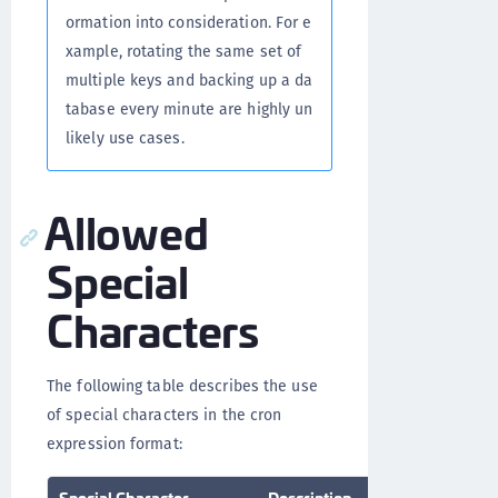
ormation into consideration. For e
xample, rotating the same set of
multiple keys and backing up a da
tabase every minute are highly un
likely use cases.
Allowed
Special
Characters
The following table describes the use
of special characters in the cron
expression format:
Special Character
Description