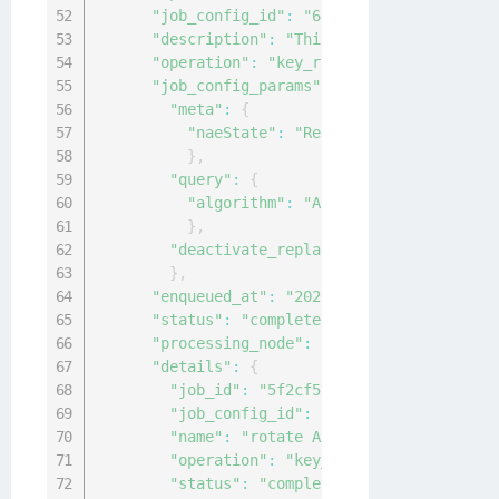
"job_config_id"
:
"61bf1c6f-f1b7-4ef9-b0
"description"
:
"This is to rotate AES k
"operation"
:
"key_rotation"
,
"job_config_params"
:
{
"meta"
:
{
"naeState"
:
"Restricted"
}
,
"query"
:
{
"algorithm"
:
"AES"
}
,
"deactivate_replaced_key"
:
30
}
,
"enqueued_at"
:
"2020-04-15T02:09:02.740
"status"
:
"completed"
,
"processing_node"
:
"local-node"
,
"details"
:
{
"job_id"
:
"5f2cf5fb-94ef-419a-9cf6-4f
"job_config_id"
:
"61bf1c6f-f1b7-4ef9-
"name"
:
"rotate AES keys"
,
"operation"
:
"key_rotation"
,
"status"
:
"completed"
,