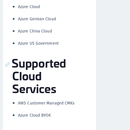
Azure Cloud
Azure German Cloud
Azure China Cloud
Azure US Government
Supported
Cloud
Services
AWS Customer Managed CMKs
Azure Cloud BYOK