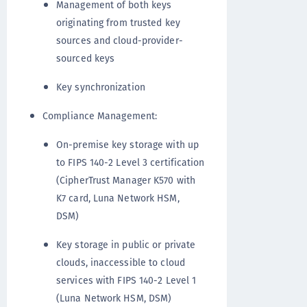
Management of both keys
originating from trusted key
sources and cloud-provider-
sourced keys
Key synchronization
Compliance Management:
On-premise key storage with up
to FIPS 140-2 Level 3 certification
(CipherTrust Manager K570 with
K7 card, Luna Network HSM,
DSM)
Key storage in public or private
clouds, inaccessible to cloud
services with FIPS 140-2 Level 1
(Luna Network HSM, DSM)