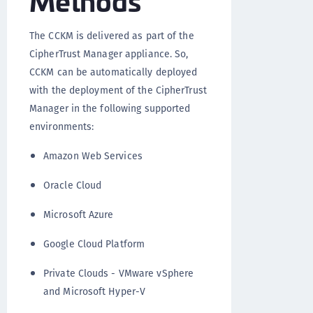
The CCKM is delivered as part of the
CipherTrust Manager appliance. So,
CCKM can be automatically deployed
with the deployment of the CipherTrust
Manager in the following supported
environments:
Amazon Web Services
Oracle Cloud
Microsoft Azure
Google Cloud Platform
Private Clouds - VMware vSphere
and Microsoft Hyper-V