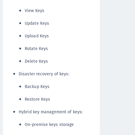
View Keys
Update Keys
Upload Keys
Rotate Keys
Delete Keys
Disaster recovery of keys:
Backup Keys
Restore Keys
Hybrid key management of keys:
On-premise keys storage