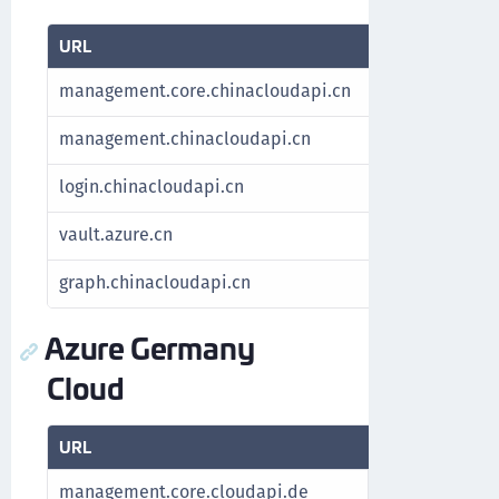
URL
Purpose
management.core.chinacloudapi.cn
Fetch subscr
management.chinacloudapi.cn
Fetch subscr
login.chinacloudapi.cn
Authenticate
vault.azure.cn
Manage key
graph.chinacloudapi.cn
For Azure St
Azure Germany
Cloud
URL
Purpose
management.core.cloudapi.de
Fetch subscrip