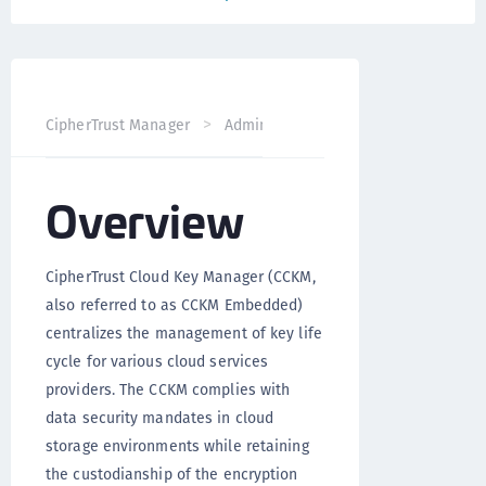
CipherTrust Manager
Administration
CCKM Administra
Overview
CipherTrust Cloud Key Manager (CCKM,
also referred to as CCKM Embedded)
centralizes the management of key life
cycle for various cloud services
providers. The CCKM complies with
data security mandates in cloud
storage environments while retaining
the custodianship of the encryption