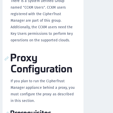
There is a System Defined Group
named "CCKM Users". CCKM users
registered with the CipherTrust
Manager are part of this group.
Additionally, the CCKM users need the
Key Users permissions to perform key
operations on the supported clouds.
Proxy
Configuration
If you plan to run the CipherTrust
Manager appliance behind a proxy, you
must configure the proxy as described
in this section.
Prerequisites