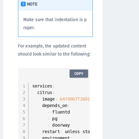
NOTE
Make sure that indentation is p
roper.
For example, the updated content
should look similar to the following:
COPY
services
:
  citrus
:
    image
:
647496772601.
dkr
.
ecr
.
us
-
east
-
1.
    depends_on
:
-
 fluentd

-
 pg

-
 doorway

    restart
:
 unless
-
stopped

    environment
: