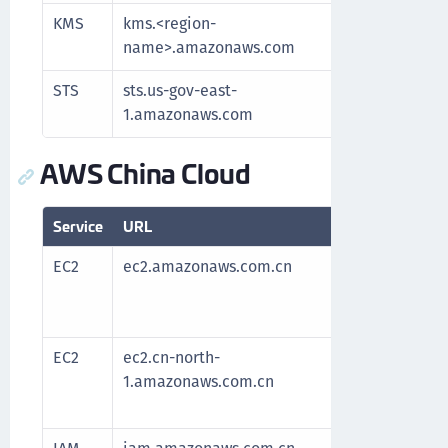
KMS
kms.<region-
Communic
name>.amazonaws.com
key man
STS
sts.us-gov-east-
Authenti
1.amazonaws.com
AWS China Cloud
Service
URL
Purpose
EC2
ec2.amazonaws.com.cn
Required
After al
the serv
EC2
ec2.cn-north-
Required
1.amazonaws.com.cn
After al
the serv