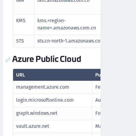
IAM
iam.amazonaws.com.cn
Manage 
and reso
KMS
kms.<region-
Communi
name>.amazonaws.com.cn
key man
STS
sts.cn-north-1.amazonaws.com.cn
Authenti
Azure Public Cloud
URL
Purpose
management.azure.com
Fetch subscription
login.microsoftonline.com
Authenticate Azur
graph.windows.net
For Azure Stack
vault.azure.net
Manage keys