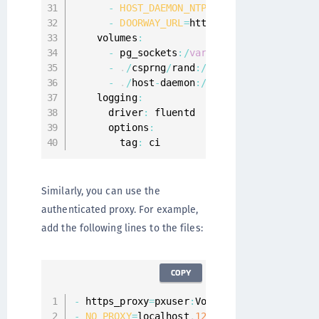
-
HOST_DAEMON_NTP_URL
=
/
host
-
daemon
/
h
-
DOORWAY_URL
=
http
:
/
/
doorway
:
8080
    volumes
:
-
 pg_sockets
:
/
var
/
run
/
postgresql

-
.
/
csprng
/
rand
:
/
dev
/
urandom

-
.
/
host
-
daemon
:
/
host
-
daemon

    logging
:
      driver
:
 fluentd

      options
:
        tag
:
 ci
Similarly, you can use the
authenticated proxy. For example,
add the following lines to the files:
COPY
-
 https_proxy
=
pxuser
:
Vormetric123
!
@ip
-
172
-
-
NO_PROXY
=
localhost
,
127.0
.0
.1