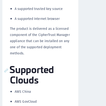
A supported trusted key source
A supported Internet browser
The product is delivered as a licensed
component of the CipherTrust Manager
appliance that can be installed on any
one of the supported deployment
methods.
Supported
Clouds
AWS China
AWS GovCloud