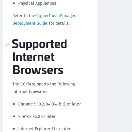
Physical Appliances
Refer to the
CipherTrust Manager
Deployment Guide
for details.
Supported
Internet
Browsers
The CCKM supports the following
Internet browsers:
Chrome 51.0.2704 (64-bit) or later
Firefox 45.0 or later
Internet Explorer 11 or later