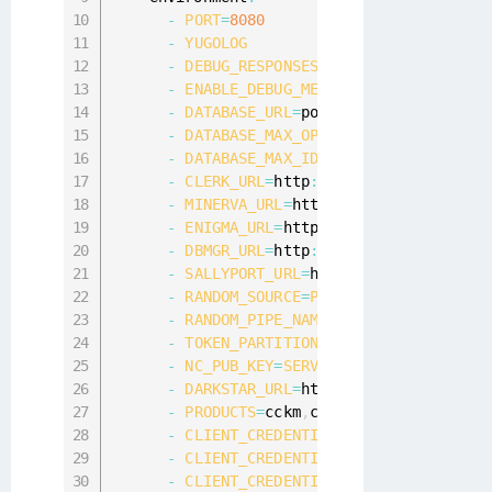
-
PORT
=
8080
-
YUGOLOG
-
DEBUG_RESPONSES
-
ENABLE_DEBUG_METRICS
-
DATABASE_URL
=
postgres
:
/
/
postgres
:
p
-
DATABASE_MAX_OPEN_CONNS
=
20
-
DATABASE_MAX_IDLE_CONNS
=
20
-
CLERK_URL
=
http
:
/
/
clerk
:
8084
-
MINERVA_URL
=
http
:
/
/
minerva
:
8082
-
ENIGMA_URL
=
http
:
/
/
enigma
:
8083
-
DBMGR_URL
=
http
:
/
/
dbmgr
:
9080
-
SALLYPORT_URL
=
http
:
/
/
sallyport
:
808
-
RANDOM_SOURCE
=
PIPE
-
RANDOM_PIPE_NAME
=
/
dev
/
urandom

-
TOKEN_PARTITION
=
ca1a7049
-
ca97
-
4473
-
NC_PUB_KEY
=
SERVICE
-
DARKSTAR_URL
=
http
:
/
/
citrus
:
@darkst
-
PRODUCTS
=
cckm
,
cte
,
data discovery

-
CLIENT_CREDENTIAL_PARTITION
=
edf4fa
-
CLIENT_CREDENTIAL_ID_NAME
=
clientID

-
CLIENT_CREDENTIAL_SECRET_NAME
=
clie