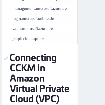
management.microsoftazure.de
Fetch subscrip
login.microsoftonline.de
Authenticate A
vault.microsoftazure.de
Manage keys
graph.cloudapi.de
For Azure Stac
Connecting
CCKM in
Amazon
Virtual Private
Cloud (VPC)