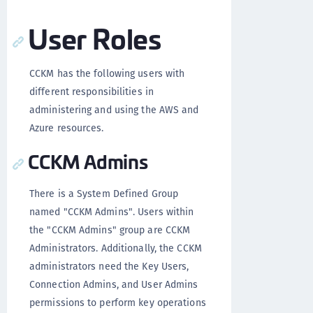
User Roles
CCKM has the following users with
different responsibilities in
administering and using the AWS and
Azure resources.
CCKM Admins
There is a System Defined Group
named "CCKM Admins". Users within
the "CCKM Admins" group are CCKM
Administrators. Additionally, the CCKM
administrators need the Key Users,
Connection Admins, and User Admins
permissions to perform key operations