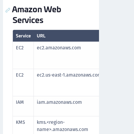
Amazon Web
Services
Service
URL
Purpose
EC2
ec2.amazonaws.com
Required 
After all
the servi
EC2
ec2.us-east-1.amazonaws.com
Required 
After all
the servi
IAM
iam.amazonaws.com
Manage a
and resou
KMS
kms.<region-
Communic
name>.amazonaws.com
key man