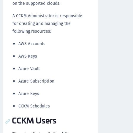
on the supported clouds.
A CCKM Administrator is responsible
for creating and managing the
following resources:
AWS Accounts
AWS Keys
Azure Vault
Azure Subscription
Azure Keys
CCKM Schedules
CCKM Users