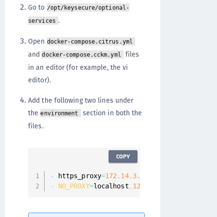
Go to
/opt/keysecure/optional-
.
services
Open
docker-compose.citrus.yml
and
files
docker-compose.cckm.yml
in an editor (for example, the vi
editor).
Add the following two lines under
the
section in both the
environment
files.
COPY
-
 https_proxy
=
172.14
.3
.4
:
3128
/
-
NO_PROXY
=
localhost
,
127.0
.0
.1