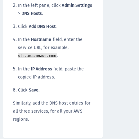
In the left pane, click
Admin Settings
>
DNS Hosts
.
Click
Add DNS Host
.
In the
Hostname
field, enter the
service URL, for example,
.
sts.amazonaws.com
In the
IP Address
field, paste the
copied IP address.
Click
Save
.
Similarly, add the DNS host entries for
all three services, for all your AWS
regions.