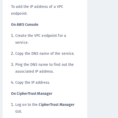
To add the IP address of a VPC
endpoint:
On AWS Console
Create the VPC endpoint for a
service.
Copy the DNS name of the service.
Ping the DNS name to find out the
associated IP address.
Copy the IP address.
On CipherTrust Manager
Log on to the
CipherTrust Manager
GUI.