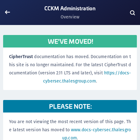
CCKM Administration
Overview
WE'VE MOVED!
CipherTrust
documentation has moved. Documentation on t
his site is no longer maintained. For the latest CipherTrust d
ocumentation (version 2.11 LTS and later), visit
https://docs-
cybersec.thalesgroup.com
.
PLEASE NOTE:
You are not viewing the most recent version of this page. Th
e latest version has moved to
www.docs-cybersec.thalesgro
up.com
.