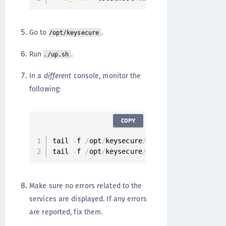
Go to
.
/opt/keysecure
Run
.
./up.sh
In a
different
console, monitor the
following:
COPY
tail 
-
f 
/
opt
/
keysecure
/
logs
/
keysecure
.
syst
tail 
-
f 
/
opt
/
keysecure
/
logs
/
keysecure
.
syst
Make sure no errors related to the
services are displayed. If any errors
are reported, fix them.