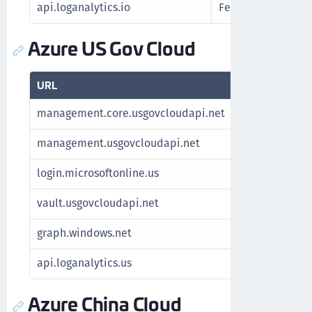
api.loganalytics.io
Fetch Azure report
Azure US Gov Cloud
URL
Purpose
management.core.usgovcloudapi.net
Fetch subsc
management.usgovcloudapi.net
Fetch subsc
login.microsoftonline.us
Authenticat
vault.usgovcloudapi.net
Manage key
graph.windows.net
For Azure S
api.loganalytics.us
Fetch Azure
Azure China Cloud