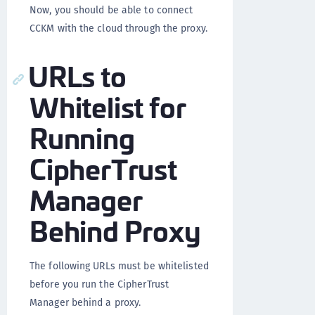
Now, you should be able to connect
CCKM with the cloud through the proxy.
URLs to
Whitelist for
Running
CipherTrust
Manager
Behind Proxy
The following URLs must be whitelisted
before you run the CipherTrust
Manager behind a proxy.