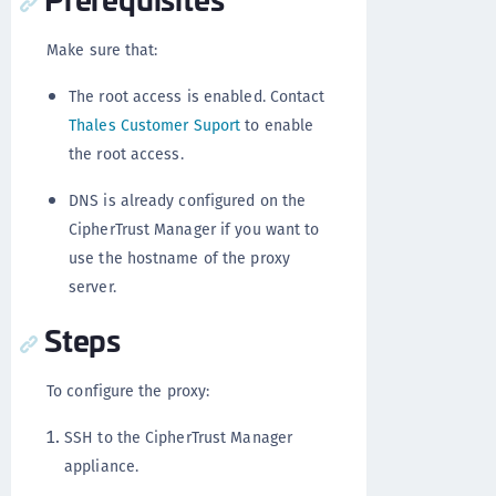
Make sure that:
The root access is enabled. Contact
Thales Customer Suport
to enable
the root access.
DNS is already configured on the
CipherTrust Manager if you want to
use the hostname of the proxy
server.
Steps
To configure the proxy:
SSH to the CipherTrust Manager
appliance.