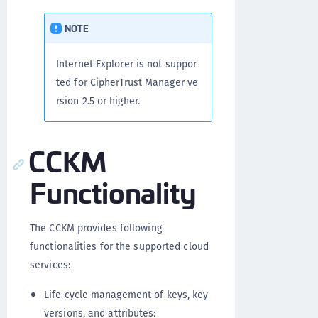
NOTE
Internet Explorer is not suppor
ted for CipherTrust Manager ve
rsion 2.5 or higher.
CCKM
Functionality
The CCKM provides following
functionalities for the supported cloud
services:
Life cycle management of keys, key
versions, and attributes: