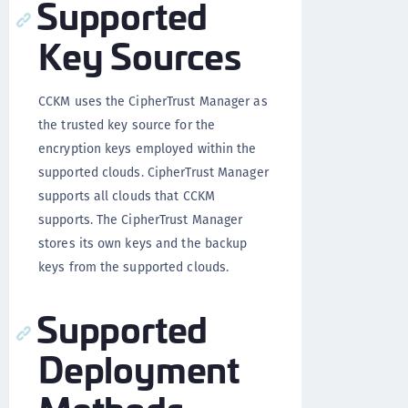
Supported
Key Sources
CCKM uses the CipherTrust Manager as
the trusted key source for the
encryption keys employed within the
supported clouds. CipherTrust Manager
supports all clouds that CCKM
supports. The CipherTrust Manager
stores its own keys and the backup
keys from the supported clouds.
Supported
Deployment
Methods