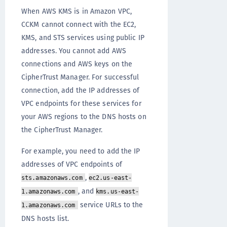
When AWS KMS is in Amazon VPC,
CCKM cannot connect with the EC2,
KMS, and STS services using public IP
addresses. You cannot add AWS
connections and AWS keys on the
CipherTrust Manager. For successful
connection, add the IP addresses of
VPC endpoints for these services for
your AWS regions to the DNS hosts on
the CipherTrust Manager.
For example, you need to add the IP
addresses of VPC endpoints of
,
sts.amazonaws.com
ec2.us-east-
, and
1.amazonaws.com
kms.us-east-
service URLs to the
1.amazonaws.com
DNS hosts list.