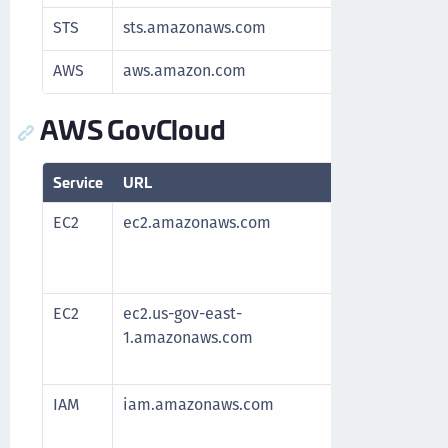
STS
sts.amazonaws.com
Authenti
AWS
aws.amazon.com
Redirects
AWS GovCloud
Service
URL
Purpose
EC2
ec2.amazonaws.com
Required 
After all
the servi
EC2
ec2.us-gov-east-
Required 
1.amazonaws.com
After all
the servi
IAM
iam.amazonaws.com
Manage a
and resou