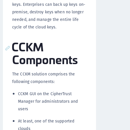
keys. Enterprises can back up keys on-
premise, destroy keys when no longer
needed, and manage the entire life
cycle of the cloud keys.
CCKM
Components
The CCKM solution comprises the
following components:
CCKM GUI on the CipherTrust
Manager for administrators and
users
At least, one of the supported
clouds