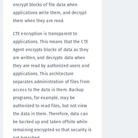
encrypt blocks of file data when
applications write them, and decrypt
them when they are read.
CTE encryption is transparent to
applications. This means that the CTE
Agent encrypts blocks of data as they
are written, and decrypts data when
they are read by authorized users and
applications. This architecture
separates administration of files from
access to the data in them. Backup
programs, for example, may be
authorized to read files, but not view
the data in them. Therefore, data can
be backed up and taken offsite while
remaining encrypted so that security is
not breached.