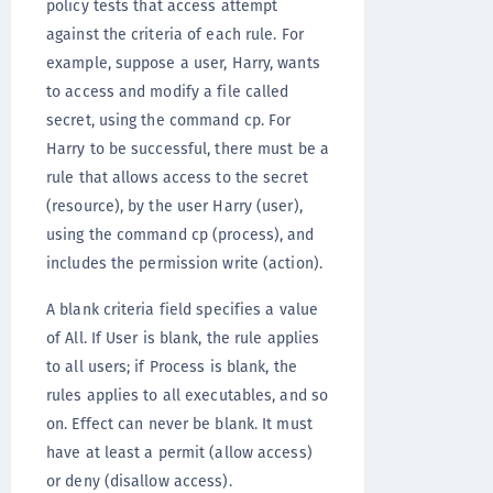
policy tests that access attempt
against the criteria of each rule. For
example, suppose a user, Harry, wants
to access and modify a file called
secret, using the command cp. For
Harry to be successful, there must be a
rule that allows access to the secret
(resource), by the user Harry (user),
using the command cp (process), and
includes the permission write (action).
A blank criteria field specifies a value
of All. If User is blank, the rule applies
to all users; if Process is blank, the
rules applies to all executables, and so
on. Effect can never be blank. It must
have at least a permit (allow access)
or deny (disallow access).