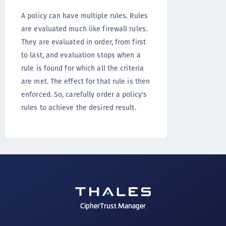
A policy can have multiple rules. Rules
are evaluated much like firewall rules.
They are evaluated in order, from first
to last, and evaluation stops when a
rule is found for which all the criteria
are met. The effect for that rule is then
enforced. So, carefully order a policy's
rules to achieve the desired result.
CipherTrust Manager