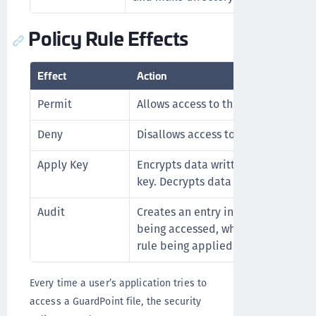
Policy Rule Effects
Effect
Action
Permit
Allows access to the data.
Deny
Disallows access to the data.
Apply Key
Encrypts data written to a GuardPo
key. Decrypts data that is accesse
Audit
Creates an entry in the Message Lo
being accessed, when it is being a
rule being applied.
Every time a user’s application tries to
access a GuardPoint file, the security