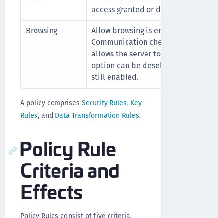
access granted or denied per the ru
Browsing
Allow browsing is enabled by defaul
Communication check box is enabled
allows the server to browse the clien
option can be deselected even if c
still enabled.
A policy comprises
Security Rules
,
Key
Rules
, and
Data Transformation Rules
.
Policy Rule
Criteria and
Effects
Policy Rules consist of five criteria,