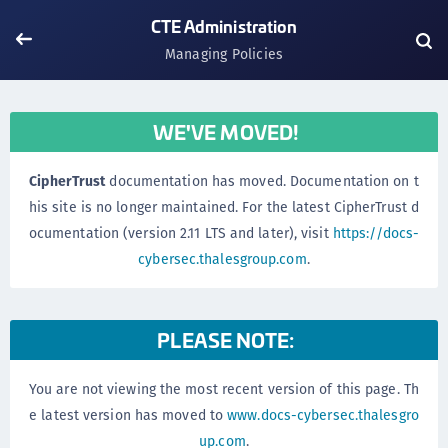
CTE Administration
Managing Policies
WE'VE MOVED!
CipherTrust
documentation has moved. Documentation on t
his site is no longer maintained. For the latest CipherTrust d
ocumentation (version 2.11 LTS and later), visit
https://docs-
cybersec.thalesgroup.com
.
PLEASE NOTE:
You are not viewing the most recent version of this page. Th
e latest version has moved to
www.docs-cybersec.thalesgro
up.com
.