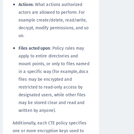
Actions
: What actions authorized
actors are allowed to perform. For
example create/delete, read/write,
decrypt, modify permissions, and so
on.
Files acted upon
: Policy rules may
apply to entire directories and
mount points, or only to files named
in a specific way (for example,.docx
files may be encrypted and
restricted to read‐only access by
designated users, while other files
may be stored clear and read and
written by anyone).
Additionally, each CTE policy specifies
one or more encryption keys used to