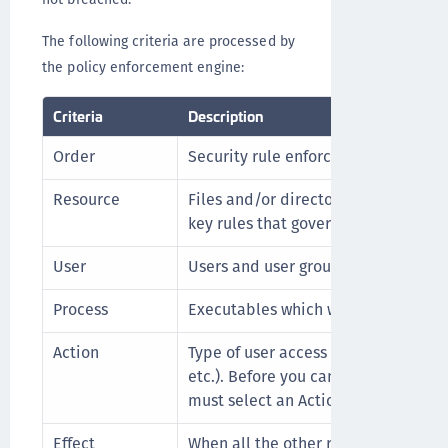
The following criteria are processed by
the policy enforcement engine:
Criteria
Description
Order
Security rule enforcement sequence
Resource
Files and/or directories to which the
key rules that govern those files and
User
Users and user groups authorized to
Process
Executables which will access the fi
Action
Type of user access being made (rea
etc.). Before you can define Data T
must select an Action type of Key_o
Effect
When all the other rules match, this