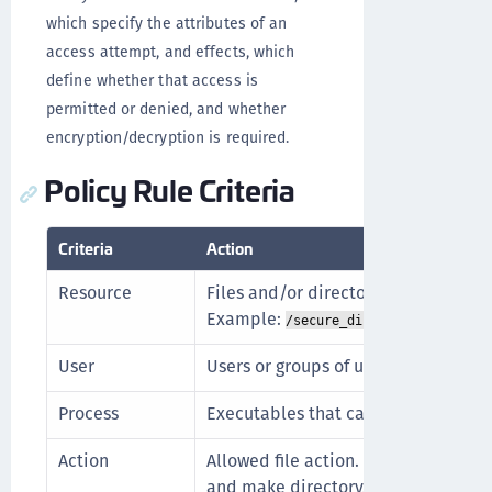
which specify the attributes of an
access attempt, and effects, which
define whether that access is
permitted or denied, and whether
encryption/decryption is required.
Policy Rule Criteria
Criteria
Action
Resource
Files and/or directories in a Guard
Example:
.
/secure_dir/financials
User
Users or groups of users that can acc
Process
Executables that can operate on the 
Action
Allowed file action. Example: read,
and make directory.