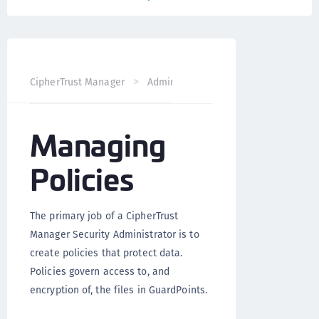
CipherTrust Manager
Administration
CTE Administrati
Managing
Policies
The primary job of a CipherTrust
Manager Security Administrator is to
create policies that protect data.
Policies govern access to, and
encryption of, the files in GuardPoints.