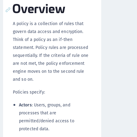
Overview
A policy is a collection of rules that
govern data access and encryption.
Think of a policy as an if-then
statement. Policy rules are processed
sequentially. If the criteria of rule one
are not met, the policy enforcement
engine moves on to the second rule
and so on.
Policies specify:
Actors
: Users, groups, and
processes that are
permitted/denied access to
protected data.