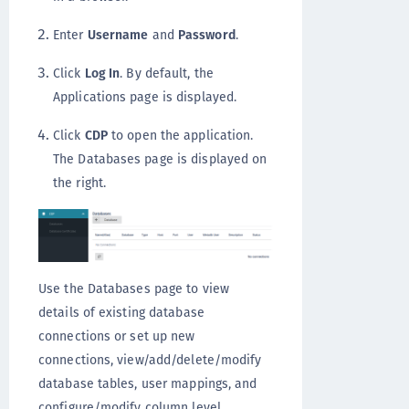
Enter
Username
and
Password
.
Click
Log In
. By default, the
Applications page is displayed.
Click
CDP
to open the application.
The Databases page is displayed on
the right.
Use the Databases page to view
details of existing database
connections or set up new
connections, view/add/delete/modify
database tables, user mappings, and
configure/modify column level