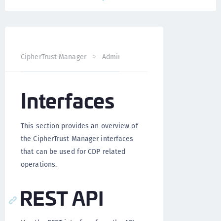
CipherTrust Manager
Administration
CDP Administrati
Interfaces
This section provides an overview of
the CipherTrust Manager interfaces
that can be used for CDP related
operations.
REST API