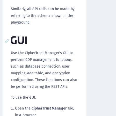
Similarly, all API calls can be made by
referring to the schema shown in the
playground.
GUI
Use the CipherTrust Manager's GUI to
perform CDP management functions,
such as database connection, user
mapping, add table, and encryption
configuration. These functions can also
be performed using the REST APIs.
To use the GUI:
Open the
CipherTrust Manager
URL
in a browser.