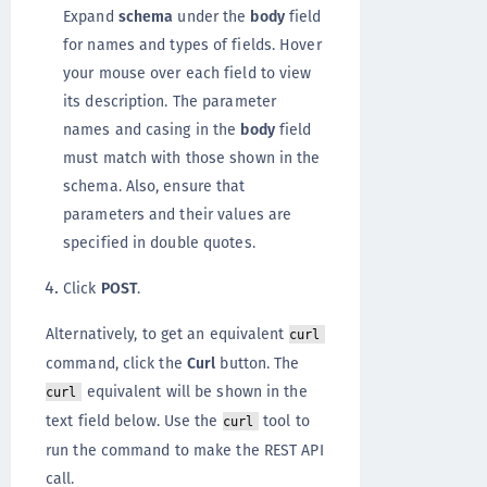
Expand
schema
under the
body
field
for names and types of fields. Hover
your mouse over each field to view
its description. The parameter
names and casing in the
body
field
must match with those shown in the
schema. Also, ensure that
parameters and their values are
specified in double quotes.
Click
POST
.
Alternatively, to get an equivalent
curl
command, click the
Curl
button. The
equivalent will be shown in the
curl
text field below. Use the
tool to
curl
run the command to make the REST API
call.