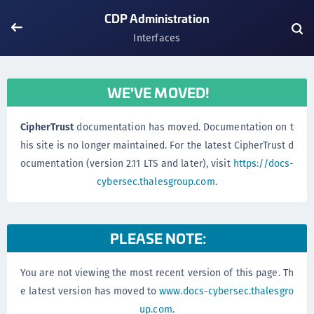
CDP Administration
Interfaces
WE'VE MOVED!
CipherTrust
documentation has moved. Documentation on t
his site is no longer maintained. For the latest CipherTrust d
ocumentation (version 2.11 LTS and later), visit
https://docs-
cybersec.thalesgroup.com
.
PLEASE NOTE:
You are not viewing the most recent version of this page. Th
e latest version has moved to
www.docs-cybersec.thalesgro
up.com
.