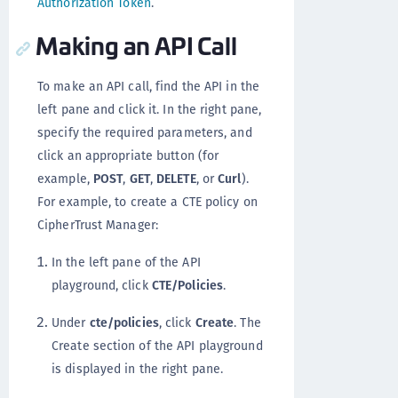
Authorization Token
.
Making an API Call
To make an API call, find the API in the
left pane and click it. In the right pane,
specify the required parameters, and
click an appropriate button (for
example,
POST
,
GET
,
DELETE
, or
Curl
).
For example, to create a CTE policy on
CipherTrust Manager:
In the left pane of the API
playground, click
CTE/Policies
.
Under
cte/policies
, click
Create
. The
Create section of the API playground
is displayed in the right pane.