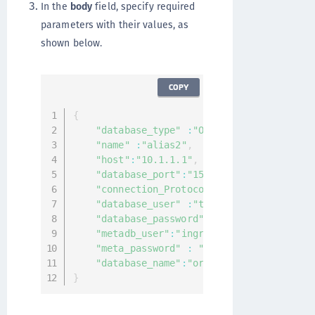
In the
body
field, specify required
parameters with their values, as
shown below.
COPY
{
"database_type"
:
"Oracle"
,
"name"
:
"alias2"
,
"host"
:
"10.1.1.1"
,
"database_port"
:
"1521"
,
"connection_Protocol"
:
"tcp"
,
"database_user"
:
"test"
,
"database_password"
:
"asdftest"
,
"metadb_user"
:
"ingrian"
,
"meta_password"
:
"asdftest"
,
"database_name"
:
"orcl"
}