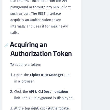
Use the REST interface from the API
playground or through any REST client
such as curl. The REST interface
acquires an authorization token
internally and uses it for making API
calls.
Acquiring an
Authorization Token
To acquire a token:
Open the
CipherTrust Manager
URL
in a browser.
Click the
API & CLI Documentation
link. The API playground is displayed.
At the top right, click
Authenticate
.