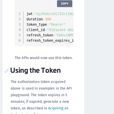
COPY
jwt
:
"eyJhbGciOiJIUzI1NiIsInR5cCI6IkpXVCJ9.
duration
:
300
token_type
:
"Bearer"
client_id
:
"8181a3e4-082e-4aaa-b985-5c35db1
refresh_token
:
"UmOsCNMfIHSv0yVIw2q8F12dtVZ
refresh_token_expires_in
:
1799
The APIs would now use this token.
Using the Token
The authorization token acquired
above is used in examples in the API
playground. The token expires in 5
minutes; if expired, generate a new
token, as described in
Acquiring an