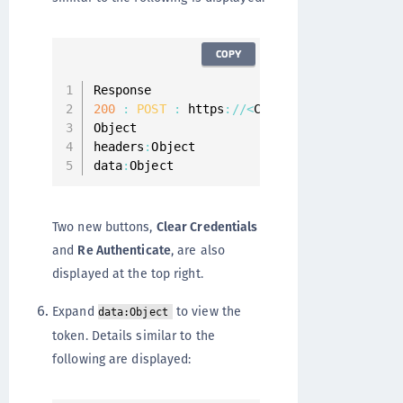
COPY
200
:
POST
:
 https
:
/
/
<
CipherTrust Manager 
Object

headers
:
Object

data
:
Object
Two new buttons,
Clear Credentials
and
Re Authenticate
, are also
displayed at the top right.
Expand
to view the
data:Object
token. Details similar to the
following are displayed: