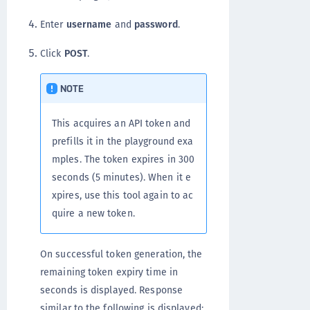
Enter
username
and
password
.
Click
POST
.
NOTE
This acquires an API token and
prefills it in the playground exa
mples. The token expires in 300
seconds (5 minutes). When it e
xpires, use this tool again to ac
quire a new token.
On successful token generation, the
remaining token expiry time in
seconds is displayed. Response
similar to the following is displayed: