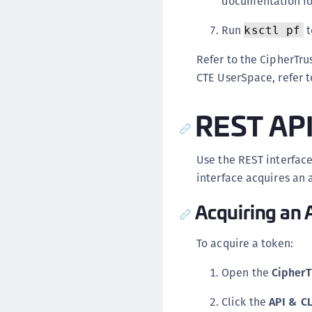
documentation for
Run
t
ksctl pf
Refer to the CipherTr
CTE UserSpace, refer 
REST AP
Use the REST interface
interface acquires an a
Acquiring an 
To acquire a token:
Open the
CipherT
Click the
API & C