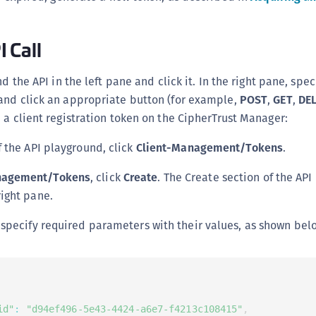
 Call
nd the API in the left pane and click it. In the right pane, spec
and click an appropriate button (for example,
POST
,
GET
,
DE
 a client registration token on the CipherTrust Manager:
f the API playground, click
Client-Management/Tokens
.
nagement/Tokens
, click
Create
. The Create section of the API
right pane.
 specify required parameters with their values, as shown bel
id"
:
"d94ef496-5e43-4424-a6e7-f4213c108415"
,