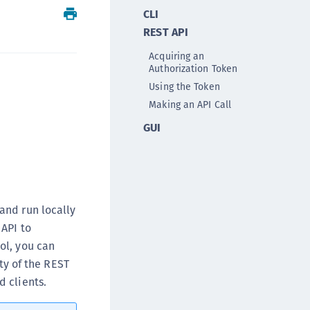
CLI
ipherTrust Intelligent Protection (CIP)
REST API
ipherTrust Integrations
ipherTrust Migrations
Acquiring an
Authorization Token
ipherTrust RESTful Data Protection (CRDP)
Using the Token
ipherTrust Transparent Encryption (CTE)
Making an API Call
ipherTrust Transparent Encryption
GUI
serspace (CTE-U)
ipherTrust Secrets Management (CSM)
ipherTrust Vaulted Tokenization (CTE-V)
ipherTrust Vaultless Tokenization (CT-VL)
and run locally
TE-Linux
 API to
TE-Windows
ol, you can
TE-AIX
ty of the REST
TE-K8s
 clients.
TE-U