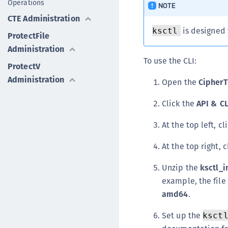
Operations
NOTE
CTE Administration
is designed 
ksctl
ProtectFile
Administration
To use the CLI:
ProtectV
Administration
Open the
CipherT
Click the
API & C
At the top left, cl
At the top right, 
Unzip the
ksctl_i
example, the file
amd64
.
Set up the
ksct