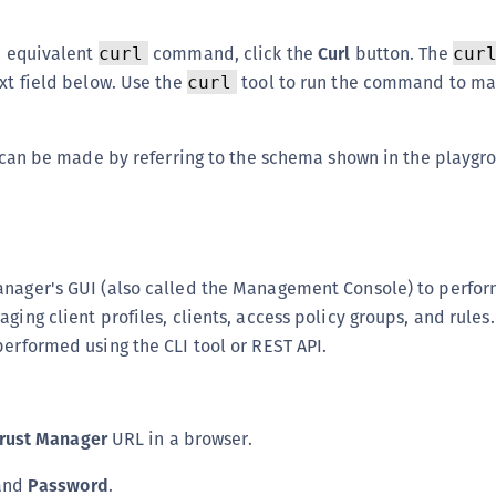
an equivalent
command, click the
Curl
button. The
curl
cur
ext field below. Use the
tool to run the command to ma
curl
ls can be made by referring to the schema shown in the playgr
anager's GUI (also called the Management Console) to perf
ging client profiles, clients, access policy groups, and rules
performed using the CLI tool or REST API.
rust Manager
URL in a browser.
and
Password
.