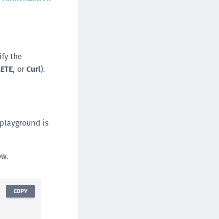
ify the
LETE
, or
Curl
).
 playground is
ow.
COPY