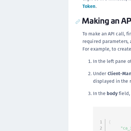
Token
.
Making an API
To make an API call, fi
required parameters, 
For example, to create
In the left pane o
Under
Client-Ma
displayed in the 
In the
body
field,
{
"ca_