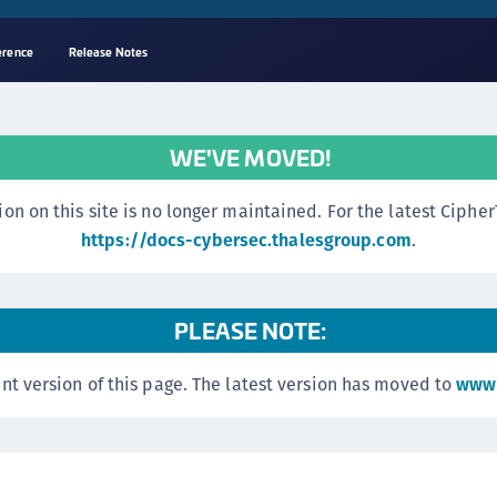
erence
Release Notes
A
s
WE'VE MOVED!
C
C
n this site is no longer maintained. For the latest CipherTr
(
https://docs-cybersec.thalesgroup.com
.
C
(
PLEASE NOTE:
C
C
nt version of this page. The latest version has moved to
www.
C
(
C
C