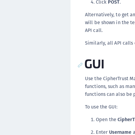
Click
POST
.
Alternatively, to get 
will be shown in the t
API call.
Similarly, all API cal
GUI
Use the CipherTrust M
functions, such as mana
functions can also be 
To use the GUI:
Open the
CipherT
Enter
Username