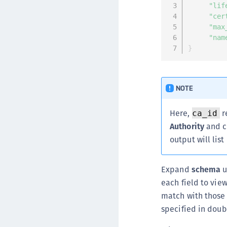
"lif
"cer
"max
"nam
}
NOTE
Here,
r
ca_id
Authority
and c
output will list
Expand
schema
u
each field to vie
match with those 
specified in doub