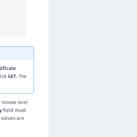
tificate
lick
GET
. The
ur mouse over
y
field must
 values are