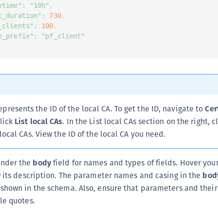
etime"
:
"10h"
,
t_duration"
:
730
,
_clients"
:
100
,
e_prefix"
:
"pf_client"
epresents the ID of the local CA. To get the ID, navigate to
Cer
lick
List local CAs
. In the List local CAs section on the right, c
 local CAs. View the ID of the local CA you need.
nder the
body
field for names and types of fields. Hover yo
w its description. The parameter names and casing in the
bod
shown in the schema. Also, ensure that parameters and their
le quotes.