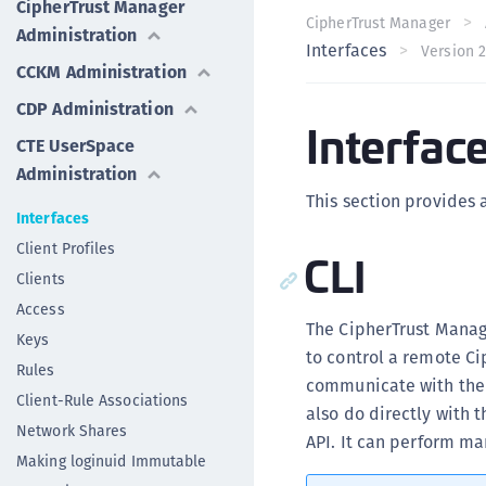
CipherTrust Manager
CipherTrust Manager
Administration
Interfaces
Version 2
CCKM Administration
CDP Administration
Interfac
CTE UserSpace
Administration
This section provides 
Interfaces
Client Profiles
CLI
Clients
Access
The CipherTrust Manage
Keys
to control a remote Ci
Rules
communicate with the C
Client-Rule Associations
also do directly with t
Network Shares
API. It can perform ma
Making loginuid Immutable