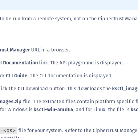
C
D
to be run from a remote system, not on the CipherTrust Manag
L
L
L
rust Manager
URL in a browser.
L
L
LI Documentation
link. The API playground is displayed.
O
ick
CLI Guide
. The CLI documentation is displayed.
P
click the
CLI
download button. This downloads the
ksctl_imag
P
P
mages.zip
file. The extracted files contain platform specific fi
S
 for Windows is
ksctl-win-amd64
, and for Linux, the file is
ksc
S
S
file for your system. Refer to the CipherTrust Manage
l-<os>
S