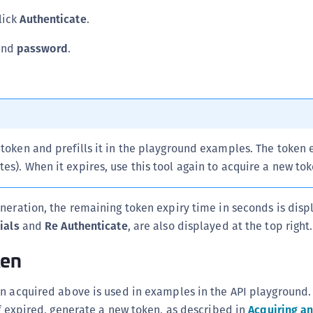
S
click
Authenticate
.
S
nd
password
.
S
T
 token and prefills it in the playground examples. The token 
es). When it expires, use this tool again to acquire a new tok
neration, the remaining token expiry time in seconds is dis
ials
and
Re Authenticate
, are also displayed at the top right.
ken
en acquired above is used in examples in the API playground.
if expired, generate a new token, as described in
Acquiring an