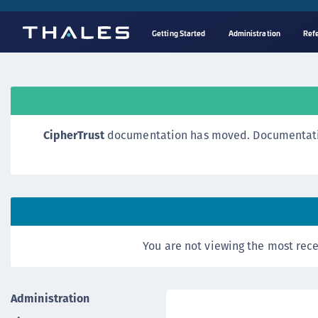
Getting Started
Administration
Ref
CipherTrust
documentation has moved. Documentation o
You are not viewing the most rece
Administration