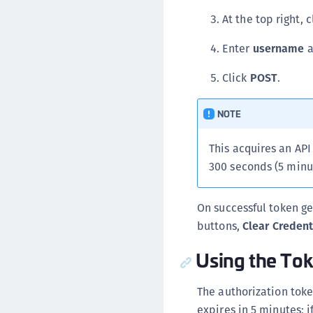
At the top right, 
Enter
username
a
Click
POST
.
NOTE
This acquires an API
300 seconds (5 minut
On successful token ge
buttons,
Clear Credent
Using the To
The authorization tok
expires in 5 minutes; 