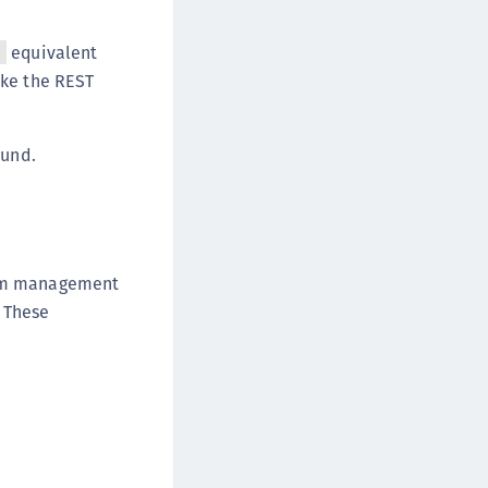
equivalent
l
ke the REST
ound.
orm management
. These