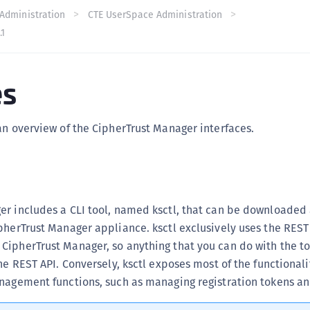
C
Administration
CTE UserSpace Administration
.1
C
C
C
es
C
C
an overview of the CipherTrust Manager interfaces.
U
C
C
C
r includes a CLI tool, named ksctl, that can be downloaded 
C
pherTrust Manager appliance. ksctl exclusively uses the REST
C
ipherTrust Manager, so anything that you can do with the to
C
he REST API. Conversely, ksctl exposes most of the functionali
C
nagement functions, such as managing registration tokens and
C