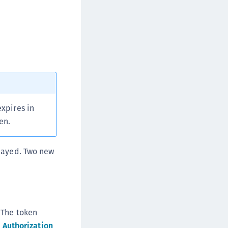
afeNet FIDO Key Manager for Android
afeNet FIDO Key Manager for iOS
afeNet FIDO Key Manager for Windows
hales Authenticator Lifecycle Manager
expires in
en.
played. Two new
 The token
 Authorization