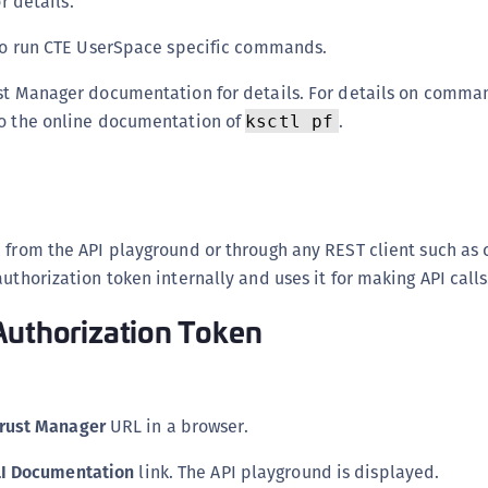
 details.
S
o run CTE UserSpace specific commands.
S
S
ust Manager documentation for details. For details on comma
S
to the online documentation of
.
ksctl pf
S
I
S
S
 from the API playground or through any REST client such as 
S
uthorization token internally and uses it for making API calls
S
S
Authorization Token
E
S
S
rust Manager
URL in a browser.
S
LI Documentation
link. The API playground is displayed.
S