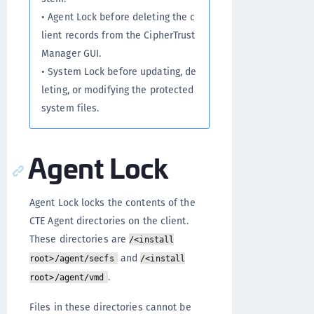
• Agent Lock before deleting the c
lient records from the CipherTrust
Manager GUI.
• System Lock before updating, de
leting, or modifying the protected
system files.
Agent Lock
Agent Lock locks the contents of the
CTE Agent directories on the client.
These directories are
/<install
and
root>/agent/secfs
/<install
.
root>/agent/vmd
Files in these directories cannot be