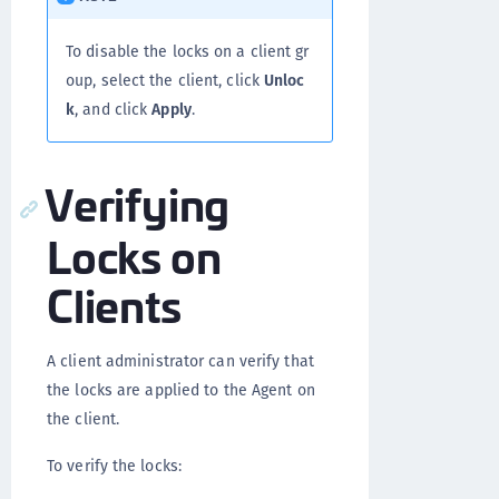
To disable the locks on a client gr
oup, select the client, click
Unloc
k
, and click
Apply
.
Verifying
Locks on
Clients
A client administrator can verify that
the locks are applied to the Agent on
the client.
To verify the locks: