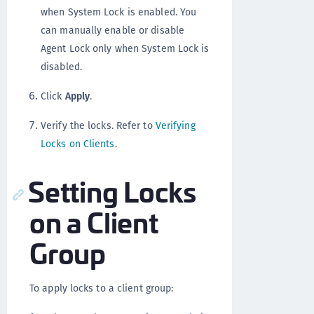
when System Lock is enabled. You
can manually enable or disable
Agent Lock only when System Lock is
disabled.
Click
Apply
.
Verify the locks. Refer to
Verifying
Locks on Clients
.
Setting Locks
on a Client
Group
To apply locks to a client group: