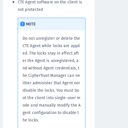
CTE Agent software on the client is
not protected
NOTE
Do not unregister or delete the
CTE Agent while locks are appli
ed. The locks stay in effect aft
er the Agent is unregistered, a
nd without Agent credentials, t
he CipherTrust Manager can ne
ither administer that Agent nor
disable the locks. You must bo
ot the client into single-user m
ode and manually modify the A
gent configuration to disable t
he locks.