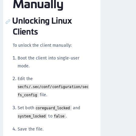
Manually
Unlocking Linux
Clients
To unlock the client manually:
Boot the client into single-user
mode.
Edit the
secfs/.sec/conf/configuration/sec
file.
fs_config
Set both
and
coreguard_locked
to
.
system_locked
false
Save the file.