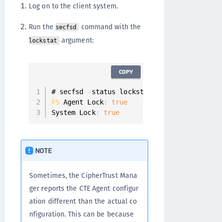
Log on to the client system.
Run the
command with the
secfsd
argument:
lockstat
COPY
# secfsd 
-
FS
 Agent Lock
:
true
System Lock
:
true
NOTE
Sometimes, the CipherTrust Mana
ger reports the CTE Agent configur
ation different than the actual co
nfiguration. This can be because