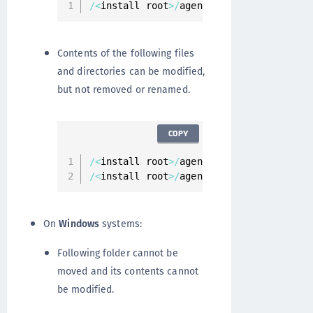
/
<
install root
>
/
agent
/
vmd
Contents of the following files
and directories can be modified,
but not removed or renamed.
COPY
/
<
install root
>
/
agent
/
secfs
/
/
<
install root
>
/
agent
/
secfs
/
tmp
On
Windows
systems:
Following folder cannot be
moved and its contents cannot
be modified.