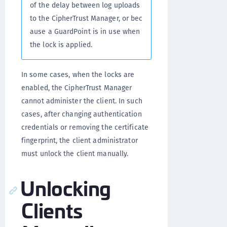
of the delay between log uploads
to the CipherTrust Manager, or bec
ause a GuardPoint is in use when
the lock is applied.
In some cases, when the locks are
enabled, the CipherTrust Manager
cannot administer the client. In such
cases, after changing authentication
credentials or removing the certificate
fingerprint, the client administrator
must unlock the client manually.
Unlocking
Clients