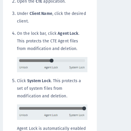
Open the
CTE
application.
Under
Client Name
, click the desired
client.
On the lock bar, click
Agent Lock
.
This protects the CTE Agent files
from modification and deletion.
Click
System Lock
. This protects a
set of system files from
modification and deletion.
Agent Lock is automatically enabled