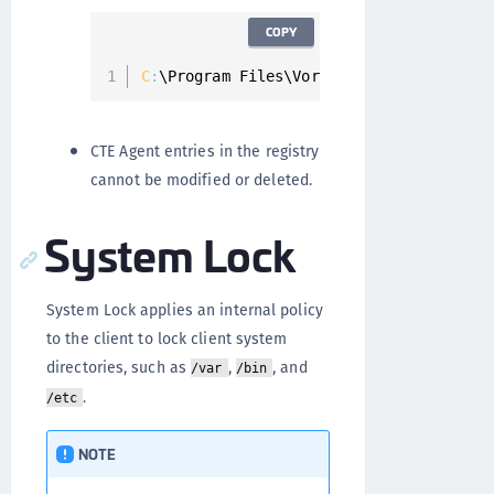
COPY
C
:
\Program Files\Vormetric\DataSecurity
CTE Agent entries in the registry
cannot be modified or deleted.
System Lock
System Lock applies an internal policy
to the client to lock client system
directories, such as
,
, and
/var
/bin
.
/etc
NOTE