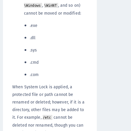
,
, and so on)
\Windows
\WinNT
cannot be moved or modified:
.exe
.dll
.sys
.cmd
.com
When System Lock is applied, a
protected file or path cannot be
renamed or deleted; however, if it is a
directory, other files may be added to
it. For example,
cannot be
/etc
deleted nor renamed, though you can