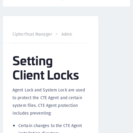
CipherTrust Manager
Administration
CTE Administrati
Setting
Client Locks
Agent Lock and System Lock are used
to protect the CTE Agent and certain
system files. CTE Agent protection
includes preventing:
Certain changes to the CTE Agent