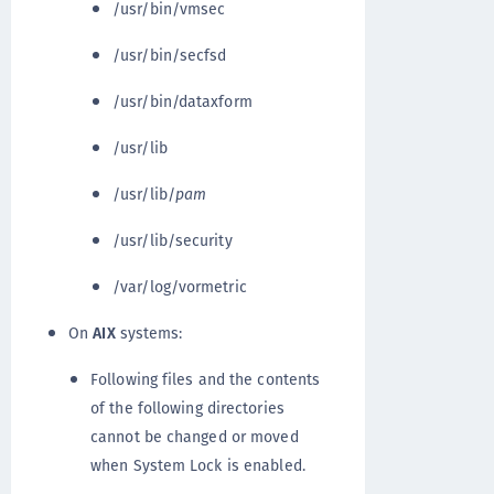
/usr/bin/vmsec
/usr/bin/secfsd
/usr/bin/dataxform
/usr/lib
/usr/lib/
pam
/usr/lib/security
/var/log/vormetric
On
AIX
systems:
Following files and the contents
of the following directories
cannot be changed or moved
when System Lock is enabled.