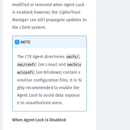
modified or removed when Agent Lock
is enabled; however, the CipherTrust
Manager can still propagate updates to
the client system.
NOTE
The CTE Agent directories
secfs/.
(on Linux) and
sec/conf/
secfs\s
(on Windows) contain s
ec\conf\
ensitive configuration files. It is hi
ghly recommended to enable the
Agent Lock to avoid data exposur
e to unauthorized users.
When Agent Lock is Disabled