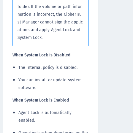
folder. If the volume or path infor
mation is incorrect, the CipherTru
st Manager cannot sign the applic
ations and apply Agent Lock and
System Lock.
When System Lock is Disabled
The internal policy is disabled.
You can install or update system
software.
When System Lock is Enabled
Agent Lock is automatically
enabled.
Operating system directories on the