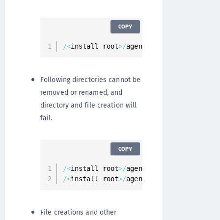
COPY
/
<
install root
>
/
agent
/
secfs
/
tmp
Following directories cannot be
removed or renamed, and
directory and file creation will
fail.
COPY
/
<
install root
>
/
agent
/
secfs
/
/
<
install root
>
/
agent
/
vmd
File creations and other