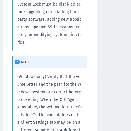
System Lock must be disabled be
fore upgrading or installing third-
party software, adding new applic
ations, opening SSH sessions rem
otely, or modifying system directo
ries.
NOTE
(Windows only) Verify that the vol
ume letter and the path for the W
indows system are correct before
proceeding. When the CTE Agent i
s installed, the volume letter defa
ults to “C:” The executables on th
e Client Settings tab may be on a
different volume or in a different