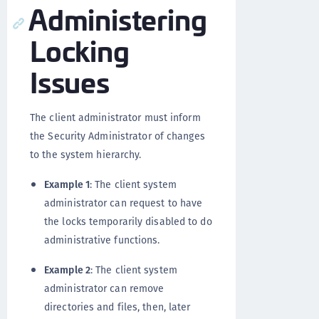
Administering
Locking
Issues
The client administrator must inform
the Security Administrator of changes
to the system hierarchy.
Example 1
: The client system
administrator can request to have
the locks temporarily disabled to do
administrative functions.
Example 2
: The client system
administrator can remove
directories and files, then, later