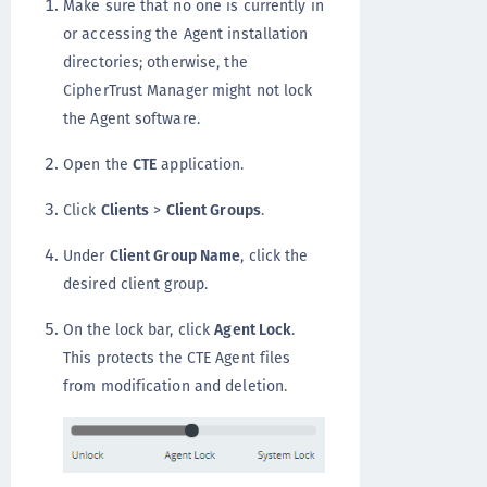
Make sure that no one is currently in
or accessing the Agent installation
directories; otherwise, the
CipherTrust Manager might not lock
the Agent software.
Open the
CTE
application.
Click
Clients
>
Client Groups
.
Under
Client Group Name
, click the
desired client group.
On the lock bar, click
Agent Lock
.
This protects the CTE Agent files
from modification and deletion.