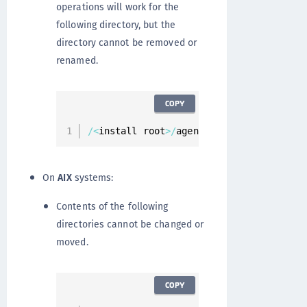
operations will work for the
following directory, but the
directory cannot be removed or
renamed.
COPY
/
<
install root
>
/
agent
/
secfs
/
On
AIX
systems:
Contents of the following
directories cannot be changed or
moved.
COPY