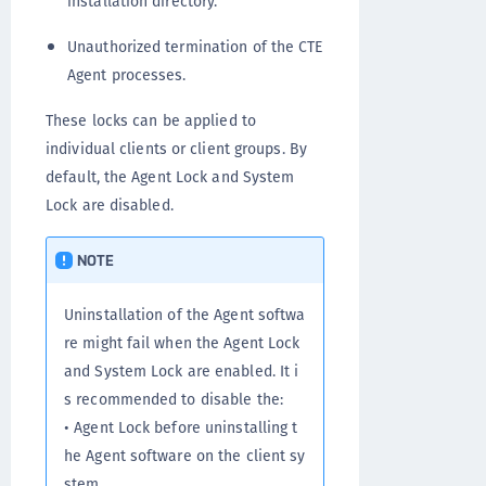
installation directory.
Unauthorized termination of the CTE
Agent processes.
These locks can be applied to
individual clients or client groups. By
default, the Agent Lock and System
Lock are disabled.
NOTE
Uninstallation of the Agent softwa
re might fail when the Agent Lock
and System Lock are enabled. It i
s recommended to disable the:
• Agent Lock before uninstalling t
he Agent software on the client sy
stem.