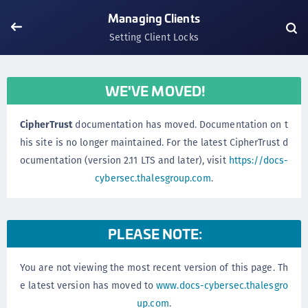
Managing Clients
Setting Client Locks
WE'VE MOVED!
CipherTrust
documentation has moved. Documentation on t
his site is no longer maintained. For the latest CipherTrust d
ocumentation (version 2.11 LTS and later), visit
https://docs-
cybersec.thalesgroup.com
.
PLEASE NOTE:
You are not viewing the most recent version of this page. Th
e latest version has moved to
www.docs-cybersec.thalesgro
up.com
.