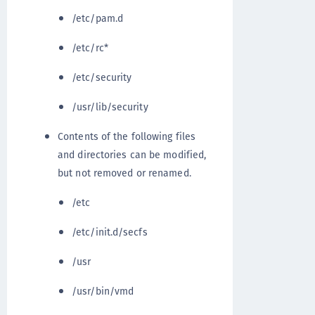
/etc/pam.d
/etc/rc*
/etc/security
/usr/lib/security
Contents of the following files
and directories can be modified,
but not removed or renamed.
/etc
/etc/init.d/secfs
/usr
/usr/bin/vmd