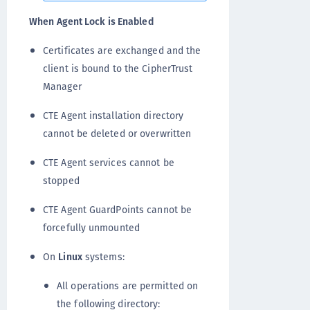
When Agent Lock is Enabled
Certificates are exchanged and the
client is bound to the CipherTrust
Manager
CTE Agent installation directory
cannot be deleted or overwritten
CTE Agent services cannot be
stopped
CTE Agent GuardPoints cannot be
forcefully unmounted
On
Linux
systems:
All operations are permitted on
the following directory: