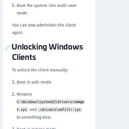
Boot the system into multi-user
mode.
You can now administer the client
again.
Unlocking Windows
Clients
To unlock the client manually:
Boot in safe mode.
Rename
C:\Windows\system32\drivers\vmmgm
and
t.sys
.\drivers\vmfiltr.sys
to something else.