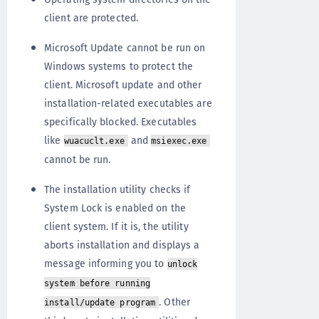
client are protected.
Microsoft Update cannot be run on
Windows systems to protect the
client. Microsoft update and other
installation-related executables are
specifically blocked. Executables
like
and
wuacuclt.exe
msiexec.exe
cannot be run.
The installation utility checks if
System Lock is enabled on the
client system. If it is, the utility
aborts installation and displays a
message informing you to
unlock
system before running
. Other
install/update program