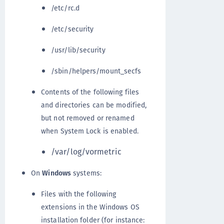
/etc/rc.d
/etc/security
/usr/lib/security
/sbin/helpers/mount_secfs
Contents of the following files
and directories can be modified,
but not removed or renamed
when System Lock is enabled.
/var/log/vormetric
On
Windows
systems:
Files with the following
extensions in the Windows OS
installation folder (for instance: