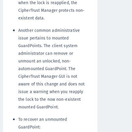
when the lock is reapplied, the
CipherTrust Manager protects non-
existent data.
Another common administrative
issue pertains to mounted
GuardPoints. The client system
administrator can remove or
unmount an unlocked, non-
automounted GuardPoint. The
CipherTrust Manager GUI is not
aware of this change and does not
issue a warning when you reapply
the lock to the now non-existent
mounted GuardPoint.
To recover an unmounted
GuardPoint: