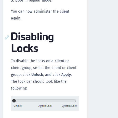
Boot in regular mode.
You can now administer the client
again.
Disabling
Locks
To disable the locks on a client or
client group, select the client or client
group, click
Unlock
, and click
Apply
.
The lock bar should look like the
following: