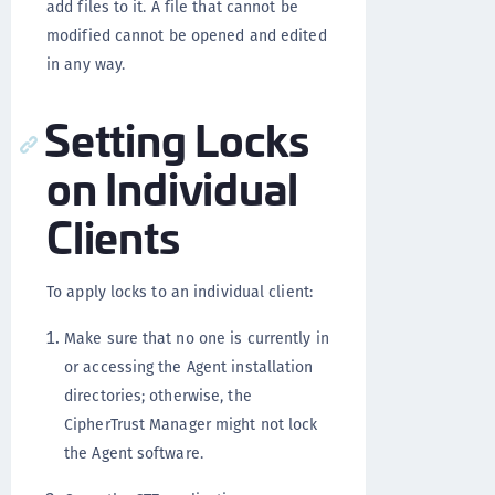
add files to it. A file that cannot be
modified cannot be opened and edited
in any way.
Setting Locks
on Individual
Clients
To apply locks to an individual client:
Make sure that no one is currently in
or accessing the Agent installation
directories; otherwise, the
CipherTrust Manager might not lock
the Agent software.