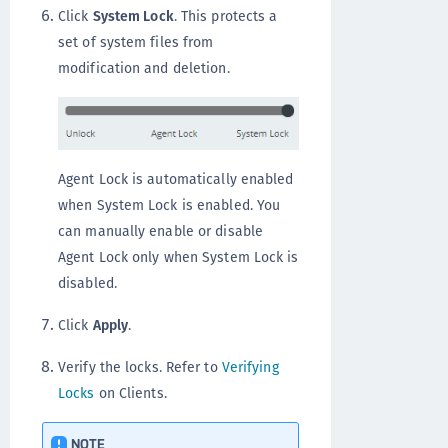
Click
System Lock
. This protects a
set of system files from
modification and deletion.
Agent Lock is automatically enabled
when System Lock is enabled. You
can manually enable or disable
Agent Lock only when System Lock is
disabled.
Click
Apply
.
Verify the locks. Refer to
Verifying
Locks
on Clients.
NOTE