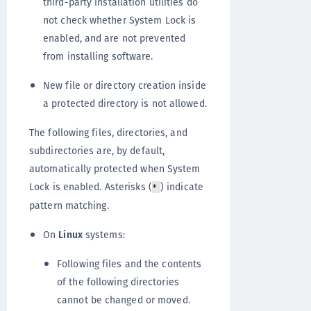
third-party installation utilities do
not check whether System Lock is
enabled, and are not prevented
from installing software.
New file or directory creation inside
a protected directory is not allowed.
The following files, directories, and
subdirectories are, by default,
automatically protected when System
Lock is enabled. Asterisks (
) indicate
*
pattern matching.
On
Linux
systems:
Following files and the contents
of the following directories
cannot be changed or moved.