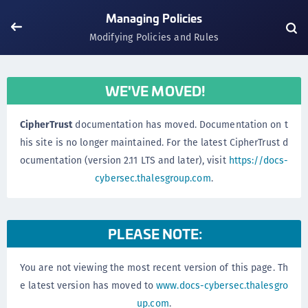
Managing Policies
Modifying Policies and Rules
WE'VE MOVED!
CipherTrust
documentation has moved. Documentation on t
his site is no longer maintained. For the latest CipherTrust d
ocumentation (version 2.11 LTS and later), visit
https://docs-
cybersec.thalesgroup.com
.
PLEASE NOTE:
You are not viewing the most recent version of this page. Th
e latest version has moved to
www.docs-cybersec.thalesgro
up.com
.