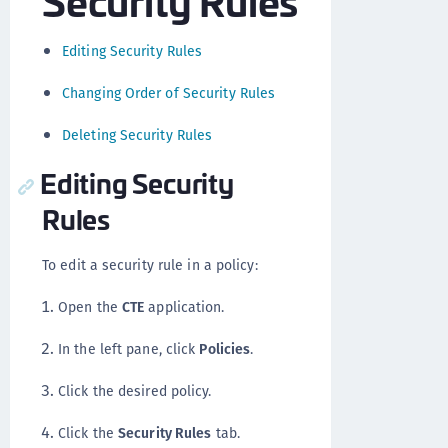
Editing Security Rules
Changing Order of Security Rules
Deleting Security Rules
Editing Security
Rules
To edit a security rule in a policy:
Open the
CTE
application.
In the left pane, click
Policies
.
Click the desired policy.
Click the
Security Rules
tab.