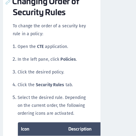
Changing Order of
Security Rules
To change the order of a security key
rule in a policy:
Open the
CTE
application.
In the left pane, click
Policies
.
Click the desired policy.
Click the
Security Rules
tab.
Select the desired rule. Depending
on the current order, the following
ordering icons are activated.
Icon
Description