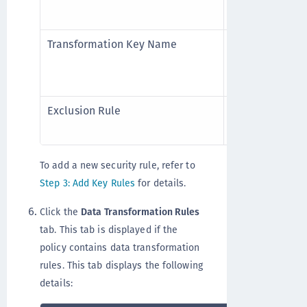
Current Key N
Transformation Key Name
(Applicable to 
key to perform
LDT policies.
Exclusion Rule
(Applicable to
exclude the res
To add a new security rule, refer to
Step 3: Add Key Rules
for details.
Click the
Data Transformation Rules
tab. This tab is displayed if the
policy contains data transformation
rules. This tab displays the following
details: