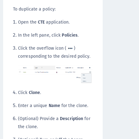
To duplicate a policy:
Open the
CTE
application.
In the left pane, click
Policies
.
Click the overflow icon (
)
corresponding to the desired policy.
Click
Clone
.
Enter a unique
Name
for the clone.
(Optional) Provide a
Description
for
the clone.