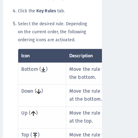
Click the
Key Rules
tab.
Select the desired rule. Depending
on the current order, the following
ordering icons are activated.
Icon
Description
Bottom (
)
Move the rule to the bottom. U
the bottom.
Down (
)
Move the rule one place lower.
at the bottom.
Up (
)
Move the rule one place higher
at the top.
Top (
)
Move the rule to the top. Unav