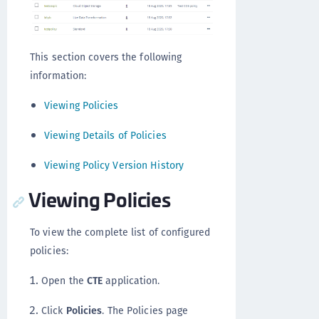
This section covers the following
information:
Viewing Policies
Viewing Details of Policies
Viewing Policy Version History
Viewing Policies
To view the complete list of configured
policies:
Open the
CTE
application.
Click
Policies
. The Policies page