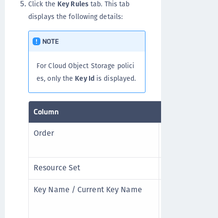
Click the
Key Rules
tab. This tab
displays the following details:
NOTE
For Cloud Object Storage polici
es, only the
Key Id
is displayed.
Column
Description
Order
Sequence to en
higher in the o
Resource Set
Resource set li
Key Name / Current Key Name
Encryption key
resource. For 
Transformation