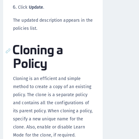
Click
Update
.
The updated description appears in the
policies list.
Cloning a
Policy
Cloning is an efficient and simple
method to create a copy of an existing
policy. The clone is a separate policy
and contains all the configurations of
its parent policy. When cloning a policy,
specify a new unique name for the
clone. Also, enable or disable Learn
Mode for the clone, if required.