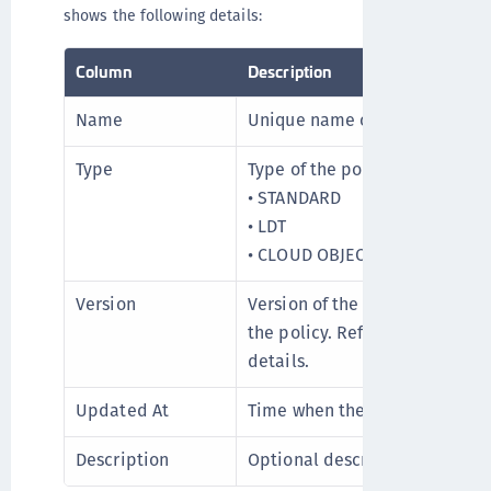
shows the following details:
Column
Description
Name
Unique name of the policy.
Type
Type of the policy can be:
• STANDARD
• LDT
• CLOUD OBJECT STORAGE
Version
Version of the policy. Click to
the policy. Refer to
Viewing Pol
details.
Updated At
Time when the policy is creat
Description
Optional description of the po