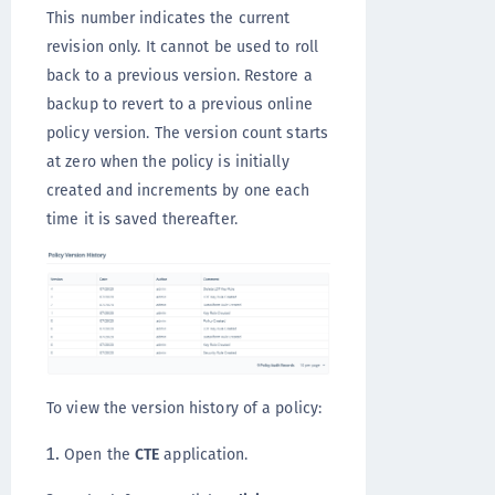
This number indicates the current
revision only. It cannot be used to roll
back to a previous version. Restore a
backup to revert to a previous online
policy version. The version count starts
at zero when the policy is initially
created and increments by one each
time it is saved thereafter.
To view the version history of a policy:
Open the
CTE
application.