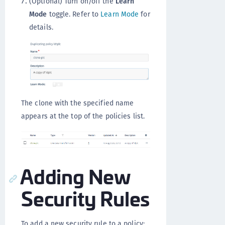
(Optional) Turn on/off the
Learn
Mode
toggle. Refer to
Learn Mode
for
details.
The clone with the specified name
appears at the top of the policies list.
Adding New
Security Rules
To add a new security rule to a policy: