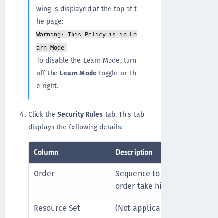
wing is displayed at the top of t
he page:
Warning: This Policy is in Le
arn Mode
To disable the Learn Mode, turn
off the
Learn Mode
toggle on th
e right.
Click the
Security Rules
tab. This tab
displays the following details:
Column
Description
Order
Sequence to enforce security
order take higher priority.
Resource Set
(Not applicable to Cloud Obj