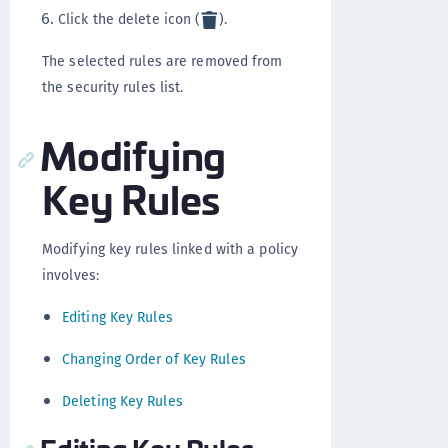
Click the delete icon (
).
The selected rules are removed from
the security rules list.
Modifying
Key Rules
Modifying key rules linked with a policy
involves:
Editing Key Rules
Changing Order of Key Rules
Deleting Key Rules
Editing Key Rules