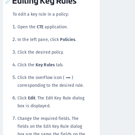
To edit a key rule in a policy:
Open the
CTE
application.
In the left pane, click
Policies
.
Click the desired policy.
Click the
Key Rules
tab.
Click the overflow icon (
)
corresponding to the desired rule.
Click
Edit
. The Edit Key Rule dialog
box is displayed.
Change the required fields. The
fields on the Edit Key Rule dialog
box are the same the fields on the