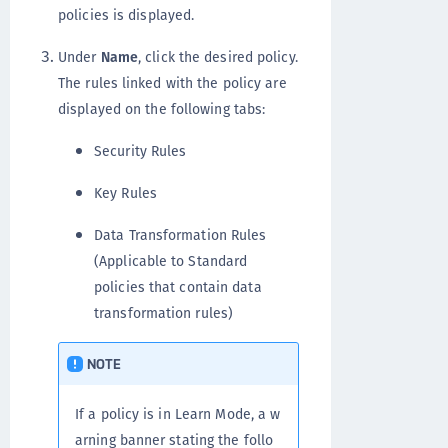
policies is displayed.
Under
Name
, click the desired policy.
The rules linked with the policy are
displayed on the following tabs:
Security Rules
Key Rules
Data Transformation Rules
(Applicable to Standard
policies that contain data
transformation rules)
NOTE
If a policy is in Learn Mode, a w
arning banner stating the follo