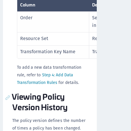
Column
Description
Order
Sequence to enfor
in the order take h
Resource Set
Resource linked wi
Transformation Key Name
Transformation key
To add a new data transformation
rule, refer to
Step 4: Add Data
Transformation Rules
for details.
Viewing Policy
Version History
The policy version defines the number
of times a policy has been changed.