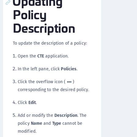
Updating
Policy
Description
To update the description of a policy:
Open the
CTE
application.
In the left pane, click
Policies
.
Click the overflow icon (
)
corresponding to the desired policy.
Click
Edit
.
Add or modify the
Description
. The
policy
Name
and
Type
cannot be
modified.