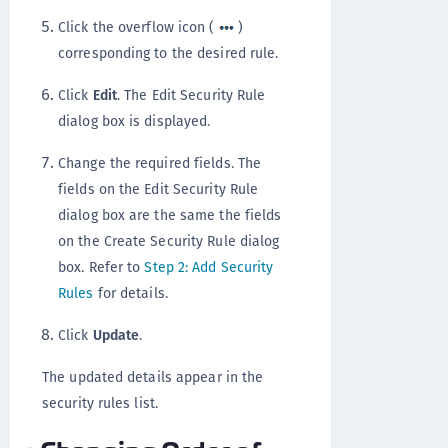
Click the overflow icon (
)
corresponding to the desired rule.
Click
Edit
. The Edit Security Rule
dialog box is displayed.
Change the required fields. The
fields on the Edit Security Rule
dialog box are the same the fields
on the Create Security Rule dialog
box. Refer to
Step 2: Add Security
Rules
for details.
Click
Update
.
The updated details appear in the
security rules list.