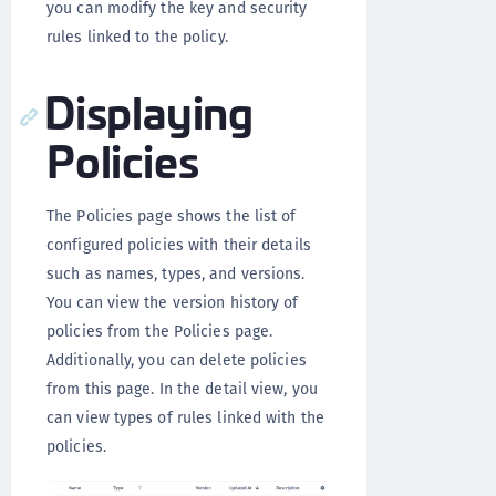
you can modify the key and security
rules linked to the policy.
Displaying
Policies
The Policies page shows the list of
configured policies with their details
such as names, types, and versions.
You can view the version history of
policies from the Policies page.
Additionally, you can delete policies
from this page. In the detail view, you
can view types of rules linked with the
policies.