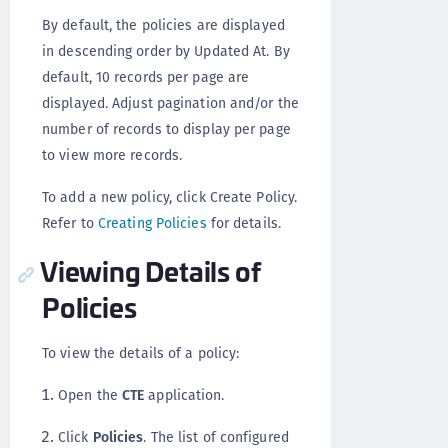
By default, the policies are displayed
in descending order by Updated At. By
default, 10 records per page are
displayed. Adjust pagination and/or the
number of records to display per page
to view more records.
To add a new policy, click Create Policy.
Refer to
Creating Policies
for details.
Viewing Details of
Policies
To view the details of a policy:
Open the
CTE
application.
Click
Policies
. The list of configured