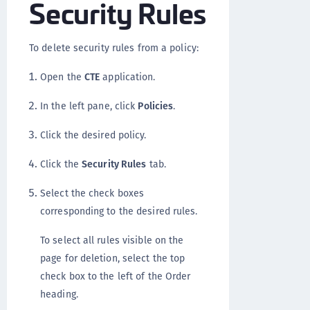
Security Rules
To delete security rules from a policy:
Open the
CTE
application.
In the left pane, click
Policies
.
Click the desired policy.
Click the
Security Rules
tab.
Select the check boxes
corresponding to the desired rules.
To select all rules visible on the
page for deletion, select the top
check box to the left of the Order
heading.