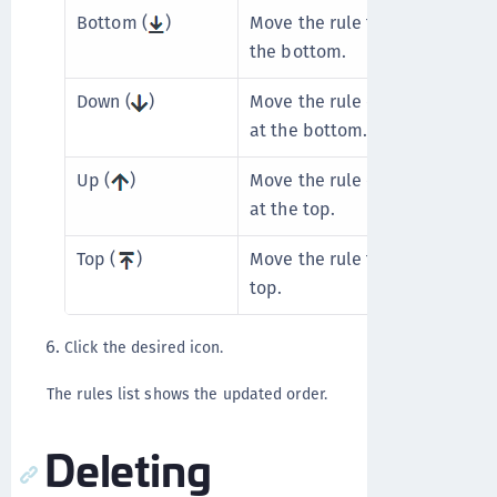
Bottom (
)
Move the rule to the bottom. U
the bottom.
Down (
)
Move the rule one place lower.
at the bottom.
Up (
)
Move the rule one place higher
at the top.
Top (
)
Move the rule to the top. Unav
top.
Click the desired icon.
The rules list shows the updated order.
Deleting