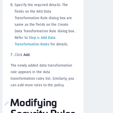
Specify the required details. The
fields on the Add Data
Transformation Rule dialog box are
same as the fields on the Create
Data Transformation Rule dialog box.
Refer to
Step 4: Add Data
Transformation Rules
for details.
Click
Add
.
The newly added data transformation
rule appears in the data
transformation rules list. Similarly, you
can add more rules to the policy.
Modifying
Security Rules