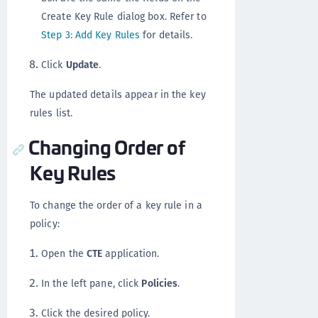
Create Key Rule dialog box. Refer to
Step 3: Add Key Rules
for details.
Click
Update
.
The updated details appear in the key
rules list.
Changing Order of
Key Rules
To change the order of a key rule in a
policy:
Open the
CTE
application.
In the left pane, click
Policies
.
Click the desired policy.