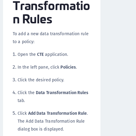
Transformatio
n Rules
To add a new data transformation rule
to a policy:
Open the
CTE
application.
In the left pane, click
Policies
.
Click the desired policy.
Click the
Data Transformation Rules
tab.
Click
Add Data Transformation Rule
.
The Add Data Transformation Rule
dialog box is displayed.