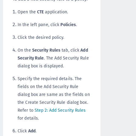
Open the
CTE
application.
In the left pane, click
Policies
.
Click the desired policy.
On the
Security Rules
tab, click
Add
Security Rule
. The Add Security Rule
dialog box is displayed.
Specify the required details. The
fields on the Add Security Rule
dialog box are same as the fields on
the Create Security Rule dialog box.
Refer to
Step 2: Add Security Rules
for details.
Click
Add
.