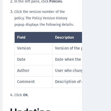
In the left pane, click
Policies
.
Click the version number of the
policy. The Policy Version History
popup displays the following details:
Field
Description
Version
Version of the policy.
Date
Date when the version is creat
Author
User who changed the policy.
Comment
Description of change.
Click
OK
.