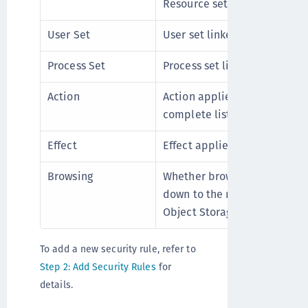
Resource set linked with the 
User Set
User set linked with the rule
Process Set
Process set linked with the r
Action
Action applied to the rule. R
complete list of supported a
Effect
Effect applied to the rule.
Browsing
Whether browsing of directo
down to the resources in the 
Object Storage policies, No 
To add a new security rule, refer to
Step 2: Add Security Rules
for
details.