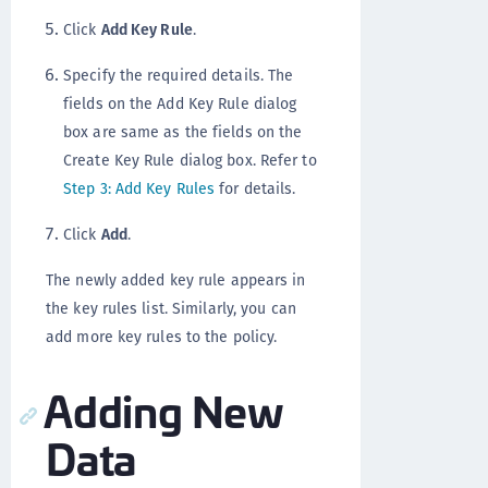
Click
Add Key Rule
.
Specify the required details. The
fields on the Add Key Rule dialog
box are same as the fields on the
Create Key Rule dialog box. Refer to
Step 3: Add Key Rules
for details.
Click
Add
.
The newly added key rule appears in
the key rules list. Similarly, you can
add more key rules to the policy.
Adding New
Data