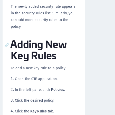
The newly added security rule appears
in the security rules list. Similarly, you
can add more security rules to the
policy.
Adding New
Key Rules
To add a new key rule to a policy:
Open the
CTE
application.
In the left pane, click
Policies
.
Click the desired policy.
Click the
Key Rules
tab.