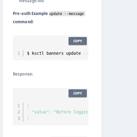
message.md
Pre-auth Example
update --message
command:
COPY
$ ksctl banners update 
--
name pre
-
auth 
--
mess
Response:
COPY
{
"value"
:
"Before logging in to CipherTrust 
}