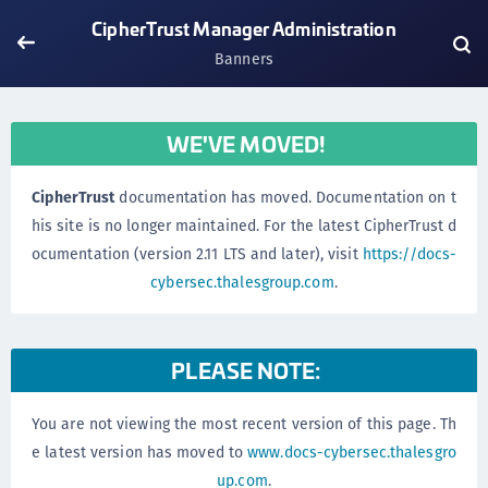
CipherTrust Manager Administration
Banners
WE'VE MOVED!
CipherTrust
documentation has moved. Documentation on t
his site is no longer maintained. For the latest CipherTrust d
ocumentation (version 2.11 LTS and later), visit
https://docs-
cybersec.thalesgroup.com
.
PLEASE NOTE:
You are not viewing the most recent version of this page. Th
e latest version has moved to
www.docs-cybersec.thalesgro
up.com
.