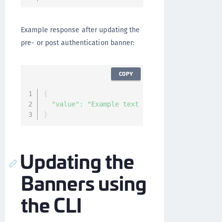
Example response after updating the
pre- or post authentication banner:
COPY
{
"value"
:
"Example text of the banner."
}
Updating the
Banners using
the CLI