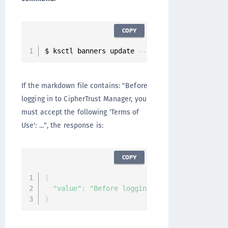
COPY
$ ksctl banners update 
--
name pre
-
auth 
--
file
If the markdown file contains: "Before
logging in to CipherTrust Manager, you
must accept the following 'Terms of
Use': ...", the response is:
COPY
{
"value"
:
"Before logging in to CipherTrust 
}