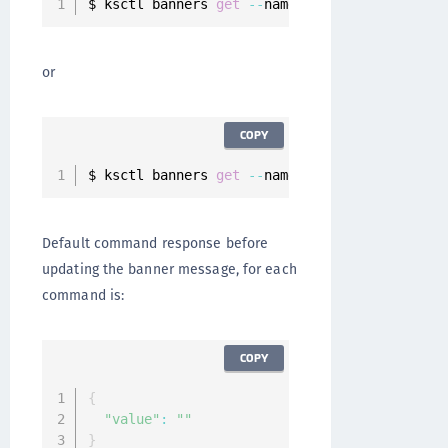
$ ksctl banners 
get
--
name pre
-
auth
or
COPY
$ ksctl banners 
get
--
name post
-
auth
Default command response before
updating the banner message, for each
command is:
COPY
{
"value"
:
""
}