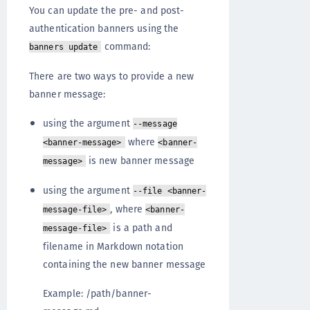
You can update the pre- and post-
authentication banners using the
command:
banners update
There are two ways to provide a new
banner message:
using the argument
--message
where
<banner-message>
<banner-
is new banner message
message>
using the argument
--file <banner-
, where
message-file>
<banner-
is a path and
message-file>
filename in Markdown notation
containing the new banner message
Example: /path/banner-