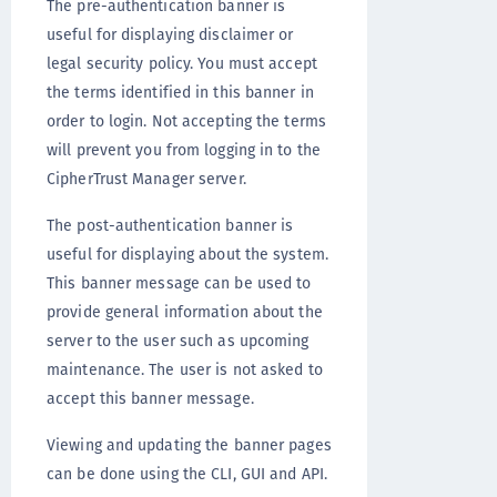
The pre-authentication banner is
useful for displaying disclaimer or
legal security policy. You must accept
the terms identified in this banner in
order to login. Not accepting the terms
will prevent you from logging in to the
CipherTrust Manager server.
The post-authentication banner is
useful for displaying about the system.
This banner message can be used to
provide general information about the
server to the user such as upcoming
maintenance. The user is not asked to
accept this banner message.
Viewing and updating the banner pages
can be done using the CLI, GUI and API.