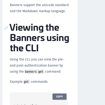
Banners support the unicode standard
and the Markdown markup language.
Viewing the
Banners using
the CLI
Using the CLI, you can view the pre-
and post-authentication banner by
using the
command:
banners get
Example
commands:
get
COPY