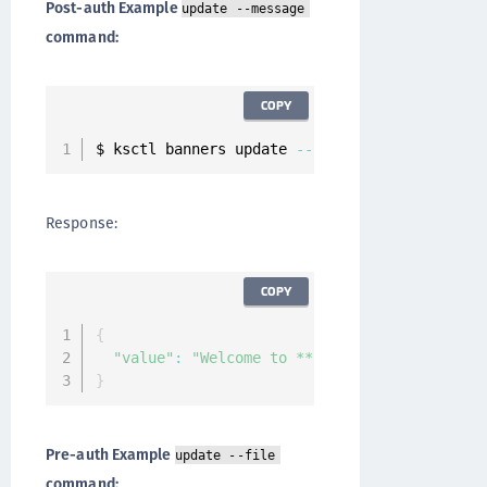
Post-auth Example
update --message
command:
COPY
$ ksctl banners update 
--
name post
-
auth 
--
mes
Response:
COPY
{
"value"
:
"Welcome to **CipherTrust k170v Se
}
Pre-auth Example
update --file
command: