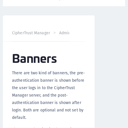
CipherTrust Manager
Administration
CipherTrust Mana
Banners
There are two kind of banners, the pre-
authentication banner is shown before
the user logs in to the CipherTrust
Manager server, and the post-
authentication banner is shown after
login. Both are optional and not set by
default.