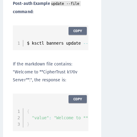
Post-auth Example
update --file
command:
COPY
$ ksctl banners update 
--
name post
-
auth 
--
fil
If the markdown file contains:
"Welcome to **CipherTrust k170v
Server**.", the response is:
COPY
{
"value"
:
"Welcome to **CipherTrust k170v Se
}