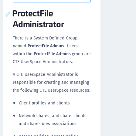
ProtectFile
Administrator
There is a System Defined Group
named
ProtectFile Admins
. Users
within the
ProtectFile Admins
group are
CTE UserSpace Administrators.
A CTE UserSpace Administrator is
responsible for creating and managing
the following CTE UserSpace resources:
Client profiles and clients
Network shares, and share-clients
and share-rules associations