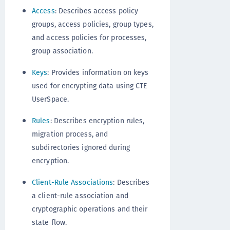
Access
: Describes access policy
groups, access policies, group types,
and access policies for processes,
group association.
Keys
: Provides information on keys
used for encrypting data using CTE
UserSpace.
Rules
: Describes encryption rules,
migration process, and
subdirectories ignored during
encryption.
Client-Rule Associations
: Describes
a client-rule association and
cryptographic operations and their
state flow.