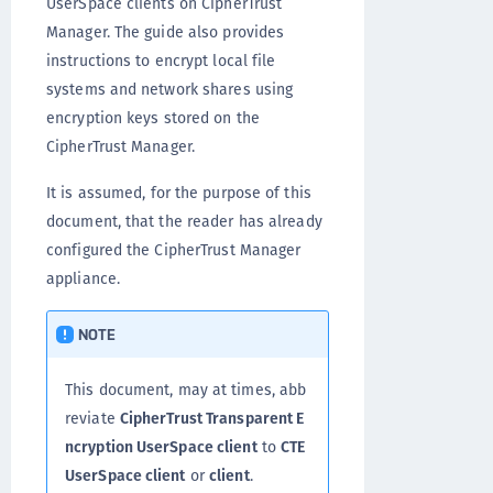
UserSpace clients on CipherTrust
Manager. The guide also provides
instructions to encrypt local file
systems and network shares using
encryption keys stored on the
CipherTrust Manager.
It is assumed, for the purpose of this
document, that the reader has already
configured the CipherTrust Manager
appliance.
NOTE
This document, may at times, abb
reviate
CipherTrust Transparent E
ncryption UserSpace client
to
CTE
UserSpace client
or
client
.