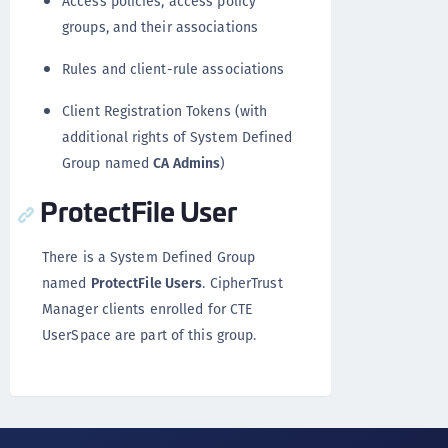
Access policies, access policy
groups, and their associations
Rules and client-rule associations
Client Registration Tokens (with
additional rights of System Defined
Group named
CA Admins
)
ProtectFile User
There is a System Defined Group
named
ProtectFile Users
. CipherTrust
Manager clients enrolled for CTE
UserSpace are part of this group.