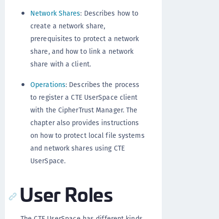
Network Shares
: Describes how to
create a network share,
prerequisites to protect a network
share, and how to link a network
share with a client.
Operations
: Describes the process
to register a CTE UserSpace client
with the CipherTrust Manager. The
chapter also provides instructions
on how to protect local file systems
and network shares using CTE
UserSpace.
User Roles
The CTE UserSpace has different kinds