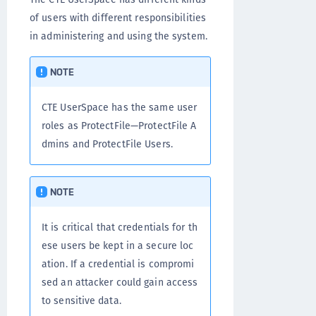
of users with different responsibilities
in administering and using the system.
NOTE
CTE UserSpace has the same user
roles as ProtectFile—ProtectFile A
dmins and ProtectFile Users.
NOTE
It is critical that credentials for th
ese users be kept in a secure loc
ation. If a credential is compromi
sed an attacker could gain access
to sensitive data.