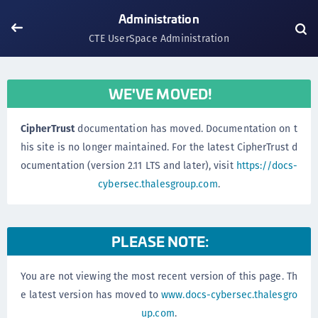
Administration
CTE UserSpace Administration
WE'VE MOVED!
CipherTrust
documentation has moved. Documentation on t
his site is no longer maintained. For the latest CipherTrust d
ocumentation (version 2.11 LTS and later), visit
https://docs-
cybersec.thalesgroup.com
.
PLEASE NOTE:
You are not viewing the most recent version of this page. Th
e latest version has moved to
www.docs-cybersec.thalesgro
up.com
.