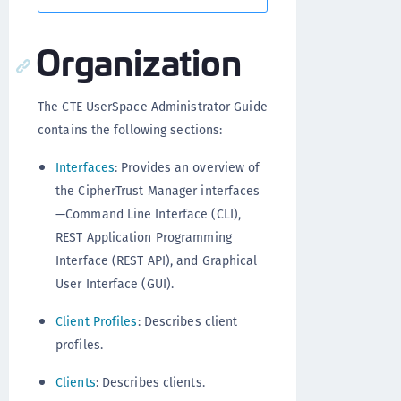
Organization
The CTE UserSpace Administrator Guide
contains the following sections:
Interfaces
: Provides an overview of
the CipherTrust Manager interfaces
—Command Line Interface (CLI),
REST Application Programming
Interface (REST API), and Graphical
User Interface (GUI).
Client Profiles
: Describes client
profiles.
Clients
: Describes clients.