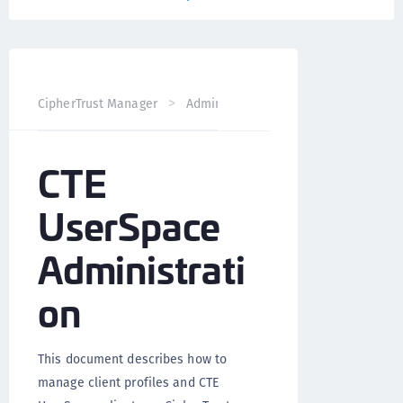
CTE UserSpace 
CipherTrust Manager
Administration
CTE
UserSpace
Administrati
on
This document describes how to
manage client profiles and CTE