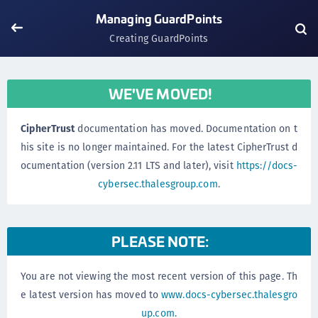
Managing GuardPoints
Creating GuardPoints
WE'VE MOVED!
CipherTrust
documentation has moved. Documentation on t
his site is no longer maintained. For the latest CipherTrust d
ocumentation (version 2.11 LTS and later), visit
https://docs-
cybersec.thalesgroup.com
.
PLEASE NOTE:
You are not viewing the most recent version of this page. Th
e latest version has moved to
www.docs-cybersec.thalesgro
up.com
.