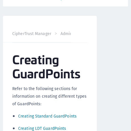
CipherTrust Manager
Administration
CTE Administrati
Creating
GuardPoints
Refer to the following sections for
information on creating different types
of GuardPoints:
Creating Standard GuardPoints
Creating LDT GuardPoints