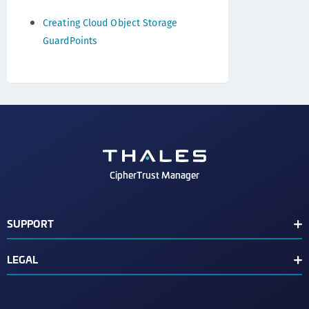
Creating Cloud Object Storage
GuardPoints
CipherTrust Manager
SUPPORT
Release Notes
LEGAL
Support Contacts
End User License Agreement
Text Conventions
Disclaimer