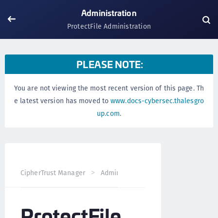
Administration
ProtectFile Administration
PLEASE NOTE:
You are not viewing the most recent version of this page. Th
e latest version has moved to
www.docs-cybersec.thalesgro
up.com
.
ProtectFile Adm
CipherTrust Manager
Administration
ProtectFile