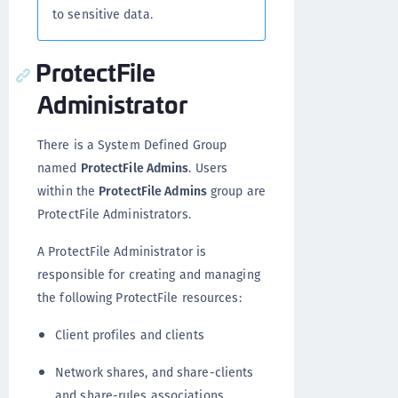
to sensitive data.
ProtectFile
Administrator
There is a System Defined Group
named
ProtectFile Admins
. Users
within the
ProtectFile Admins
group are
ProtectFile Administrators.
A ProtectFile Administrator is
responsible for creating and managing
the following ProtectFile resources:
Client profiles and clients
Network shares, and share-clients
and share-rules associations