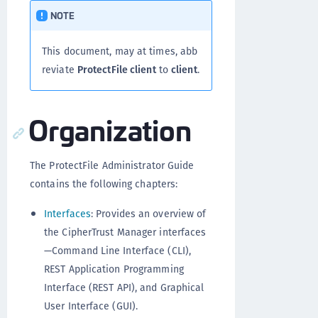
NOTE
This document, may at times, abb
reviate
ProtectFile client
to
client
.
Organization
The ProtectFile Administrator Guide
contains the following chapters:
Interfaces
: Provides an overview of
the CipherTrust Manager interfaces
—Command Line Interface (CLI),
REST Application Programming
Interface (REST API), and Graphical
User Interface (GUI).