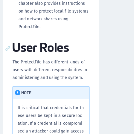
chapter also provides instructions
on how to protect local file systems
and network shares using
ProtectFile.
User Roles
The ProtectFile has different kinds of
users with different responsibilities in
administering and using the system.
NOTE
It is critical that credentials for th
ese users be kept in a secure loc
ation. If a credential is compromi
sed an attacker could gain access