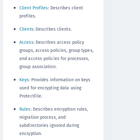
Client Profiles
: Describes client
profiles.
Clients
: Describes clients.
Access
: Describes access policy
groups, access policies, group types,
and access policies for processes,
group association.
Keys
: Provides information on keys
used for encrypting data using
ProtectFile.
Rules
: Describes encryption rules,
migration process, and
subdirectories ignored during
encryption.