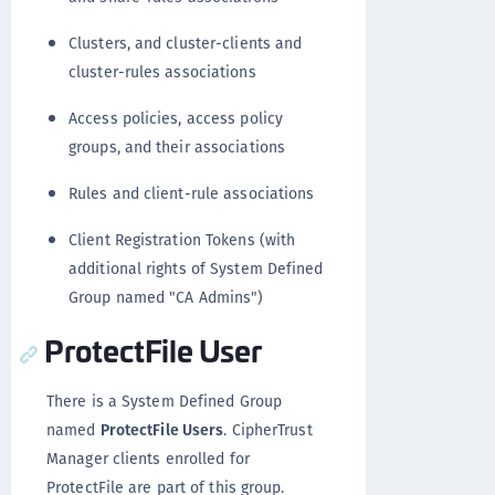
Clusters, and cluster-clients and
cluster-rules associations
Access policies, access policy
groups, and their associations
Rules and client-rule associations
Client Registration Tokens (with
additional rights of System Defined
Group named "CA Admins")
ProtectFile User
There is a System Defined Group
named
ProtectFile Users
. CipherTrust
Manager clients enrolled for
ProtectFile are part of this group.