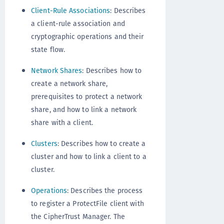
Client-Rule Associations
: Describes
a client-rule association and
cryptographic operations and their
state flow.
Network Shares
: Describes how to
create a network share,
prerequisites to protect a network
share, and how to link a network
share with a client.
Clusters
: Describes how to create a
cluster and how to link a client to a
cluster.
Operations
: Describes the process
to register a ProtectFile client with
the CipherTrust Manager. The