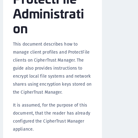
Administrati
on
This document describes how to
manage client profiles and ProtectFile
clients on CipherTrust Manager. The
guide also provides instructions to
encrypt local file systems and network
shares using encryption keys stored on
the CipherTrust Manager.
It is assumed, for the purpose of this
document, that the reader has already
configured the CipherTrust Manager
appliance.