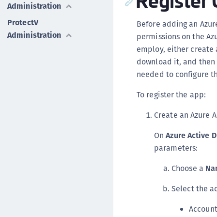
Administration
ProtectV
Before adding an Azur
Administration
permissions on the Azu
employ, either create 
download it, and then 
needed to configure th
To register the app:
Create an Azure A
On
Azure Active D
parameters:
Choose a
Na
Select the a
Account