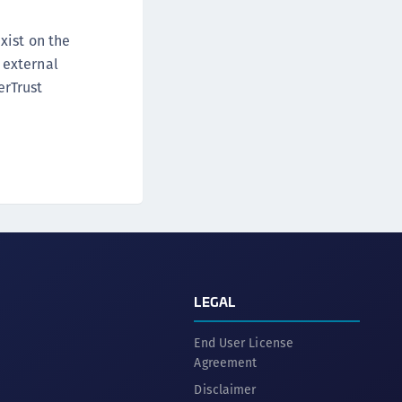
xist on the
 external
erTrust
LEGAL
End User License
Agreement
Disclaimer