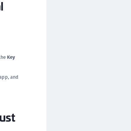
l
the
Key
 app, and
ust