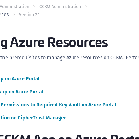
C
Administration
CCKM Administration
rces
Version 2.1
C
C
C
g Azure Resources
C
C
s the prerequisites to manage Azure resources on CCKM. Perfo
U
C
p on Azure Portal
C
C
pp on Azure Portal
C
Permissions to Required Key Vault on Azure Portal
C
C
tion on CipherTrust Manager
C
 CCKM App on Azure Porta
C