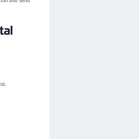
rtion and send
afeNet FIDO Key Manager for Android
afeNet FIDO Key Manager for iOS
tal
afeNet FIDO Key Manager for Windows
hales Authenticator Lifecycle Manager
st.