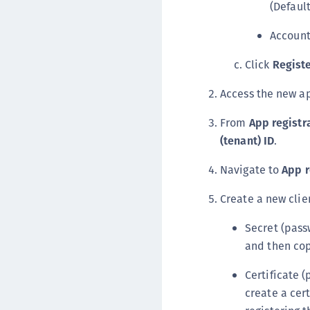
(Default
Account
Click
Regist
Access the new 
From
App registr
(tenant) ID
.
Navigate to
App r
Create a new clien
Secret (pass
and then cop
Certificate (
create a cert