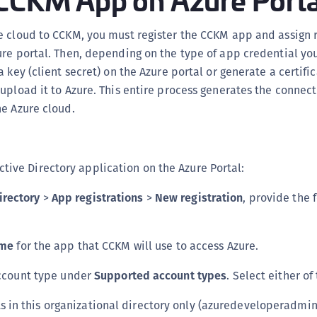
C
D
e cloud to CCKM, you must register the CCKM app and assign 
re portal. Then, depending on the type of app credential yo
L
a key (client secret) on the Azure portal or generate a certif
L
upload it to Azure. This entire process generates the connec
L
e Azure cloud.
L
L
O
ctive Directory application on the Azure Portal:
P
irectory
>
App registrations
>
New registration
, provide the 
P
P
me
for the app that CCKM will use to access Azure.
S
S
ccount type under
Supported account types
. Select either of
S
s in this organizational directory only (azuredeveloperadmi
S