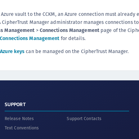
Azure vault to the CCKM, an Azure connection must already e
A CipherTrust Manager administrator manages connections to
ss Management
>
Connections Management
page of the Ciph
Connections Management
for details.
d
Azure keys
can be managed on the CipherTrust Manager.
SUPPORT
Release Notes
Support Contacts
Text Conventions