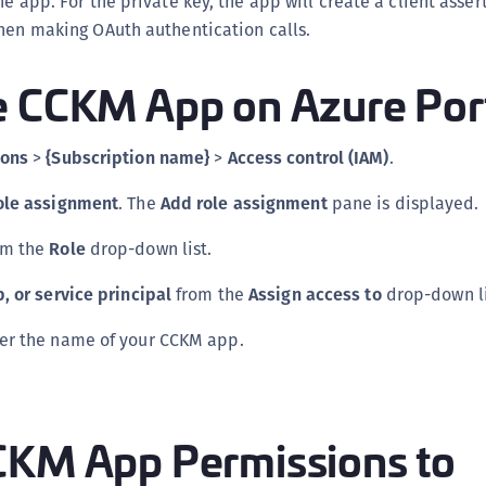
he app. For the private key, the app will create a client asse
S
when making OAuth authentication calls.
S
e CCKM App on Azure Por
S
T
ions
>
{Subscription name}
>
Access control (IAM)
.
ole assignment
. The
Add role assignment
pane is displayed.
om the
Role
drop-down list.
, or service principal
from the
Assign access to
drop-down li
ter the name of your CCKM app.
CKM App Permissions to