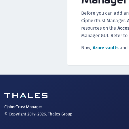
Before you can add an 
CipherTrust Manager. 
resources on the
Acce
Manager GUI. Refer to
Now,
Azure vaults
an
CipherTrust Manager
© Copyright 2019-2026, Thales Group