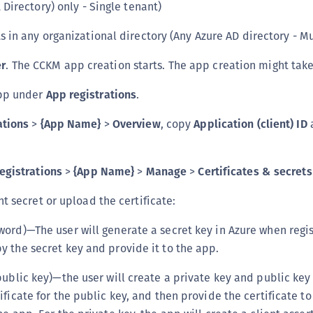
 Directory) only - Single tenant)
S
S
s in any organizational directory (Any Azure AD directory - Mu
S
er
. The CCKM app creation starts. The app creation might tak
S
app under
App registrations
.
S
S
ations
>
{App Name}
>
Overview
, copy
Application (client) ID
S
S
egistrations
>
{App Name}
>
Manage
>
Certificates & secrets
S
t secret or upload the certificate:
S
E
word)—The user will generate a secret key in Azure when regis
S
y the secret key and provide it to the app.
S
public key)—the user will create a private key and public key 
S
ificate for the public key, and then provide the certificate t
S