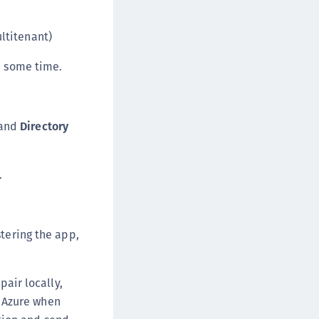
afeNet MobilePASS+ for macOS
afeNet MobilePASS+ for iOS
ltitenant)
afeNet MobilePASS+ for WatchOS
e some time.
afeNet MobilePASS+ for Widows
afeNet Synchronization Agent
afeNet Logging Agent
and
Directory
afeNet Agent for FreeRADIUS
afeNet Agent for NPS
.
afeNet Agent for Windows Logon
afeNet Authentication Service Private Cloud
dition (SAS PCE)
tering the app,
afeNet Remote Logging Agent
afeNet Keycloak Agent
pair locally,
afeNet IDPrime Virtual (IDPV)
o Azure when
afeNet FIDO Key Manager