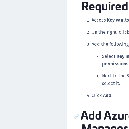
Required 
Access
Key vaults
On the right, clic
Add the following
Select
Key m
permissions
Next to the
S
select it.
Click
Add
.
Add Azur
Manager