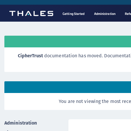
Getting Started
Administration
Ref
CipherTrust
documentation has moved. Documentation o
You are not viewing the most rece
Administration