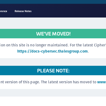
erence
Release Notes
A
s
WE'VE MOVED!
C
C
n this site is no longer maintained. For the latest CipherTr
(
https://docs-cybersec.thalesgroup.com
.
C
(
PLEASE NOTE:
C
C
nt version of this page. The latest version has moved to
www.
C
(
C
C