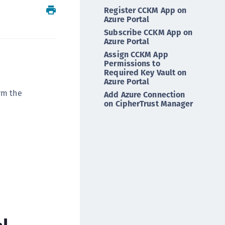
Register CCKM App on
ipherTrust Intelligent Protection (CIP)
Azure Portal
ipherTrust Integrations
Subscribe CCKM App on
ipherTrust Migrations
Azure Portal
Assign CCKM App
ipherTrust RESTful Data Protection (CRDP)
Permissions to
ipherTrust Transparent Encryption (CTE)
Required Key Vault on
Azure Portal
ipherTrust Transparent Encryption
rm the
Add Azure Connection
serspace (CTE-U)
on CipherTrust Manager
ipherTrust Secrets Management (CSM)
ipherTrust Vaulted Tokenization (CTE-V)
ipherTrust Vaultless Tokenization (CT-VL)
TE-Linux
TE-Windows
TE-AIX
TE-K8s
l
TE-U