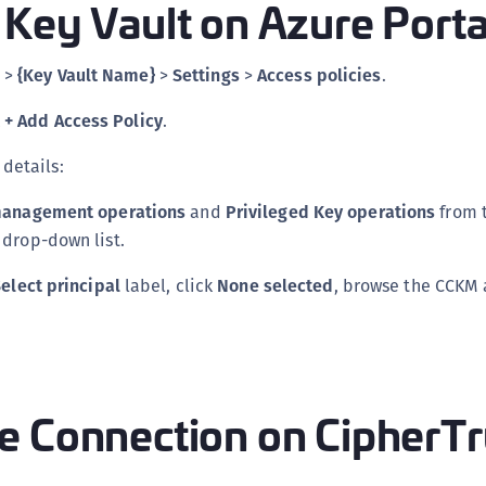
Key Vault on Azure Porta
>
{Key Vault Name}
>
Settings
>
Access policies
.
k
+ Add Access Policy
.
 details:
anagement operations
and
Privileged Key operations
from 
drop-down list.
elect principal
label, click
None selected
, browse the CCKM
e Connection on CipherTr