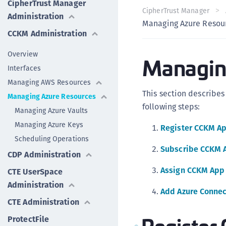
CipherTrust Manager
CipherTrust Manager
Administration
Managing Azure Resou
CCKM Administration
Overview
Managin
Interfaces
Managing AWS Resources
This section describe
Managing Azure Resources
following steps:
Managing Azure Vaults
Managing Azure Keys
Register CCKM Ap
Scheduling Operations
Subscribe CCKM A
CDP Administration
Assign CCKM App 
CTE UserSpace
Administration
Add Azure Connec
CTE Administration
Register
ProtectFile