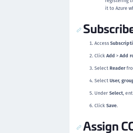
registering t
it to Azure 
Subscrib
Access
Subscript
Click
Add
>
Add r
Select
Reader
fr
Select
User, group
Under
Select
, en
Click
Save
.
Assign C