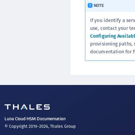
NOTE
If you identify a ser
use, contact your te
Configuring Availab
provisioning paths, 
documentation for f
Luna Cloud HSM Documentation
© Copyright 2019-2026, Thales Group