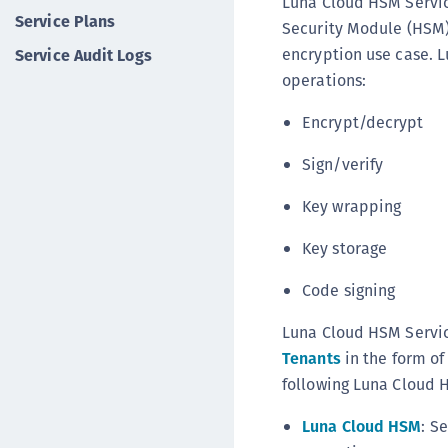
Luna Cloud HSM Servic
Service Plans
Security Module (HSM) 
encryption use case. 
Service Audit Logs
operations:
Encrypt/decrypt
Sign/verify
Key wrapping
Key storage
Code signing
Luna Cloud HSM Servic
Tenants
in the form of
following Luna Cloud 
Luna Cloud HSM
: S