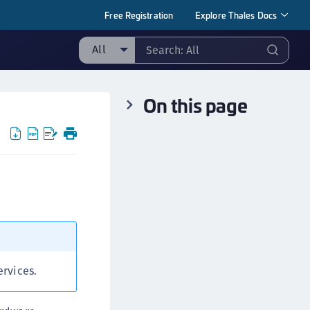
Free Registration
Explore Thales Docs
All
ll
On this page
taging sample
ipherTrust Manager
ipherTrust Application Data Protection
CADP)
ipherTrust Application Key Management
CAKM)
ipherTrust Batch Data Transformation (BDT)
ipherTrust Cloud Key Management (CCKM)
ipherTrust Data Discovery and Classification
ervices.
DDC)
ipherTrust Data Protection Gateway (DPG)