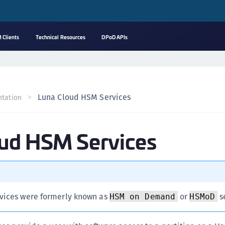
 Clients
Technical Resources
DPoD APIs
A
s
C
Luna Cloud HSM Services
tation
C
(
oud HSM Services
C
(
C
C
C
vices were formerly known as
or
s
HSM on Demand
HSMoD
(
C