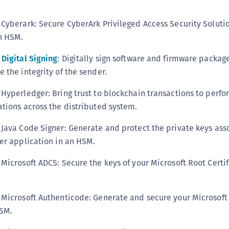
C
C
Cyberark: Secure CyberArk Privileged Access Security Solutio
n HSM.
D
L
Digital Signing
: Digitally sign software and firmware package
L
 the integrity of the sender.
L
Hyperledger: Bring trust to blockchain transactions to perfo
L
tions across the distributed system.
L
Java Code Signer: Generate and protect the private keys ass
O
er application in an HSM.
P
P
Microsoft ADCS: Secure the keys of your Microsoft Root Certif
P
S
 Microsoft Authenticode: Generate and secure your Microsoft
S
HSM.
S