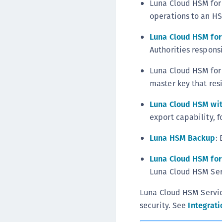
Luna Cloud HSM for 
operations to an H
Luna Cloud HSM for 
Authorities responsi
Luna Cloud HSM for 
master key that res
Luna Cloud HSM wit
export capability, f
Luna HSM Backup
:
Luna Cloud HSM for
Luna Cloud HSM Serv
Luna Cloud HSM Service
security. See
Integrati