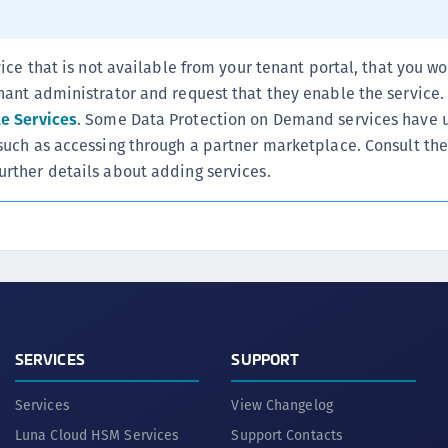
S
S
vice that is not available from your tenant portal, that you wo
S
nant administrator and request that they enable the service.
S
le Services
. Some Data Protection on Demand services have 
T
such as accessing through a partner marketplace. Consult the
urther details about adding services.
SERVICES
SUPPORT
Services
View Changelog
Luna Cloud HSM Services
Support Contacts