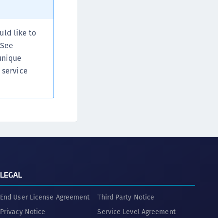
afeNet FIDO Key Manager
afeNet FIDO Key Manager for Android
uld like to
afeNet FIDO Key Manager for iOS
 See
afeNet FIDO Key Manager for Windows
unique
hales Authenticator Lifecycle Manager
 service
LEGAL
End User License Agreement
Third Party Notice
Privacy Notice
Service Level Agreement