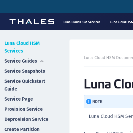
Luna Cloud HSM Services
Luna Cloud HSM
Luna Cloud HSM
Services
Luna Cloud HSM Documen
Service Guides
Service Snapshots
Luna Cl
Service Quickstart
Guide
Service Page
NOTE
Provision Service
Luna Cloud HSM Ser
Deprovision Service
Create Partition