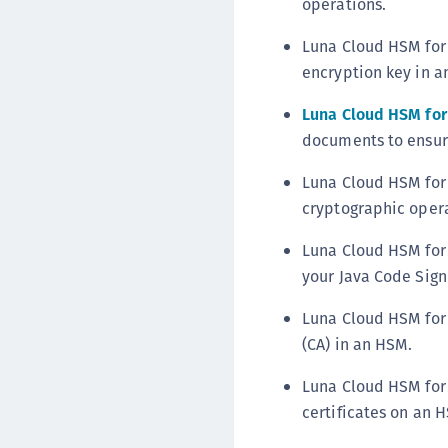
operations.
Luna Cloud HSM for 
encryption key in a
Luna Cloud HSM for 
documents to ensure
Luna Cloud HSM for 
cryptographic opera
Luna Cloud HSM for 
your Java Code Sign
Luna Cloud HSM for 
(CA) in an HSM.
Luna Cloud HSM for
certificates on an 