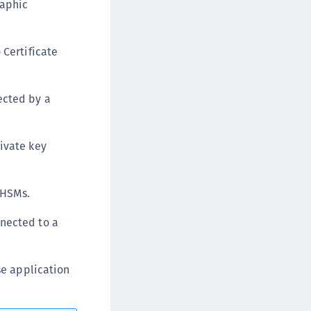
raphic
afeNet MobilePASS+ for Chrome
afeNet MobilePASS+ for macOS
 Certificate
afeNet MobilePASS+ for iOS
afeNet MobilePASS+ for WatchOS
afeNet MobilePASS+ for Widows
ected by a
afeNet Synchronization Agent
afeNet Logging Agent
rivate key
afeNet Agent for FreeRADIUS
afeNet Agent for NPS
 HSMs.
afeNet Agent for Windows Logon
afeNet Authentication Service Private Cloud
nnected to a
dition (SAS PCE)
afeNet Remote Logging Agent
se application
afeNet Keycloak Agent
afeNet IDPrime Virtual (IDPV)