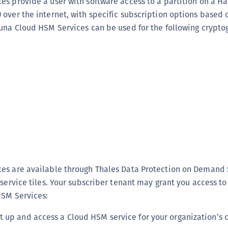
es provide a user with software access to a partition on a H
C
over the internet, with specific subscription options based 
C
Luna Cloud HSM Services can be used for the following crypto
C
C
C
C
C
U
C
C
C
es are available through Thales Data Protection on Demand
C
 service tiles. Your subscriber tenant may grant you access to
C
HSM Services:
C
et up and access a Cloud HSM service for your organization’s 
C