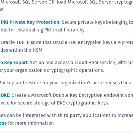
Microsoft SQL Server: Off-load Microsoft SQL Server cryptog
S
SM.
S
PKI Private Key Protection
: Secure private keys belonging to
S
ble for establishing PKI trust hierarchy.
S
S
Oracle TDE: Ensure that Oracle TDE encryption keys are prot
S
ides within the HSM.
S
h Key Export
: Set up and access a Cloud HSM service, with p
S
or your organization’s cryptographic operations.
S
 Backup and restore for your organization's on-premises Luna
S
S
 DKE
: Create a Microsoft Double Key Encryption endpoint co
E
ice for secure storage of DKE cryptographic keys.
S
s can be integrated with third party applications to increa
S
ons
for more information
S