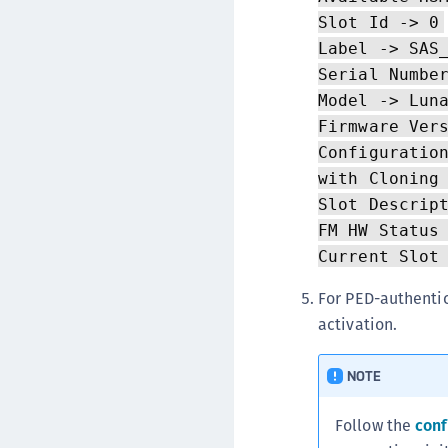
Slot Id -> 0
Label -> SAS
Serial Numbe
Model -> Lun
Firmware Ver
Configuratio
with Cloning
Slot Descrip
FM HW Status
Current Slot
For PED-authentic
activation.
NOTE
Follow the
conf