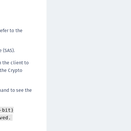
ipherTrust Data Protection Gateway (DPG)
ipherTrust Database Protection (CDP)
ipherTrust Intelligent Protection (CIP)
efer to the
ipherTrust Integrations
ipherTrust Migrations
ipherTrust RESTful Data Protection (CRDP)
 (SAS).
ipherTrust Transparent Encryption (CTE)
 the client to
ipherTrust Transparent Encryption
 the Crypto
serspace (CTE-U)
ipherTrust Secrets Management (CSM)
mand to see the
ipherTrust Vaulted Tokenization (CTE-V)
ipherTrust Vaultless Tokenization (CT-VL)
TE-Linux
-bit)
TE-Windows
ved.
TE-AIX