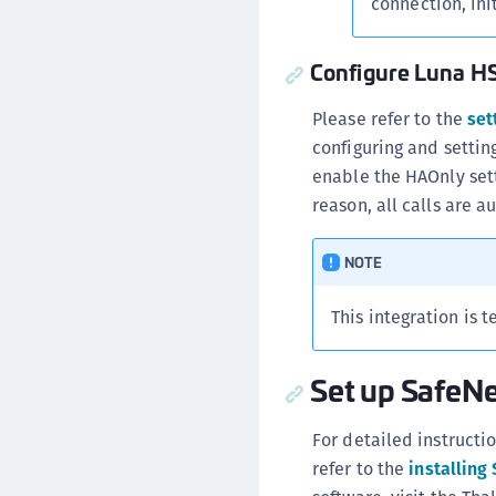
connection, init
Configure Luna HS
Please refer to the
set
configuring and setti
enable the HAOnly sett
reason, all calls are a
NOTE
This integration is 
Set up SafeNe
For detailed instructi
refer to the
installing