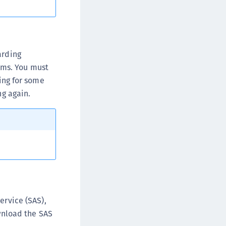
afeNet MobilePASS+ for Android
afeNet MobilePASS+ for Chrome
afeNet MobilePASS+ for macOS
afeNet MobilePASS+ for iOS
arding
ems. You must
afeNet MobilePASS+ for WatchOS
ning for some
afeNet MobilePASS+ for Widows
ng again.
afeNet Synchronization Agent
afeNet Logging Agent
afeNet Agent for FreeRADIUS
afeNet Agent for NPS
afeNet Agent for Windows Logon
afeNet Authentication Service Private Cloud
dition (SAS PCE)
ervice (SAS),
afeNet Remote Logging Agent
wnload the SAS
afeNet Keycloak Agent