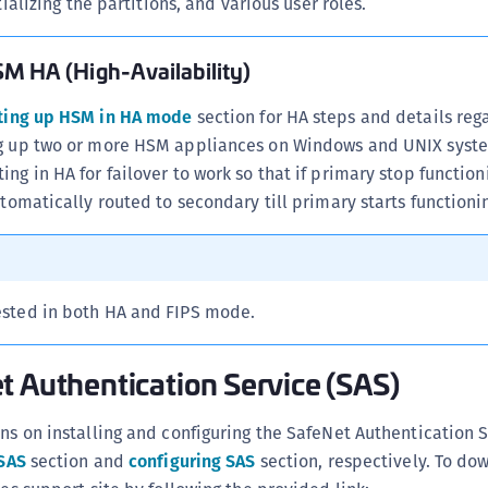
ializing the partitions, and various user roles.
S
S
M HA (High-Availability)
S
S
ting up HSM in HA mode
section for HA steps and details reg
ng up two or more HSM appliances on Windows and UNIX syst
S
ing in HA for failover to work so that if primary stop functio
S
utomatically routed to secondary till primary starts functioni
S
S
S
tested in both HA and FIPS mode.
S
S
t Authentication Service (SAS)
S
E
ons on installing and configuring the SafeNet Authentication S
S
 SAS
section and
configuring SAS
section, respectively. To do
S