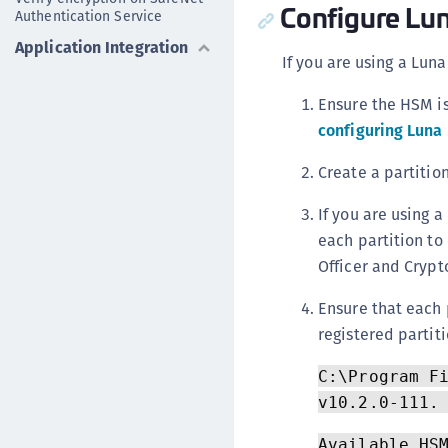
Configure L
Authentication Service
Application Integration
If you are using a Lun
Ensure the HSM is
configuring Luna
Create a partitio
If you are using a
each partition to 
Officer and Crypto
Ensure that each 
registered partiti
C:\Program F
v10.2.0-111.
Available HS