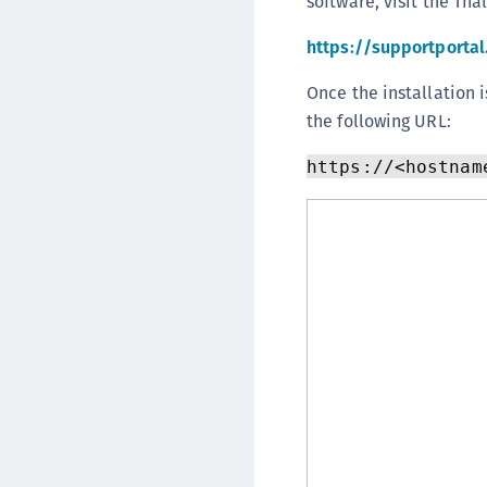
software, visit the Tha
https://supportporta
Once the installation 
the following URL:
https://<hostnam