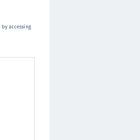
afeNet IDPrime Virtual (IDPV)
afeNet FIDO Key Manager
afeNet FIDO Key Manager for Android
e by accessing
afeNet FIDO Key Manager for iOS
afeNet FIDO Key Manager for Windows
hales Authenticator Lifecycle Manager