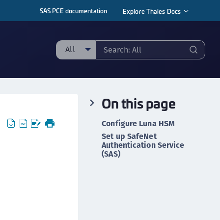
SAS PCE documentation
Explore Thales Docs
All
ll
taging sample
On this page
ipherTrust Manager
ipherTrust Application Data Protection
Configure Luna HSM
CADP)
Set up SafeNet
Authentication Service
ipherTrust Application Key Management
(SAS)
CAKM)
ipherTrust Batch Data Transformation (BDT)
ipherTrust Cloud Key Management (CCKM)
ipherTrust Data Discovery and Classification
DDC)