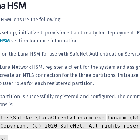
una HSM
C
C
a HSM, ensure the following:
C
 set up, initialized, provisioned and ready for deployment. R
C
 HSM
section for more information.
C
C
n on the Luna HSM for use with SafeNet Authentication Service
C
 Luna Network HSM, register a client for the system and assign
C
create an NTLS connection for the three partitions. Initialize
U
 User roles for each registered partition.
C
partition is successfully registered and configured. The com
C
ons is:
C
C
iles\SafeNet\LunaClient>lunacm.exe
lunacm (64
C
 Copyright (c) 2020 SafeNet. All rights reser
C
Ms: