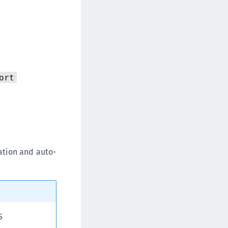
TE-K8s
TE-U
rypto Command Center
ata Protection on Demand
una Cloud HSM
ort
una Network HSM
una HSM Integrations
una PCIe HSM
una USB HSM
neWelcome Identity Platform
ation and auto-
rotectApp LUKS
rotectServer 2 HSM
rotectServer 3 HSM
afeNet Trusted Access (STA)
S
afeNet MobilePASS+