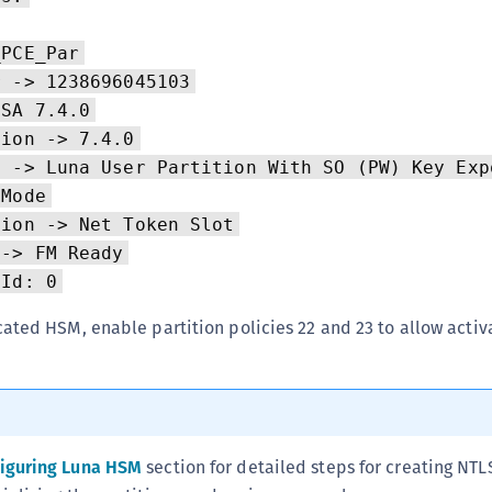
C
C
_PCE_Par
C
r -> 1238696045103
aSA 7.4.0
D
sion -> 7.4.0
L
n -> Luna User Partition With SO (PW) Key Exp
L
 Mode
L
tion -> Net Token Slot
L
 -> FM Ready
L
 Id: 0
O
ated HSM, enable partition policies 22 and 23 to allow activ
P
P
P
S
iguring Luna HSM
section for detailed steps for creating NTL
S