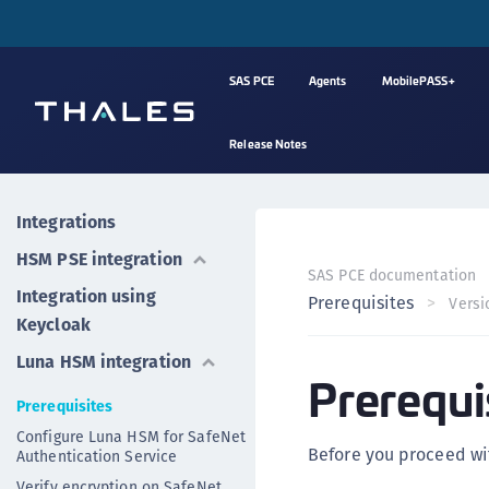
SAS PCE
Agents
MobilePASS+
Release Notes
Integrations
HSM PSE integration
SAS PCE documentation
Integration using
Prerequisites
Versi
Keycloak
Luna HSM integration
Prerequi
Prerequisites
Configure Luna HSM for SafeNet
Before you proceed wit
Authentication Service
Verify encryption on SafeNet