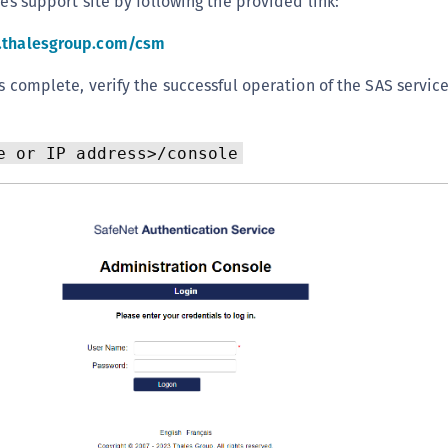
les support site by following the provided link:
S
l.thalesgroup.com/csm
S
S
is complete, verify the successful operation of the SAS servic
S
S
e or IP address>/console
T