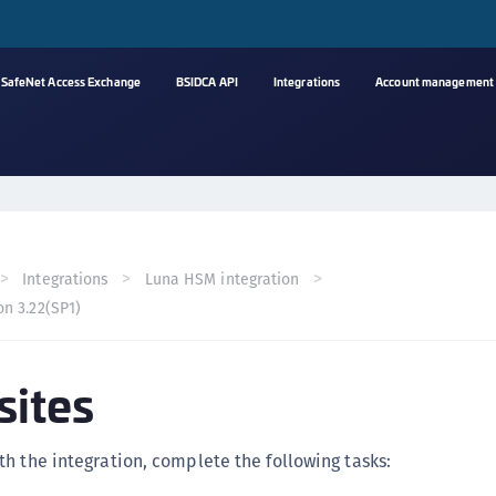
SafeNet Access Exchange
BSIDCA API
Integrations
Account management
A
s
C
C
Integrations
Luna HSM integration
(
on 3.22(SP1)
C
(
sites
C
C
C
h the integration, complete the following tasks:
(