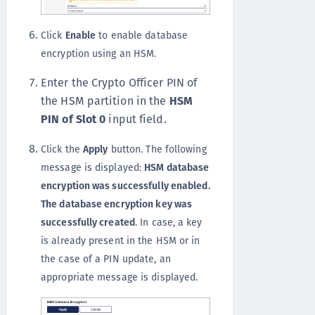
Click
Enable
to enable database
encryption using an HSM.
Enter the Crypto Officer PIN of
the HSM partition in the
HSM
PIN of Slot 0
input field.
Click the
Apply
button. The following
message is displayed:
HSM database
encryption was successfully enabled.
The database encryption key was
successfully created
. In case, a key
is already present in the HSM or in
the case of a PIN update, an
appropriate message is displayed.