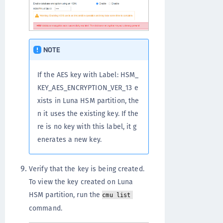
NOTE
If the AES key with Label: HSM_
KEY_AES_ENCRYPTION_VER_13 e
xists in Luna HSM partition, the
n it uses the existing key. If the
re is no key with this label, it g
enerates a new key.
Verify that the key is being created.
To view the key created on Luna
HSM partition, run the
cmu list
command.