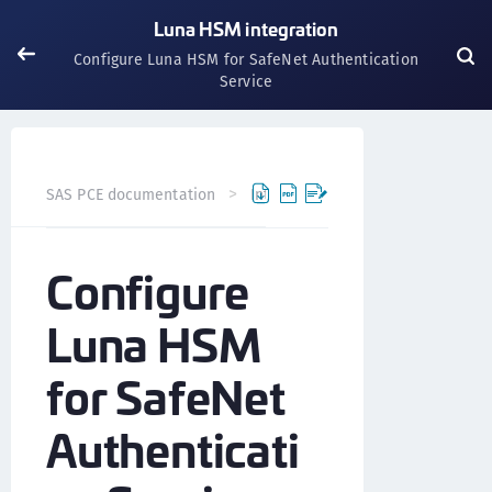
Luna HSM integration
Configure Luna HSM for SafeNet Authentication
Service
SAS PCE documentation
Integrations
Luna HSM integr
Configure
Luna HSM
for SafeNet
Authenticati