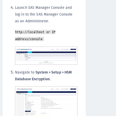
Launch SAS Manager Console and
log in to the SAS Manager Console
as an Administrator.
http://localhost or IP
address/console
Navigate to
System > Setup > HSM
Database Encryption
.