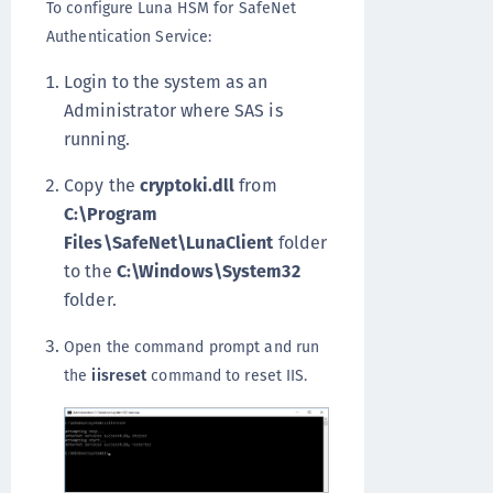
To configure Luna HSM for SafeNet
Authentication Service:
Login to the system as an
Administrator where SAS is
running.
Copy the
cryptoki.dll
from
C:\Program
Files\SafeNet\LunaClient
folder
to the
C:\Windows\System32
folder.
Open the command prompt and run
the
iisreset
command to reset IIS.