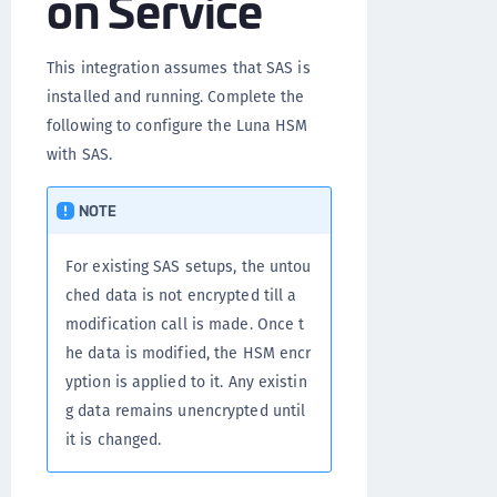
on Service
This integration assumes that SAS is
installed and running. Complete the
following to configure the Luna HSM
with SAS.
NOTE
For existing SAS setups, the untou
ched data is not encrypted till a
modification call is made. Once t
he data is modified, the HSM encr
yption is applied to it. Any existin
g data remains unencrypted until
it is changed.