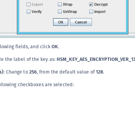
lowing fields, and click
OK
.
de the label of the key as:
HSM_KEY_AES_ENCRYPTION_VER_13
s)
: Change to
256
, from the default value of
128
.
ollowing checkboxes are selected: