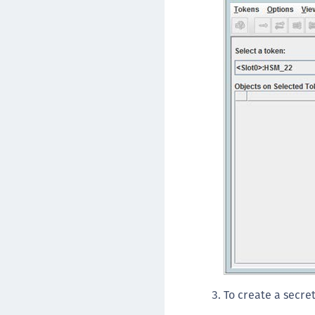
To create a secre