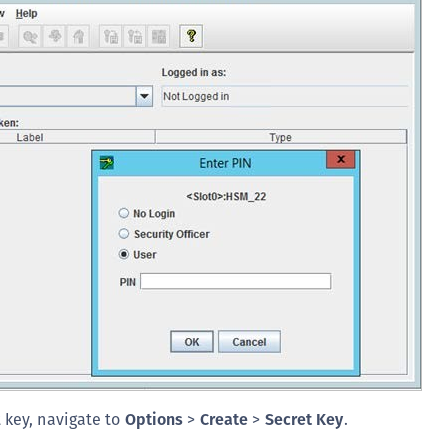
C
C
C
D
L
L
L
L
L
O
P
P
P
S
t key, navigate to
Options
>
Create
>
Secret Key
.
S