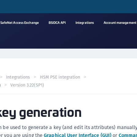
SafeNet Access Exchange
BSIDCA API
Integrations
Account management
A
s
C
C
Integrations
HSM PSE integration
(
n
Version 3.22(SP1)
C
(
ey generation
C
C
C
n be used to generate a key (and edit its attributes) manually
(
r you are using the
Graphical User Interface (GUI)
or
Comman