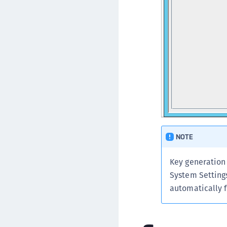
NOTE
Key generation
System Settings
automatically f