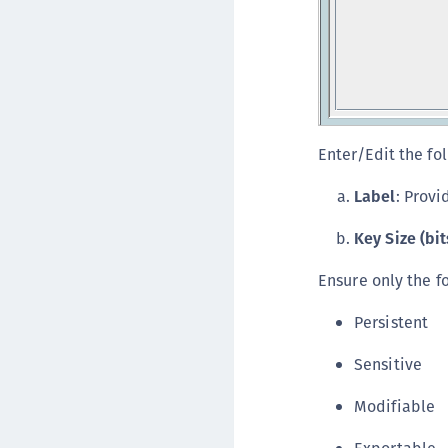
Enter/Edit the fol
Label
: Provi
Key
Size
(bit
Ensure only the f
Persistent
Sensitive
Modifiable