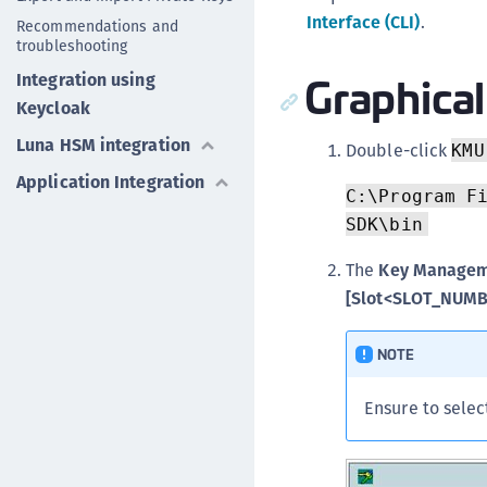
Interface (CLI)
.
Recommendations and
troubleshooting
Graphical
Integration using
Keycloak
Luna HSM integration
Double-click
KMU
Application Integration
C:\Program F
SDK\bin
The
Key Manageme
[Slot<SLOT_NUM
NOTE
Ensure to sele