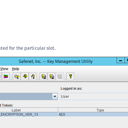
ted for the particular slot.