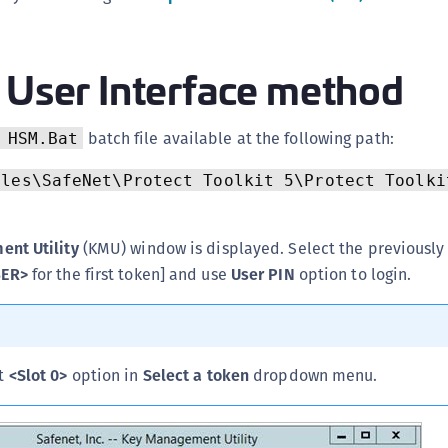
C
C
 User Interface method
C
C
C
batch file available at the following path:
 HSM.Bat
C
iles\SafeNet\Protect Toolkit 5\Protect Toolki
C
C
nt Utility
(KMU) window is displayed. Select the previously
U
BER>
for the first token] and use
User PIN
option to login.
C
C
C
C
ct
<Slot 0>
option in
Select a token
dropdown menu.
C
C