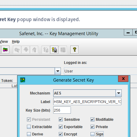
S
S
ret Key
popup window is displayed.
S
S
S
T