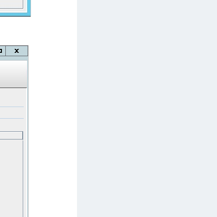
afeNet IDPrime Virtual (IDPV)
afeNet FIDO Key Manager
afeNet FIDO Key Manager for Android
afeNet FIDO Key Manager for iOS
afeNet FIDO Key Manager for Windows
hales Authenticator Lifecycle Manager