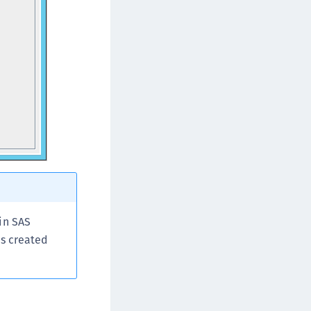
in SAS
is created