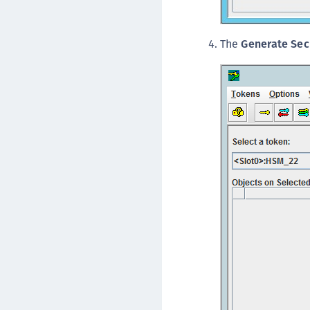
The
Generate Sec