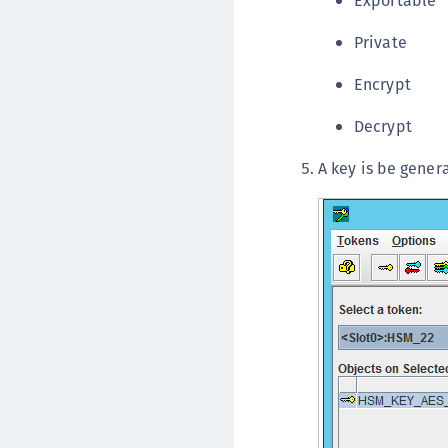
Exportable
Private
Encrypt
Decrypt
A key is be genera