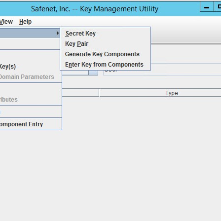
S
S
S
S
S
S
S
S
S
S
S
S
E
S
S