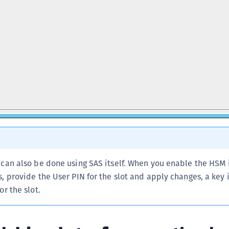
 can also be done using SAS itself. When you enable the HSM 
, provide the User PIN for the slot and apply changes, a key 
or the slot.