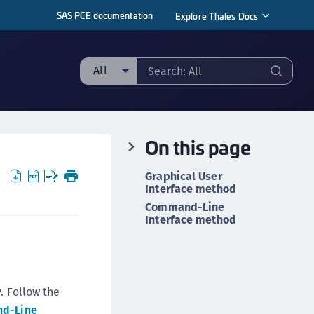
SAS PCE documentation
Explore Thales Docs
All
ll
taging sample
On this page
ipherTrust Manager
ipherTrust Application Data Protection
Graphical User
CADP)
Interface method
Command-Line
ipherTrust Application Key Management
Interface method
CAKM)
ipherTrust Batch Data Transformation (BDT)
ipherTrust Cloud Key Management (CCKM)
ipherTrust Data Discovery and Classification
. Follow the
DDC)
d-Line