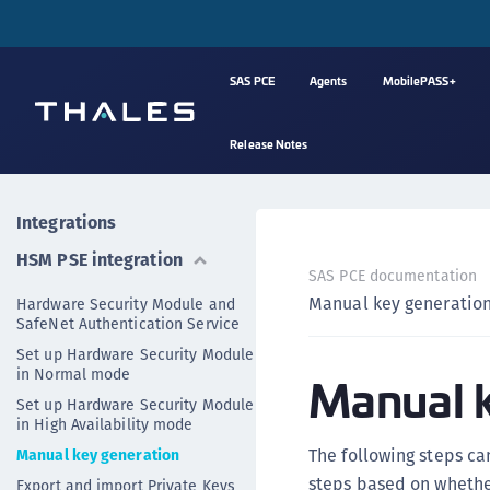
SAS PCE
Agents
MobilePASS+
Release Notes
Integrations
HSM PSE integration
SAS PCE documentation
Manual key generatio
Hardware Security Module and
SafeNet Authentication Service
Set up Hardware Security Module
in Normal mode
Manual k
Set up Hardware Security Module
in High Availability mode
The following steps ca
Manual key generation
steps based on whethe
Export and import Private Keys