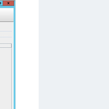
afeNet MobilePASS+ for Android
afeNet MobilePASS+ for Chrome
afeNet MobilePASS+ for macOS
afeNet MobilePASS+ for iOS
afeNet MobilePASS+ for WatchOS
afeNet MobilePASS+ for Widows
afeNet Synchronization Agent
afeNet Logging Agent
afeNet Agent for FreeRADIUS
afeNet Agent for NPS
afeNet Agent for Windows Logon
afeNet Authentication Service Private Cloud
dition (SAS PCE)
afeNet Remote Logging Agent
afeNet Keycloak Agent