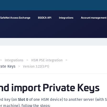
SafeNet Access Exchange
BSIDCA API
Integrations
Account management
A
s
C
C
Integrations
HSM PSE integration
(
vate Keys
Version 3.22(SP1)
C
(
nd import Private Keys
C
C
C
ed key (on
Slot 0
of one HSM device) to another server (with 
(
r machine), follow the steps: