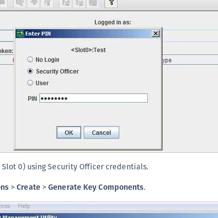
S
S
S
S
S
S
S
S
S
S
S
 Slot 0) using Security Officer credentials.
S
E
ons
>
Create
>
Generate Key Components
.
S
S