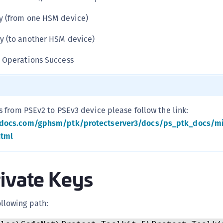
C
ey (from one HSM device)
C
C
y (to another HSM device)
C
y Operations Success
C
C
C
s from PSEv2 to PSEv3 device please follow the link:
C
sdocs.com/gphsm/ptk/protectserver3/docs/ps_ptk_docs/mi
U
html
C
C
rivate Keys
C
C
C
ollowing path:
C