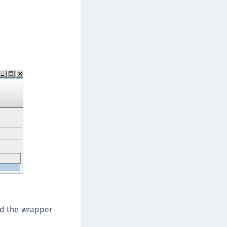
nd the wrapper