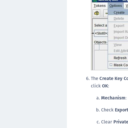
The
Create Key 
click
OK
:
Mechanism
:
Check
Expor
Clear
Privat