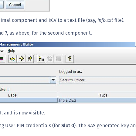
mal component and KCV to a text file (say,
info.txt
file).
d 7, as above, for the second component.
, and is now visible.
ng User PIN credentials (for
Slot 0
). The SAS generated key a
.