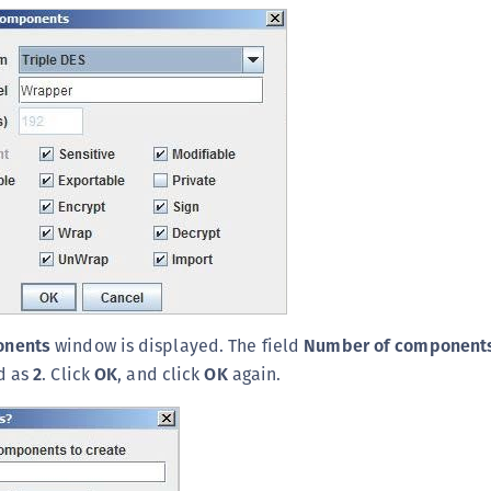
onents
window is displayed. The field
Number of component
d as
2
. Click
OK
, and click
OK
again.