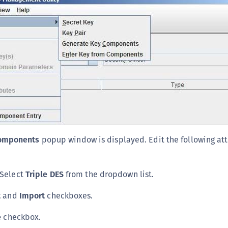
S
S
S
S
S
T
Components
popup window is displayed. Edit the following att
 Select
Triple DES
from the dropdown list.
t
and
Import
checkboxes.
e
checkbox.