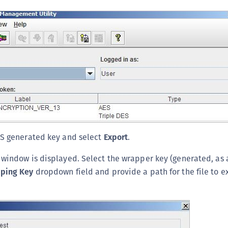
AS generated key and select
Export
.
window is displayed. Select the wrapper key (generated, as 
ping Key
dropdown field and provide a path for the file to ex