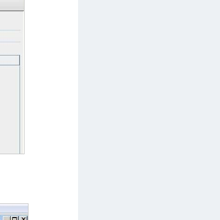
afeNet MobilePASS+ for Android
afeNet MobilePASS+ for Chrome
afeNet MobilePASS+ for macOS
afeNet MobilePASS+ for iOS
afeNet MobilePASS+ for WatchOS
afeNet MobilePASS+ for Widows
afeNet Synchronization Agent
afeNet Logging Agent
afeNet Agent for FreeRADIUS
afeNet Agent for NPS
afeNet Agent for Windows Logon
afeNet Authentication Service Private Cloud
dition (SAS PCE)
afeNet Remote Logging Agent
afeNet Keycloak Agent