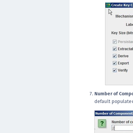
Number of Comp
default populate