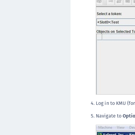
Log in to KMU (for
Navigate to
Opti