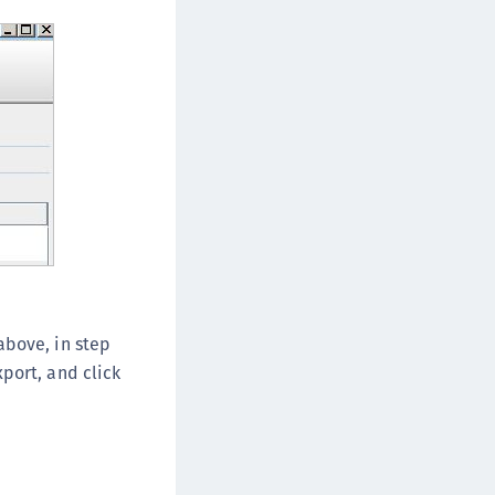
above, in step
port, and click