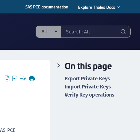
SAS PCE documentation
Explore Thales Docs
All
ll
taging sample
On this page
ipherTrust Manager
ipherTrust Application Data Protection
Export Private Keys
CADP)
Import Private Keys
ipherTrust Application Key Management
Verify Key operations
CAKM)
ipherTrust Batch Data Transformation (BDT)
ipherTrust Cloud Key Management (CCKM)
ipherTrust Data Discovery and Classification
SAS PCE
DDC)