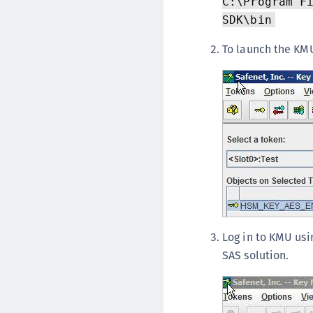
C:\Program F
SDK\bin
To launch the KMU
Log in to KMU usi
SAS solution.