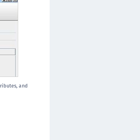
afeNet IDPrime Virtual (IDPV)
afeNet FIDO Key Manager
afeNet FIDO Key Manager for Android
afeNet FIDO Key Manager for iOS
afeNet FIDO Key Manager for Windows
hales Authenticator Lifecycle Manager
ributes, and