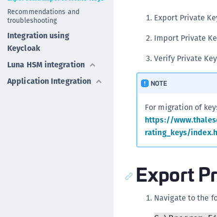
Recommendations and
Export Private K
troubleshooting
Integration using
Import Private Ke
Keycloak
Verify Private Ke
Luna HSM integration
Application Integration
NOTE
For migration of key
https://www.thale
rating_keys/index.
Export P
Navigate to the f