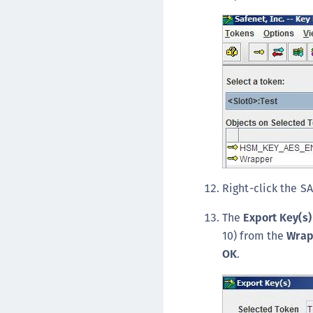
Right-click the S
The
Export Key(s)
10) from the
Wrap
OK
.