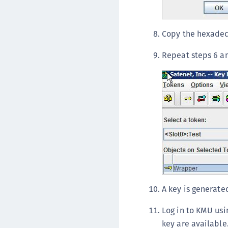
Copy the hexadeci
Repeat steps 6 an
A key is generated
Log in to KMU usi
key are available