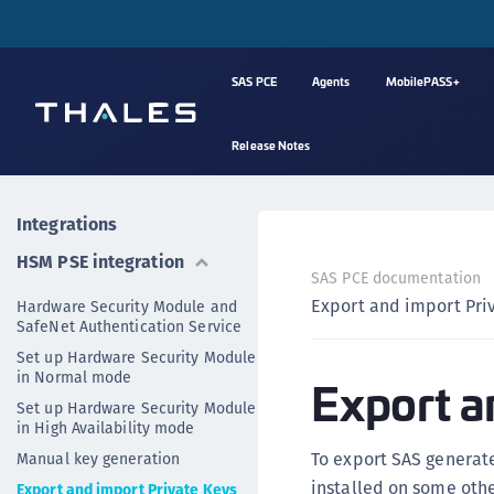
SAS PCE
Agents
MobilePASS+
Release Notes
Integrations
HSM PSE integration
SAS PCE documentation
Export and import Pri
Hardware Security Module and
SafeNet Authentication Service
Set up Hardware Security Module
in Normal mode
Export a
Set up Hardware Security Module
in High Availability mode
To export SAS generat
Manual key generation
installed on some othe
Export and import Private Keys