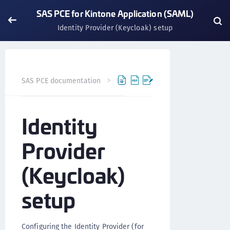
SAS PCE for Kintone Application (SAML)
Identity Provider (Keycloak) setup
SAS PCE documentation
Integrations
Application Inte
Identity
Provider
(Keycloak)
setup
Configuring the Identity Provider (for