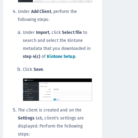
Under
Add Client
, perform the
following steps:
Under
Import
, click
Select file
to
search and select the Kintone
metadata that you downloaded in
step 4(c)
of
Kintone Setup
.
Click
Save
.
The client is created and on the
Settings
tab, client's settings are
displayed. Perform the following
steps: