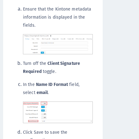
Ensure that the Kintone metadata
information is displayed in the
fields.
Turn off the
Client Signature
Required
toggle.
In the
Name ID Format
field,
select
email
.
Click Save to save the