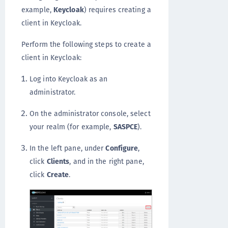
example,
Keycloak
) requires creating a
client in Keycloak.
Perform the following steps to create a
client in Keycloak:
Log into Keycloak as an
administrator.
On the administrator console, select
your realm (for example,
SASPCE
).
In the left pane, under
Configure
,
click
Clients
, and in the right pane,
click
Create
.