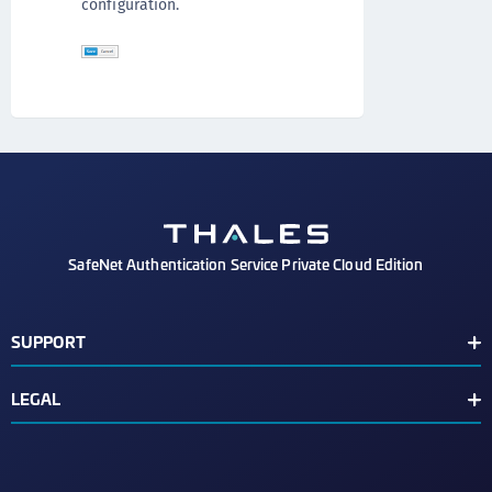
configuration.
SafeNet Authentication Service Private Cloud Edition
SUPPORT
Customer Release Notes
LEGAL
Customer Support Portal
End User License Agreement
Third Party Notice