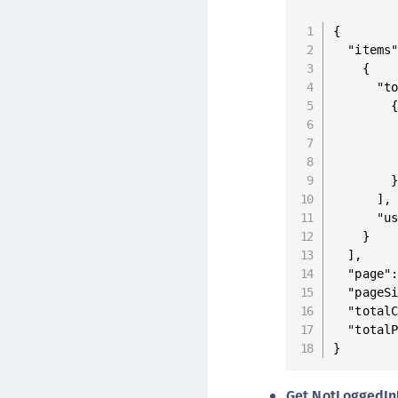
{

  "items"
    {

      "to
        {
         
         
         
        }
      ],

      "us
    }

  ],

  "page":
  "pageSi
  "totalC
  "totalP
}
Get NotLoggedIn