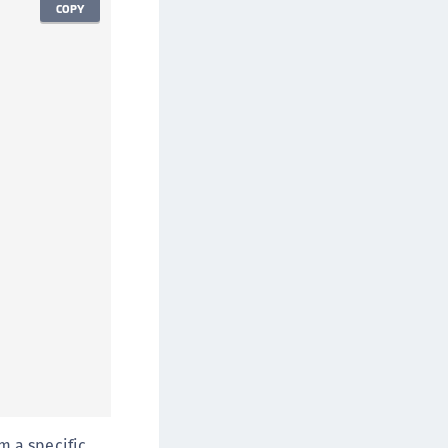
COPY
om a specific