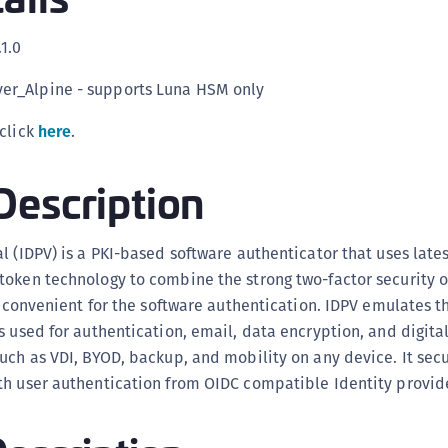
C
.1.0
C
C
ver_Alpine - supports Luna HSM only
C
 click
here
.
C
C
Description
U
C
l (IDPV) is a PKI-based software authenticator that uses lates
C
oken technology to combine the strong two-factor security o
C
nd convenient for the software authentication. IDPV emulates t
C
s used for authentication, email, data encryption, and digital
C
uch as VDI, BYOD, backup, and mobility on any device. It sec
C
h user authentication from OIDC compatible Identity provide
C
C