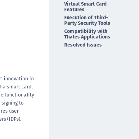
Virtual Smart Card
ipherTrust Intelligent Protection (CIP)
Features
ipherTrust Integrations
Execution of Third-
Party Security Tools
ipherTrust Migrations
Compatibility with
ipherTrust RESTful Data Protection (CRDP)
Thales Applications
ipherTrust Transparent Encryption (CTE)
Resolved Issues
ipherTrust Transparent Encryption
serspace (CTE-U)
ipherTrust Secrets Management (CSM)
t innovation in
ipherTrust Vaulted Tokenization (CTE-V)
f a smart card.
ipherTrust Vaultless Tokenization (CT-VL)
he functionality
TE-Linux
 signing to
TE-Windows
ures user
TE-AIX
rs (IDPs).
TE-K8s
TE-U