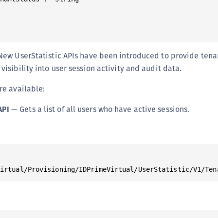
 New UserStatistic APIs have been introduced to provide tena
visibility into user session activity and audit data.
re available:
API
— Gets a list of all users who have active sessions.
Virtual/Provisioning/IDPrimeVirtual/UserStatistic/V1/Ten