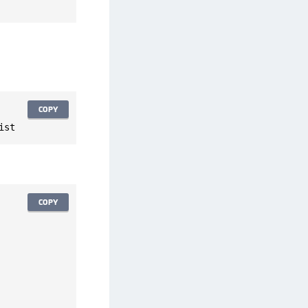
afeNet FIDO Key Manager for Android
afeNet FIDO Key Manager for iOS
afeNet FIDO Key Manager for Windows
hales Authenticator Lifecycle Manager
COPY
ist
COPY