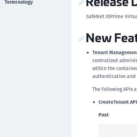
Release D
Terminology
SafeNet IDPrime Virtua
New Feat
Tenant Management
centralized adminis
within the container
authentication and 
The following APIs a
CreateTenant AP
Post