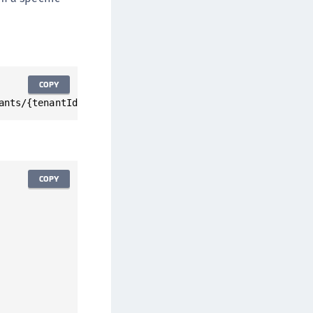
COPY
ants/{tenantId}/statistics/notLoggedInUser
COPY