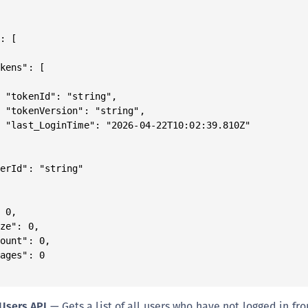
: [

kens": [



 "tokenId": "string",

 "tokenVersion": "string",

 "last_LoginTime": "2026-04-22T10:02:39.810Z"



erId": "string"

 0,

ze": 0,

ount": 0,

ages": 0

Users API
— Gets a list of all users who have not logged in fr