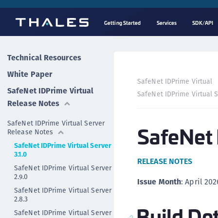
Getting Started
Services
SDK/API
Technical Resources
White Paper
SafeNet IDPrime Virtual
SafeNet IDPrime Virtual
SafeNet IDPrime Virtual 
Release Notes
SafeNet IDPrime Virtual Server
SafeNet 
Release Notes
SafeNet IDPrime Virtual Server
3.1.0
RELEASE NOTES
SafeNet IDPrime Virtual Server
2.9.0
Issue Month
: April 202
SafeNet IDPrime Virtual Server
2.8.3
Build Det
SafeNet IDPrime Virtual Server