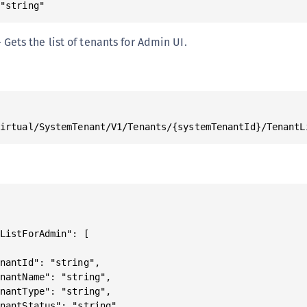
 "string"
S
S
Gets the list of tenants for Admin UI.
S
T
Virtual/SystemTenant/V1/Tenants/{systemTenantId}/TenantL
ListForAdmin": [

nantId": "string",

nantName": "string",

nantType": "string",

nantStatus": "string"
