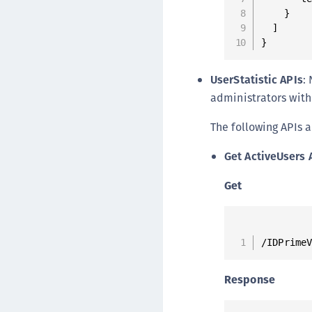
    }

  ]

}
UserStatistic APIs
:
administrators with 
The following APIs a
Get ActiveUsers 
Get
/IDPrime
Response