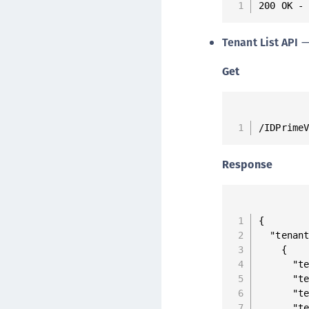
200 OK -
Tenant List API
— 
Get
/IDPrime
Response
{

  "tenant
    {

      "te
      "te
      "te
      "te