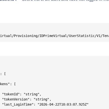
Virtual/Provisioning/IDPrimeVirtual/UserStatistic/V1/Ten
: [

kens": [



 "tokenId": "string",

 "tokenVersion": "string",

 "last_LoginTime": "2026-04-22T10:03:07.925Z"
