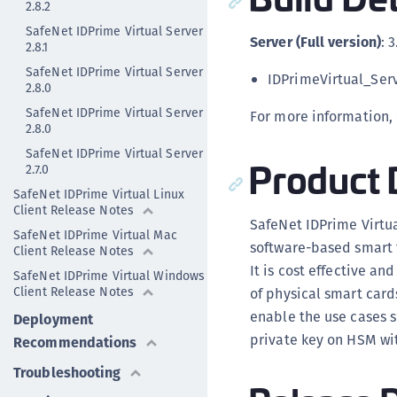
2.8.2
SafeNet IDPrime Virtual Server
Server (Full version)
: 3
2.8.1
SafeNet IDPrime Virtual Server
IDPrimeVirtual_Ser
2.8.0
SafeNet IDPrime Virtual Server
For more information,
2.8.0
SafeNet IDPrime Virtual Server
Product 
2.7.0
SafeNet IDPrime Virtual Linux
Client Release Notes
SafeNet IDPrime Virtua
SafeNet IDPrime Virtual Mac
software-based smart t
Client Release Notes
It is cost effective a
SafeNet IDPrime Virtual Windows
Client Release Notes
of physical smart card
enable the use cases s
Deployment
private key on HSM wit
Recommendations
Troubleshooting