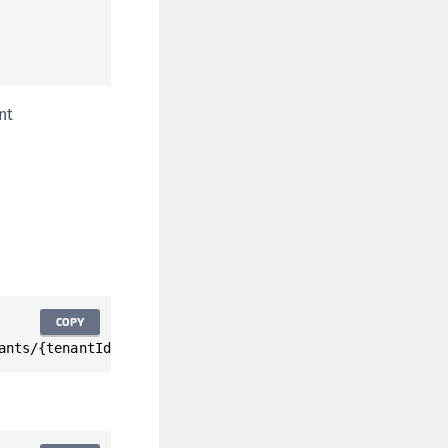
nt
COPY
ants/{tenantId}/statistics/activeUsers