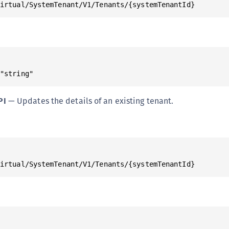
Virtual/SystemTenant/V1/Tenants/{systemTenantId}
S
S
S
S
S
 "string"
S
PI
— Updates the details of an existing tenant.
S
S
S
S
E
Virtual/SystemTenant/V1/Tenants/{systemTenantId}
S
S
S
S