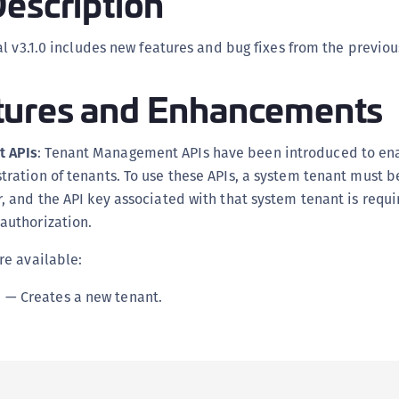
escription
C
D
l v3.1.0 includes new features and bug fixes from the previou
L
ures and Enhancements
L
L
L
 APIs
: Tenant Management APIs have been introduced to en
tration of tenants. To use these APIs, a system tenant must 
L
, and the API key associated with that system tenant is requi
O
authorization.
P
P
re available:
P
I
— Creates a new tenant.
S
S
S
S