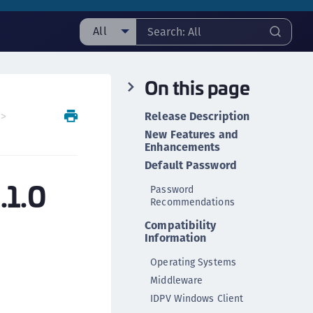
All
ll
On this page
taging sample
ipherTrust Manager
Release Description
ipherTrust Application Data Protection
New Features and
CADP)
Enhancements
Default Password
ipherTrust Application Key Management
.1.0
CAKM)
Password
Recommendations
ipherTrust Batch Data Transformation (BDT)
Compatibility
ipherTrust Cloud Key Management (CCKM)
Information
ipherTrust Data Discovery and Classification
Operating Systems
DDC)
Middleware
ipherTrust Data Protection Gateway (DPG)
IDPV Windows Client
ipherTrust Database Protection (CDP)