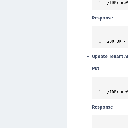
/IDPrime
Response
200 OK -
Update Tenant A
Put
/IDPrime
Response