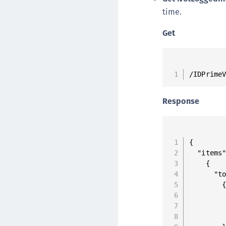
time.
Get
/IDPrime
Response
{

  "items"
    {

      "to
        {
         
         
         