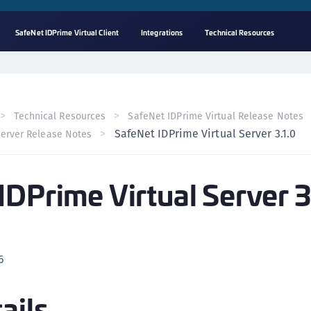
SafeNet IDPrime Virtual Client
Integrations
Technical Resources
A
s
C
Technical Resources
SafeNet IDPrime Virtual Release Notes
C
SafeNet IDPrime Virtual Server 3.1.0
Server Release Notes
(
C
IDPrime Virtual Server 3
(
C
C
C
6
(
C
ails
C