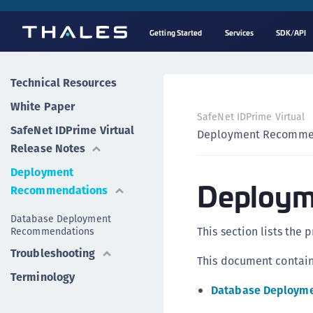
Getting Started
Services
SDK/API
Technical Resources
White Paper
SafeNet IDPrime Virtual
SafeNet IDPrime Virtual
Deployment Recomme
Release Notes
Deployment
Deploym
Recommendations
Database Deployment
This section lists the 
Recommendations
Troubleshooting
This document contains
Terminology
Database Deploym