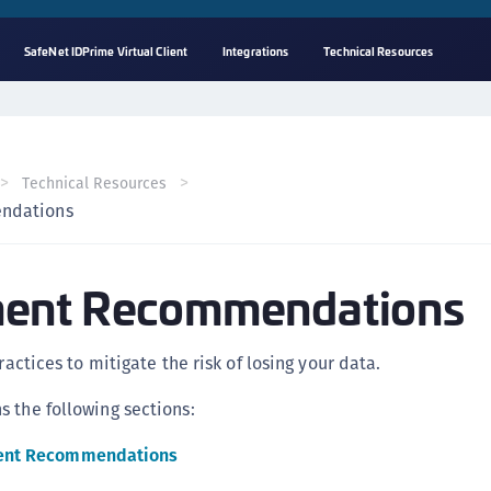
SafeNet IDPrime Virtual Client
Integrations
Technical Resources
A
s
C
Technical Resources
C
ndations
(
C
ent Recommendations
(
C
C
practices to mitigate the risk of losing your data.
C
 the following sections:
(
C
ent Recommendations
C