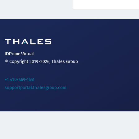
IDPrime Virtual
© Copyright 2019-2026, Thales Group
+1 410-469-1651
supportportal.thalesgroup.com