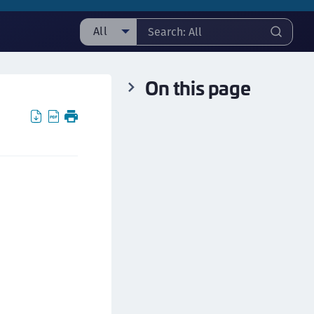
All
ll
On this page
taging sample
ipherTrust Manager
ipherTrust Application Data Protection
CADP)
ipherTrust Application Key Management
CAKM)
ipherTrust Batch Data Transformation (BDT)
ipherTrust Cloud Key Management (CCKM)
ipherTrust Data Discovery and Classification
DDC)
ipherTrust Data Protection Gateway (DPG)
ipherTrust Database Protection (CDP)