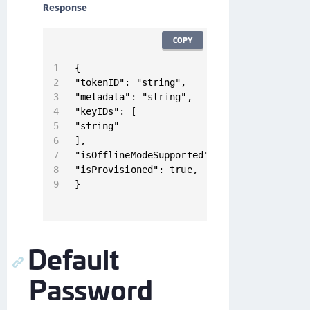
Response
COPY
{

"tokenID": "string",

"metadata": "string",

"keyIDs": [

"string"

],

"isOfflineModeSupported": true,

"isProvisioned": true,

}
Default
Password