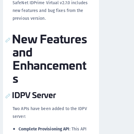
SafeNet IDPrime Virtual v2.7.0 includes
new features and bug fixes from the
previous version.
New Features
and
Enhancement
s
IDPV Server
Two APIs have been added to the IDPV
server:
Complete Provisioning API
: This API