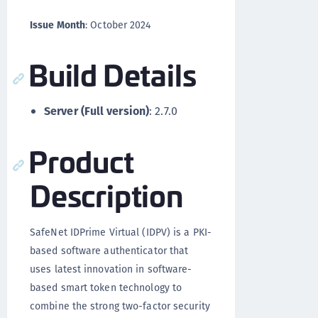
Issue Month
: October 2024
Build Details
Server (Full version)
: 2.7.0
Product
Description
SafeNet IDPrime Virtual (IDPV) is a PKI-
based software authenticator that
uses latest innovation in software-
based smart token technology to
combine the strong two-factor security