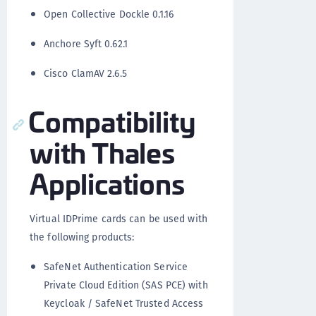
Open Collective Dockle 0.1.16
Anchore Syft 0.62.1
Cisco ClamAV 2.6.5
Compatibility
with Thales
Applications
Virtual IDPrime cards can be used with
the following products:
SafeNet Authentication Service
Private Cloud Edition (SAS PCE) with
Keycloak / SafeNet Trusted Access