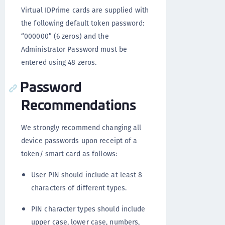
Virtual IDPrime cards are supplied with
the following default token password:
“000000” (6 zeros) and the
Administrator Password must be
entered using 48 zeros.
Password
Recommendations
We strongly recommend changing all
device passwords upon receipt of a
token/ smart card as follows:
User PIN should include at least 8
characters of different types.
PIN character types should include
upper case, lower case, numbers,