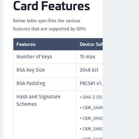
Card Features
Below table specifies the various
features that are supported by IDPV:
Features:
Device: SafeNet IDPrime Vir
Number of Keys
15 max
RSA Key Size
2048 bit
RSA Padding
PKCS#1 v1.5
Hash and Signature
•
SHA-2 512-bit
Schemes
•
CKM_SHA1_RSA_PKCS_PSS
•
CKM_SHA256_RSA_PKCS_PS
•
CKM_SHA384_RSA_PKCS_PS