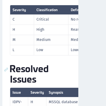
Severity
Classification
Definition
C
Critical
No reasonable worka
H
High
Reasonable workarou
M
Medium
Medium level priori
L
Low
Lowest level priorit
Resolved
Issues
Issue
Severity
Synopsis
IDPV-
H
MSSQL database is not working af