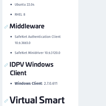
Ubuntu 22.04
RHEL 8
Middleware
SafeNet Authentication Client
10.9.3693.0
SafeNet Minidriver 10.9.3120.0
IDPV Windows
Client
Windows Client
: 2.7.0.611
Virtual Smart