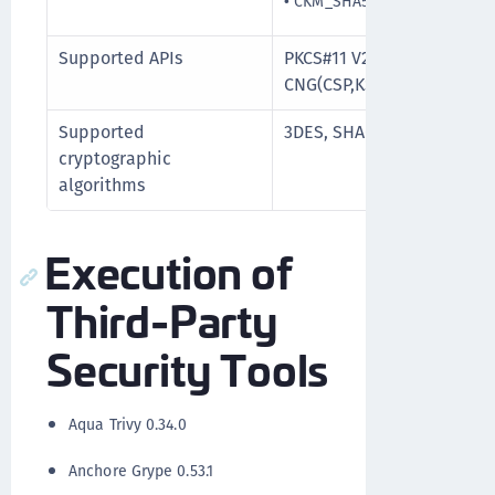
•
CKM_SHA512_RSA_PKCS_PS
Supported APIs
PKCS#11 V2.20, PKCS#15, M
CNG(CSP,KSP), PC/SC
Supported
3DES, SHA-256, RSA upto 
cryptographic
algorithms
Execution of
Third-Party
Security Tools
Aqua Trivy 0.34.0
Anchore Grype 0.53.1