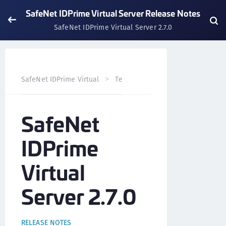
SafeNet IDPrime Virtual Server Release Notes
SafeNet IDPrime Virtual Server 2.7.0
SafeNet IDPrime Virtual
Technical Resources
SafeNet 
SafeNet
IDPrime
Virtual
Server 2.7.0
RELEASE NOTES