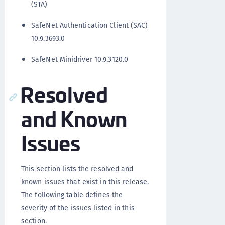
(STA)
SafeNet Authentication Client (SAC)
10.9.3693.0
SafeNet Minidriver 10.9.3120.0
Resolved
and Known
Issues
This section lists the resolved and
known issues that exist in this release.
The following table defines the
severity of the issues listed in this
section.