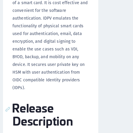
of a smart card. It is cost effective and
convenient for the software
authentication. IDPV emulates the
functionality of physical smart cards
used for authentication, email, data
encryption, and digital signing to
enable the use cases such as VDI,
BYOD, backup, and mobility on any
device. It secures user private key on
HSM with user authentication from
OIDC compatible Identity providers
(IDPs).
Release
Description