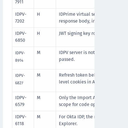
7911
IDPV-
H
IDPrime virtual server API gives 
7202
response body, in case the datab
IDPV-
H
JWT signing key rotation is not h
6850
M
IDPV server is not returning erro
IDPV-
passed.
8914
M
Refresh token behavior conflicti
IDPV-
level cookies in Azure IDPV Client
6827
IDPV-
M
Only the Import API code is upda
6579
scope for code optimization.
IDPV-
M
For Okta IDP, the redirect URL is 
6118
Explorer.