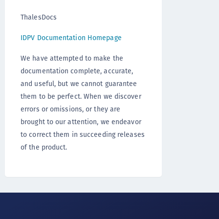
ThalesDocs
IDPV Documentation Homepage
We have attempted to make the
documentation complete, accurate,
and useful, but we cannot guarantee
them to be perfect. When we discover
errors or omissions, or they are
brought to our attention, we endeavor
to correct them in succeeding releases
of the product.