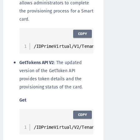
allows administrators to complete
the provisioning process for a Smart
card.
COPY
/IDPrimeVirtual/V1/Tenants/{tenantId}/User
GetTokens API V2
: The updated
version of the GetToken API
provides token details and the
provisioning status of the card.
Get
COPY
/IDPrimeVirtual/V2/Tenants/{tenantId}/User