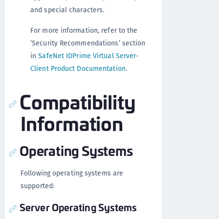
and special characters.
For more information, refer to the
‘Security Recommendations’ section
in
SafeNet IDPrime Virtual Server-
Client Product Documentation
.
Compatibility
Information
Operating Systems
Following operating systems are
supported:
Server Operating Systems