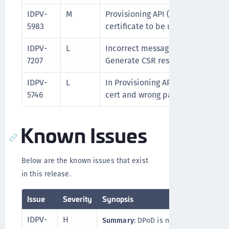
IDPV-
M
Provisioning API (Import Cert) is
5983
certificate to be uploaded multip
IDPV-
L
Incorrect message on swagger int
7207
Generate CSR response-UI Issue.
IDPV-
L
In Provisioning APIs, Import pfx c
5746
cert and wrong password is gettin
Known Issues
Below are the known issues that exist
in this release.
Issue
Severity
Synopsis
IDPV-
H
Summary
: DPoD is not working on Alp