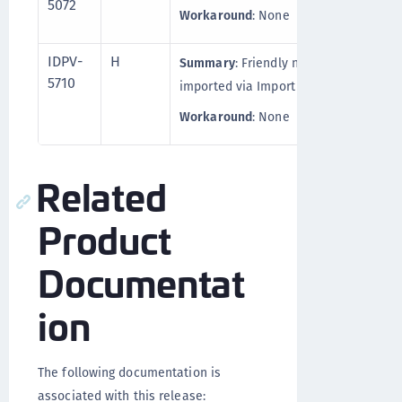
5072
Workaround
: None
IDPV-
H
Summary
: Friendly name doesn't appe
5710
imported via Import API.
Workaround
: None
Related
Product
Documentat
ion
The following documentation is
associated with this release: