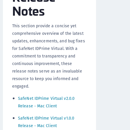
Notes
This section provide a concise yet
comprehensive overview of the latest
updates, enhancements, and bug fixes
for SafeNet IDPrime Virtual. With a
commitment to transparency and
continuous improvement, these
release notes serve as an invaluable
resource to keep you informed and
engaged.
SafeNet IDPrime Virtual v2.0.0
Release - Mac Client
SafeNet IDPrime Virtual v1.0.0
Release - Mac Client