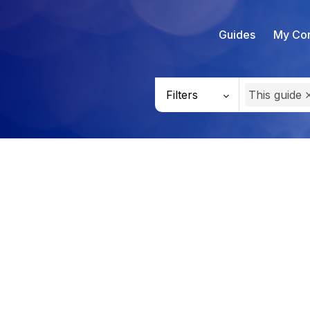
Guides
My Con
Filters
This guide