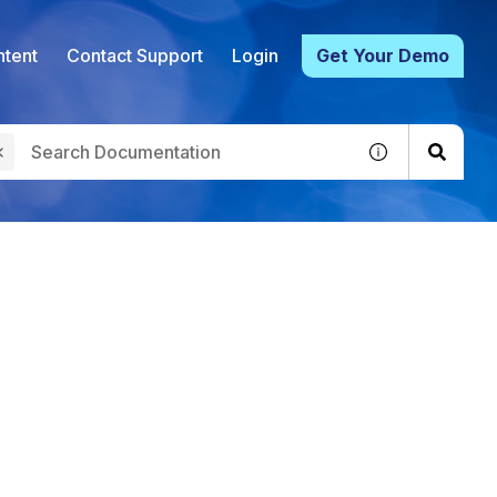
tent
Contact Support
Login
Get Your Demo