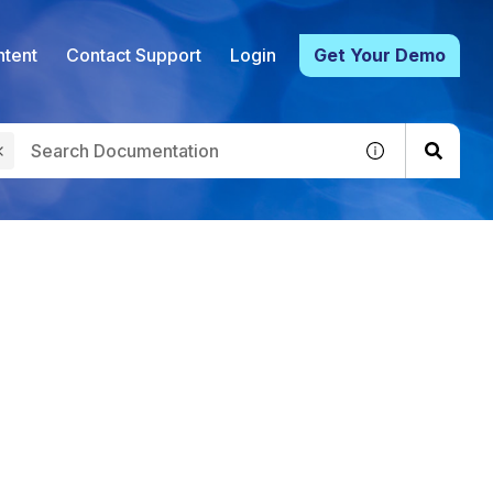
tent
Contact Support
Login
Get Your Demo