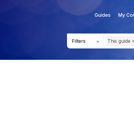
Guides
My Con
Filters
This guide