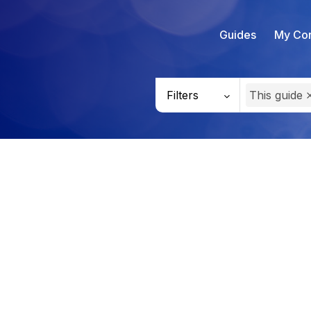
Guides
My Con
Filters
This guide