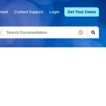
tent
Contact Support
Login
Get Your Demo