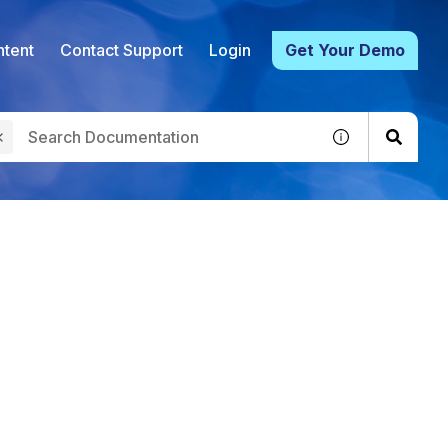
tent
Contact Support
Login
Get Your Demo