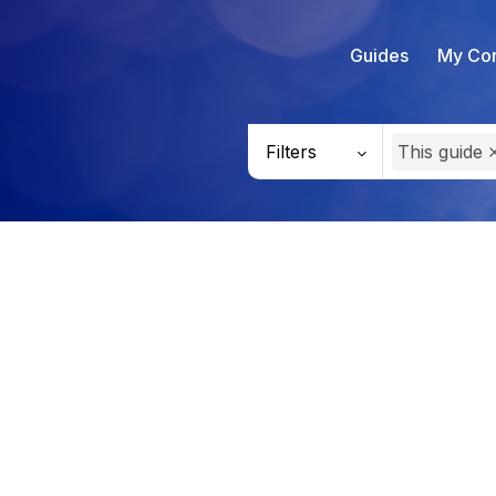
Guides
My Con
Filters
This guide