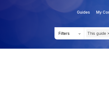
Guides
My Con
Filters
This guide