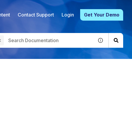
tent
Contact Support
Login
Get Your Demo