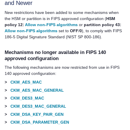
and Newer
New restrictions have been added to some mechanisms when
the HSM or partition is in FIPS approved configuration (
HSM
policy 12:
Allow non-FIPS algorithms
or
partition policy 43:
Allow non-FIPS algorithms
set to
OFF
/
0
), to comply with FIPS
186-5 Digital Signature Standard (NIST SP 800-186).
Mechanisms no longer available in FIPS 140
approved configuration
The following mechanisms are now restricted from use in FIPS
140 approved configuration:
>
CKM_AES_MAC
>
CKM_AES_MAC_GENERAL
>
CKM_DES3_MAC
>
CKM_DES3_MAC_GENERAL
>
CKM_DSA_KEY_PAIR_GEN
>
CKM_DSA_PARAMETER_GEN