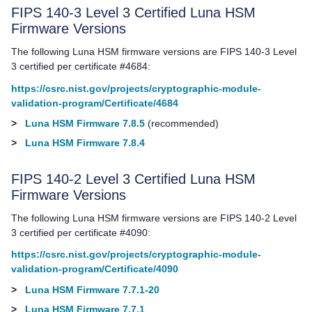
FIPS 140-3 Level 3 Certified Luna HSM
Firmware Versions
The following Luna HSM firmware versions are FIPS 140-3 Level
3 certified per certificate #4684:
https://csrc.nist.gov/projects/cryptographic-module-
validation-program/Certificate/4684
>
Luna HSM Firmware 7.8.5
(recommended)
>
Luna HSM Firmware 7.8.4
FIPS 140-2 Level 3 Certified Luna HSM
Firmware Versions
The following Luna HSM firmware versions are FIPS 140-2 Level
3 certified per certificate #4090:
https://csrc.nist.gov/projects/cryptographic-module-
validation-program/Certificate/4090
>
Luna HSM Firmware 7.7.1-20
>
Luna HSM Firmware 7.7.1