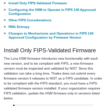
>
Install Only FIPS-Validated Firmware
>
Configuring the HSM to Operate in FIPS 140 Approved
Configuration
>
Other FIPS Considerations
>
RNG Entropy
>
Changes to Mechanisms and Operations in FIPS 140
Approved Configuration by Firmware Version
Install Only FIPS-Validated Firmware
The Luna HSM firmware introduces new functionality with each
new version, and to be compliant with FIPS, a new firmware
version must be inspected and validated by NIST. Since this
validation can take a long time,
Thales
does not submit every
firmware version it releases to NIST as a FIPS candidate. In order
to be compliant with the FIPS standard, you must have a FIPS-
validated firmware version installed. If your organization requires
FIPS validation,
update the HSM firmware only to versions listed
below
.