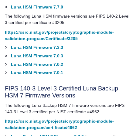
>
Luna HSM Firmware 7.7.0
The following Luna HSM firmware versions are FIPS 140-2 Level
3 certified per certificate #3205:
https://csrc.nist.gov/projects/cryptographic-module-
validation-program/Certificate/3205
>
Luna HSM Firmware 7.3.3
>
Luna HSM Firmware 7.0.3
>
Luna HSM Firmware 7.0.2
>
Luna HSM Firmware 7.0.1
FIPS 140-3 Level 3 Certified
Luna Backup
HSM 7
Firmware Versions
The following
Luna Backup HSM 7
firmware versions are FIPS
140-3 Level 3 certified per NIST certificate #4962:
https://csrc.nist.gov/projects/cryptographic-module-
validation-program/certificate/4962