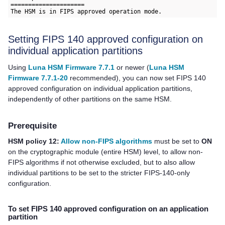
=====================

Setting FIPS 140 approved configuration on
individual application partitions
Using
Luna HSM Firmware 7.7.1
or newer (
Luna HSM
Firmware 7.7.1-20
recommended), you can now
set FIPS 140
approved configuration on individual application partitions,
independently of other partitions on the same HSM.
Prerequisite
HSM policy 12:
Allow non-FIPS algorithms
must be set to
ON
on the cryptographic module (entire HSM) level, to allow non-
FIPS algorithms if not otherwise excluded, but to also allow
individual partitions to be set to the stricter FIPS-140-only
configuration.
To set FIPS 140 approved configuration on an application
partition