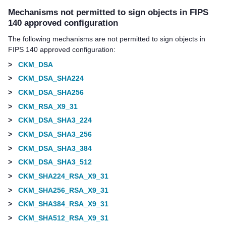
Mechanisms not permitted to sign objects in FIPS
140 approved configuration
The following mechanisms are not permitted to sign objects in
FIPS 140 approved configuration:
>
CKM_DSA
>
CKM_DSA_SHA224
>
CKM_DSA_SHA256
>
CKM_RSA_X9_31
>
CKM_DSA_SHA3_224
>
CKM_DSA_SHA3_256
>
CKM_DSA_SHA3_384
>
CKM_DSA_SHA3_512
>
CKM_SHA224_RSA_X9_31
>
CKM_SHA256_RSA_X9_31
>
CKM_SHA384_RSA_X9_31
>
CKM_SHA512_RSA_X9_31