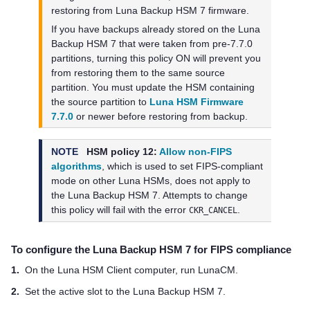
restoring from
Luna Backup HSM 7
firmware.
If you have backups already stored on the
Luna
Backup HSM 7
that were taken from pre-7.7.0
partitions, turning this policy ON will prevent you
from restoring them to the same source
partition. You must update the HSM containing
the source partition to
Luna HSM Firmware
7.7.0
or newer before restoring from backup.
NOTE
HSM policy 12:
Allow non-FIPS
algorithms
, which is used to set FIPS-compliant
mode on other Luna HSMs, does not apply to
the
Luna Backup HSM 7
. Attempts to change
this policy will fail with the error
.
CKR_CANCEL
To configure the
Luna Backup HSM 7
for FIPS compliance
1.
On the
Luna HSM Client
computer, run LunaCM.
2.
Set the active slot to the
Luna Backup HSM 7
.