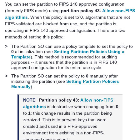
You can set the partition to FIPS 140 approved configuration
(formerly FIPS mode) using
partition policy 43:
Allow non-FIPS
algorithms
. When this policy is set to
0
, algorithms that are not
FIPS-validated are blocked from use, and the partition is
operating in FIPS 140 approved configuration. There are two
methods of setting this policy:
>
The Partition SO can use a policy template to set the policy to
0
at initialization (see
Setting Partition Policies Using a
Template
). This method is recommended for auditing
purposes -- it ensures that the partition is in FIPS 140
approved configuration for its entire use cycle.
>
The Partition SO can set the policy to
0
manually after
initializing the partition (see
Setting Partition Policies
Manually
).
NOTE
Partition policy 43:
Allow non-FIPS
algorithms
is destructive when changing from
0
to
1
; this change results in the partition being
zeroized. This is to prevent keys that were
created and used in a FIPS-approved
environment from existing in a non-FIPS-
approved environment.