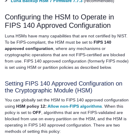
>
Luna Backup HSM 7 Firmware 7.7.3
(recommended)
Configuring the HSM to Operate in
FIPS 140 Approved Configuration
Luna HSMs have many capabilities that are not certified by NIST.
To be FIPS-compliant, the HSM must be set to
FIPS 140
approved configuration
, where any mechanisms or
cryptographic operations that are not FIPS-certified are blocked
from use. FIPS 140 approved configuration (formerly FIPS mode)
is set using HSM or partition policies as described below.
Setting FIPS 140 Approved Configuration on
the Cryptographic Module (HSM)
You can globally set the HSM to FIPS 140 approved configuration
using
HSM policy 12:
Allow non-FIPS algorithms
. When this
policy is set to
OFF
, algorithms that are not FIPS-validated are
blocked from use on every partition on the HSM, and the HSM is
operating in FIPS 140 approved configuration. There are two
methods of setting this policy: