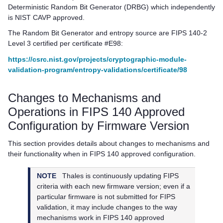
Deterministic Random Bit Generator (DRBG) which independently
is NIST CAVP approved.
The Random Bit Generator and entropy source are FIPS 140-2
Level 3 certified per certificate #E98:
https://csrc.nist.gov/projects/cryptographic-module-
validation-program/entropy-validations/certificate/98
Changes to Mechanisms and
Operations in FIPS 140 Approved
Configuration by Firmware Version
This section provides details about changes to mechanisms and
their functionality when in FIPS 140 approved configuration.
NOTE
Thales
is continuously updating FIPS
criteria with each new firmware version; even if a
particular firmware is not submitted for FIPS
validation, it may include changes to the way
mechanisms work in FIPS 140 approved