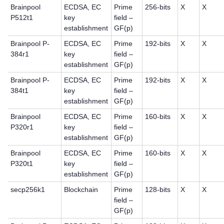
Brainpool
ECDSA, EC
Prime
256-bits
X
X
P512t1
key
field –
establishment
GF(p)
Brainpool P-
ECDSA, EC
Prime
192-bits
X
X
384r1
key
field –
establishment
GF(p)
Brainpool P-
ECDSA, EC
Prime
192-bits
X
X
384t1
key
field –
establishment
GF(p)
Brainpool
ECDSA, EC
Prime
160-bits
X
X
P320r1
key
field –
establishment
GF(p)
Brainpool
ECDSA, EC
Prime
160-bits
X
X
P320t1
key
field –
establishment
GF(p)
secp256k1
Blockchain
Prime
128-bits
X
X
field –
GF(p)