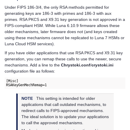
Under FIPS 186-3/4, the only RSA methods permitted for
generating keys are 186-3 with primes and 186-3 with aux
primes. RSA PKCS and X9.31 key generation is not approved in a
FIPS-compliant HSM. While Luna 6.10.9 firmware allows these
older mechanisms, later firmware does not (and keys created
using these mechanisms cannot be replicated to Luna 7 HSMs or
Luna Cloud HSM
services).
If you have older applications that use RSA PKCS and X9.31 key
generation, you can remap these calls to use the newer, secure
mechanisms. Add a line to the
Chrystoki.conf
/
crystoki.ini
configuration file as follows:
[Misc]

RSAKeyGenMechRemap=1
NOTE
This setting is intended for older
applications that call outdated mechanisms, to
redirect calls to FIPS-approved mechanisms.
The ideal solution is to update your applications
to call the approved mechanisms.