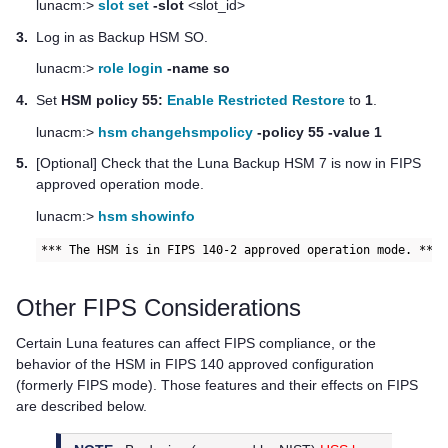
lunacm:>
slot set
-slot
<slot_id>
3.
Log in as Backup HSM SO.
lunacm:>
role login
-name so
4.
Set
HSM policy 55:
Enable Restricted Restore
to
1
.
lunacm:>
hsm changehsmpolicy
-policy 55 -value 1
5.
[Optional] Check that the
Luna Backup HSM 7
is now in FIPS
approved operation mode.
lunacm:>
hsm showinfo
*** The HSM is in FIPS 140-2 approved operation mode. ***
Other FIPS Considerations
Certain Luna features can affect FIPS compliance, or the
behavior of the HSM in FIPS 140 approved configuration
(formerly FIPS mode). Those features and their effects on FIPS
are described below.