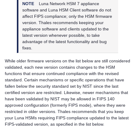
NOTE
Luna Network HSM 7
appliance
software and
Luna HSM Client
software do not
affect FIPS compliance; only the HSM firmware
version.
Thales
recommends keeping your
appliance software and
clients updated to the
latest version whenever possible, to take
advantage of the latest functionality and bug
fixes.
While older firmware versions on the list below are still considered
validated, each new version contains changes to the HSM
functions that ensure continued compliance with the revised
standard. Certain mechanisms or specific operations that have
fallen below the security standard set by NIST since the last
certified version are restricted. Likewise, newer mechanisms that
have been validated by NIST may be allowed in FIPS 140
approved configuration (formerly FIPS mode), where they were
restricted in older versions.
Thales
recommends that you keep
your Luna HSMs requiring FIPS compliance updated to the latest
FIPS-validated version, as specified in the list below.