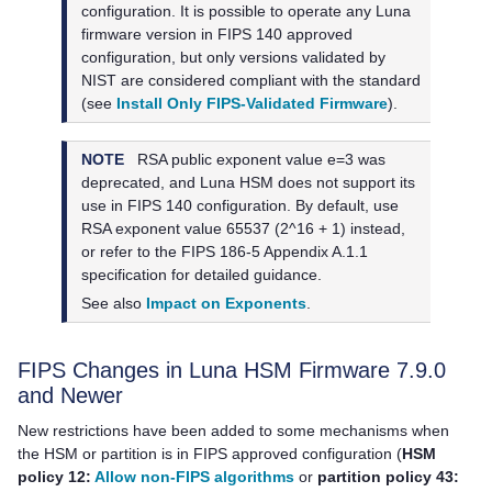
configuration. It is possible to operate any Luna
firmware version in FIPS 140 approved
configuration, but only versions validated by
NIST are considered compliant with the standard
(see
Install Only FIPS-Validated Firmware
).
NOTE
RSA public exponent value e=3 was
deprecated, and Luna HSM does not support its
use in FIPS 140 configuration. By default, use
RSA exponent value 65537 (2^16 + 1) instead,
or refer to the FIPS 186-5 Appendix A.1.1
specification for detailed guidance.
See also
Impact on Exponents
.
FIPS Changes in Luna HSM Firmware 7.9.0
and Newer
New restrictions have been added to some mechanisms when
the HSM or partition is in FIPS approved configuration (
HSM
policy 12:
Allow non-FIPS algorithms
or
partition policy 43: