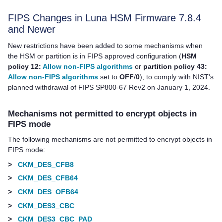
FIPS Changes in Luna HSM Firmware 7.8.4
and Newer
New restrictions have been added to some mechanisms when
the HSM or partition is in FIPS approved configuration (
HSM
policy 12:
Allow non-FIPS algorithms
or
partition policy 43:
Allow non-FIPS algorithms
set to
OFF
/
0
), to comply with NIST's
planned withdrawal of FIPS SP800-67 Rev2 on January 1, 2024.
Mechanisms not permitted to encrypt objects in
FIPS mode
The following mechanisms are not permitted to encrypt objects in
FIPS mode:
>
CKM_DES_CFB8
>
CKM_DES_CFB64
>
CKM_DES_OFB64
>
CKM_DES3_CBC
>
CKM_DES3_CBC_PAD