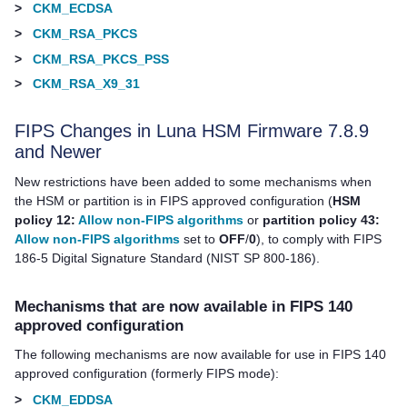
>
CKM_ECDSA
>
CKM_RSA_PKCS
>
CKM_RSA_PKCS_PSS
>
CKM_RSA_X9_31
FIPS Changes in Luna HSM Firmware 7.8.9
and Newer
New restrictions have been added to some mechanisms when
the HSM or partition is in FIPS approved configuration (
HSM
policy 12:
Allow non-FIPS algorithms
or
partition policy 43:
Allow non-FIPS algorithms
set to
OFF
/
0
), to comply with FIPS
186-5 Digital Signature Standard (NIST SP 800-186).
Mechanisms that are now available in FIPS 140
approved configuration
The following mechanisms are now available for use in FIPS 140
approved configuration (formerly FIPS mode):
>
CKM_EDDSA