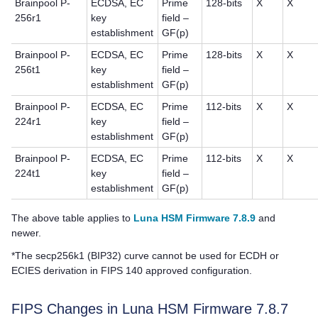
Brainpool P-
ECDSA, EC
Prime
128-bits
X
X
256r1
key
field –
establishment
GF(p)
Brainpool P-
ECDSA, EC
Prime
128-bits
X
X
256t1
key
field –
establishment
GF(p)
Brainpool P-
ECDSA, EC
Prime
112-bits
X
X
224r1
key
field –
establishment
GF(p)
Brainpool P-
ECDSA, EC
Prime
112-bits
X
X
224t1
key
field –
establishment
GF(p)
The above table applies to
Luna HSM Firmware 7.8.9
and
newer.
*The secp256k1 (BIP32) curve cannot be used for ECDH or
ECIES derivation in FIPS 140 approved configuration.
FIPS Changes in Luna HSM Firmware 7.8.7