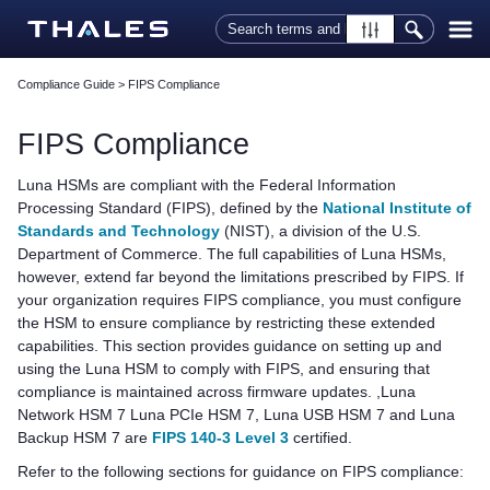
Skip To Main Content
Compliance Guide
>
FIPS Compliance
FIPS Compliance
Luna HSMs are compliant with the Federal Information
Processing Standard (FIPS), defined by the
National Institute of
Standards and Technology
(NIST), a division of the U.S.
Department of Commerce. The full capabilities of Luna HSMs,
however, extend far beyond the limitations prescribed by FIPS. If
your organization requires FIPS compliance, you must configure
the HSM to ensure compliance by restricting these extended
capabilities. This section provides guidance on setting up and
using the Luna HSM to comply with FIPS, and ensuring that
compliance is maintained across firmware updates. ,
Luna
Network HSM 7
Luna PCIe HSM 7
,
Luna USB HSM 7
and
Luna
Backup HSM 7
are
FIPS 140-3 Level 3
certified.
Refer to the following sections for guidance on FIPS compliance: