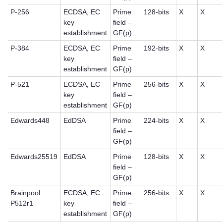
P-256
ECDSA, EC
Prime
128-bits
X
X
key
field –
establishment
GF(p)
P-384
ECDSA, EC
Prime
192-bits
X
X
key
field –
establishment
GF(p)
P-521
ECDSA, EC
Prime
256-bits
X
X
key
field –
establishment
GF(p)
Edwards448
EdDSA
Prime
224-bits
X
X
field –
GF(p)
Edwards25519
EdDSA
Prime
128-bits
X
X
field –
GF(p)
Brainpool
ECDSA, EC
Prime
256-bits
X
X
P512r1
key
field –
establishment
GF(p)