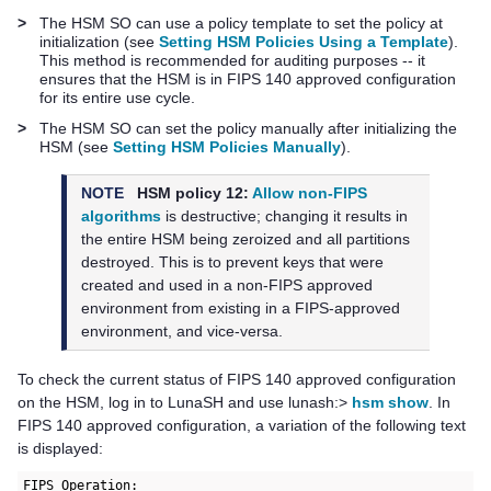
>
The HSM SO can use a policy template to set the policy at
initialization (see
Setting HSM Policies Using a Template
).
This method is recommended for auditing purposes -- it
ensures that the HSM is in FIPS 140 approved configuration
for its entire use cycle.
>
The HSM SO can set the policy manually after initializing the
HSM (see
Setting HSM Policies Manually
).
NOTE
HSM policy 12:
Allow non-FIPS
algorithms
is destructive; changing it results in
the entire HSM being zeroized and all partitions
destroyed. This is to prevent keys that were
created and used in a non-FIPS approved
environment from existing in a FIPS-approved
environment, and vice-versa.
To check the current status of FIPS 140 approved configuration
on the HSM, log in to
LunaSH
and use
lunash:>
hsm show
. In
FIPS 140 approved configuration, a variation of the following text
is displayed:
FIPS Operation:
