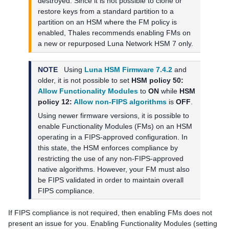
destroyed. Since it is not possible to clone or
restore keys from a standard partition to a
partition on an HSM where the FM policy is
enabled,
Thales
recommends enabling FMs on
a new or repurposed
Luna Network HSM 7
only.
NOTE
Using
Luna HSM Firmware 7.4.2
and
older, it is not possible to set
HSM policy 50:
Allow Functionality Modules
to
ON
while
HSM
policy 12:
Allow non-FIPS algorithms
is
OFF
.
Using newer firmware versions, it is possible to
enable Functionality Modules (FMs) on an HSM
operating in a FIPS-approved configuration. In
this state, the HSM enforces compliance by
restricting the use of any non-FIPS-approved
native algorithms. However, your FM must also
be FIPS validated in order to maintain overall
FIPS compliance.
If FIPS compliance is not required, then enabling FMs does not
present an issue for you. Enabling Functionality Modules (setting