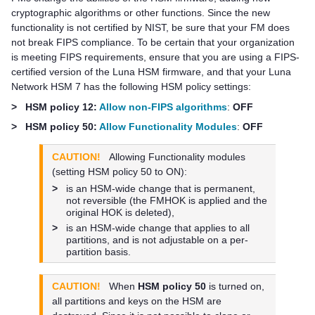
cryptographic algorithms or other functions. Since the new
functionality is not certified by NIST, be sure that your FM does
not break FIPS compliance. To be certain that your organization
is meeting FIPS requirements, ensure that you are using a FIPS-
certified version of the Luna HSM firmware, and that your
Luna
Network HSM 7
has the following HSM policy settings:
>
HSM policy 12:
Allow non-FIPS algorithms
:
OFF
>
HSM policy 50:
Allow Functionality Modules
:
OFF
CAUTION!
Allowing Functionality modules
(setting HSM policy 50 to ON):
>
is an HSM-wide change that is permanent,
not reversible (the FMHOK is applied and the
original HOK is deleted),
>
is an HSM-wide change that applies to all
partitions, and is not adjustable on a per-
partition basis.
CAUTION!
When
HSM policy 50
is turned on,
all partitions and keys on the HSM are