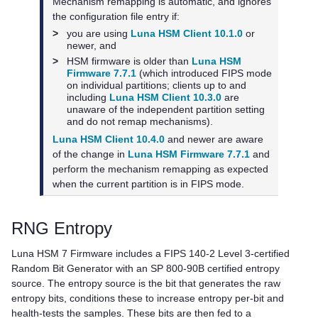
Mechanism remapping is automatic, and ignores
the configuration file entry if:
>
you are using
Luna HSM Client 10.1.0
or
newer, and
>
HSM firmware is older than
Luna HSM
Firmware 7.7.1
(which introduced FIPS mode
on individual partitions; clients up to and
including
Luna HSM Client 10.3.0
are
unaware of the independent partition setting
and do not remap mechanisms).
Luna HSM Client 10.4.0
and newer are aware
of the change in
Luna HSM Firmware 7.7.1
and
perform the mechanism remapping as expected
when the current partition is in FIPS mode.
RNG Entropy
Luna HSM 7 Firmware
includes a FIPS 140-2 Level 3-certified
Random Bit Generator with an SP 800-90B certified entropy
source. The entropy source is the bit that generates the raw
entropy bits, conditions these to increase entropy per-bit and
health-tests the samples. These bits are then fed to a