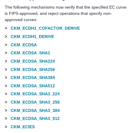
The following mechanisms now verify that the specified EC curve
is FIPS-approved, and reject operations that specify non-
approved curves:
>
CKM_ECDH1_COFACTOR_DERIVE
>
CKM_ECDH1_DERIVE
>
CKM_ECDSA
>
CKM_ECDSA_SHA1
>
CKM_ECDSA_SHA224
>
CKM_ECDSA_SHA256
>
CKM_ECDSA_SHA384
>
CKM_ECDSA_SHA512
>
CKM_ECDSA_SHA3_224
>
CKM_ECDSA_SHA3_256
>
CKM_ECDSA_SHA3_384
>
CKM_ECDSA_SHA3_512
>
CKM_ECIES