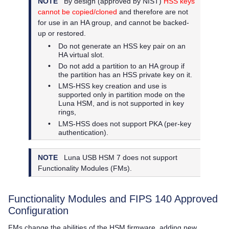
NOTE
By design (approved by NIST)
HSS keys
cannot be copied/cloned
and therefore are not
for use in an HA group, and cannot be backed-
up or restored.
•
Do not generate an HSS key pair on an
HA virtual slot.
•
Do not add a partition to an HA group if
the partition has an HSS private key on it.
•
LMS-HSS key creation and use is
supported only in partition mode on the
Luna HSM, and is not supported in key
rings,
•
LMS-HSS does not support PKA (per-key
authentication).
NOTE
Luna USB HSM 7
does not support
Functionality Modules (FMs).
Functionality Modules and FIPS 140 Approved
Configuration
FMs change the abilities of the HSM firmware, adding new