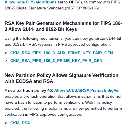
Allow non-FIPS algorithms
set to
OFF
/
0
), to comply with FIPS
186-5 Digital Signature Standard (NIST SP 800-186).
RSA Key Pair Generation Mechanisms for FIPS 186-
3 Allow 6144- and 8192-Bit Keys
Using the following mechanisms, you can now generate 6144-bit
and 8192-bit RSA keypairs in FIPS approved configuration:
>
CKM_RSA_FIPS_186_3_AUX_PRIME_KEY_PAIR_GEN
>
CKM_RSA_FIPS_186_3_PRIME_KEY_PAIR_GEN
New Partition Policy Allows Signature Verification
with ECDSA and RSA
A new
partition policy 45:
Allow ECDSA/RSA Prehash SigVer
enables a prehash operation that allows mechanisms that do not
have a hash function to perform verification. With this policy
enabled, the following mechanisms are now permitted to perform
verification in FIPS approved configuration:
>
CKM_DSA