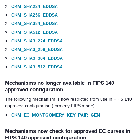
>
CKM_SHA224_EDDSA
>
CKM_SHA256_EDDSA
>
CKM_SHA384_EDDSA
>
CKM_SHA512_EDDSA
>
CKM_SHA3_224_EDDSA
>
CKM_SHA3_256_EDDSA
>
CKM_SHA3_384_EDDSA
>
CKM_SHA3_512_EDDSA
Mechanisms no longer available in FIPS 140
approved configuration
The following mechanism is now restricted from use in FIPS 140
approved configuration (formerly FIPS mode):
>
CKM_EC_MONTGOMERY_KEY_PAIR_GEN
Mechanisms now check for approved EC curves in
FIPS 140 approved configuration