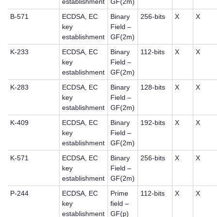
establishment
GF(2m)
B-571
ECDSA, EC
Binary
256-bits
X
X
key
Field –
establishment
GF(2m)
K-233
ECDSA, EC
Binary
112-bits
X
X
key
Field –
establishment
GF(2m)
K-283
ECDSA, EC
Binary
128-bits
X
X
key
Field –
establishment
GF(2m)
K-409
ECDSA, EC
Binary
192-bits
X
X
key
Field –
establishment
GF(2m)
K-571
ECDSA, EC
Binary
256-bits
X
X
key
Field –
establishment
GF(2m)
P-244
ECDSA, EC
Prime
112-bits
X
X
key
field –
establishment
GF(p)