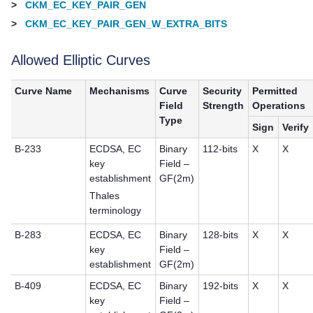
>
CKM_EC_KEY_PAIR_GEN
>
CKM_EC_KEY_PAIR_GEN_W_EXTRA_BITS
Allowed Elliptic Curves
Curve Name
Mechanisms
Curve
Security
Permitted
Field
Strength
Operations
Type
Sign
Verify
B-233
ECDSA, EC
Binary
112-bits
X
X
key
Field –
establishment
GF(2m)
Thales
terminology
B-283
ECDSA, EC
Binary
128-bits
X
X
key
Field –
establishment
GF(2m)
B-409
ECDSA, EC
Binary
192-bits
X
X
key
Field –