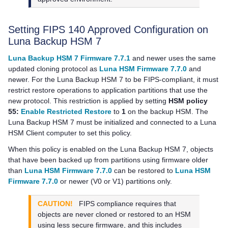
Setting FIPS 140 Approved Configuration on
Luna Backup HSM 7
Luna Backup HSM 7 Firmware 7.7.1
and newer uses the same
updated cloning protocol as
Luna HSM Firmware 7.7.0
and
newer. For the
Luna Backup HSM 7
to be FIPS-compliant, it must
restrict restore operations to application partitions that use the
new protocol. This restriction is applied by setting
HSM policy
55:
Enable Restricted Restore
to
1
on the backup HSM. The
Luna Backup HSM 7
must be initialized and connected to a
Luna
HSM Client
computer to set this policy.
When this policy is enabled on the
Luna Backup HSM 7
, objects
that have been backed up from partitions using firmware older
than
Luna HSM Firmware 7.7.0
can be restored to
Luna HSM
Firmware 7.7.0
or newer (V0 or V1) partitions only.
CAUTION!
FIPS compliance requires that
objects are never cloned or restored to an HSM
using less secure firmware, and this includes