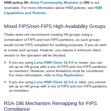
HSM policy 50:
Allow Functionality Modules
to
ON
) is not
reversible. For more information about HSM policies, see
HSM
Capabilities and Policies
.
Mixed FIPS/non-FIPS High-Availability Groups
Thales
does not recommend creating HA groups using a
combination of FIPS and non-FIPS partitions, as such groups
would not be FIPS compliant for auditing purposes. If you do wish
to create such groups, however, you require a minimum client
version or the operation will be blocked
:
>
If you are using
Luna HSM Client 10.4.0
or newer, you
can
set up an HA group with a mix of FIPS and non-FIPS partitions
as members. However, some limitations must be considered.
For more information, refer to
Key Replication
.
>
If you are using
Luna HSM Client 10.3.0
or older, you
cannot
set up an HA group with a mix of FIPS and non-FIPS partitions
as members.
RSA-186 Mechanism Remapping for FIPS
Compliance