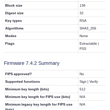
Block size
136
Digest size
32
Key types
RSA
Algorithms
SHA3_256
Modes
None
Flags
Extractable |
PSS
Firmware 7.4.2 Summary
FIPS approved?
No
Supported functions
Sign | Verify
Minimum key length (bits)
512
Minimum key length for FIPS use (bits)
N/A
Minimum legacy key length for FIPS use
N/A
(bits)