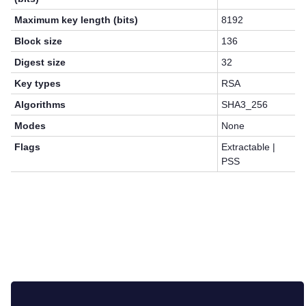
Maximum key length (bits)
8192
Block size
136
Digest size
32
Key types
RSA
Algorithms
SHA3_256
Modes
None
Flags
Extractable |
PSS