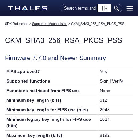
Skip To Main Content
SDK Reference
>
Supported Mechanisms
>
CKM_SHA3_256_RSA_PKCS_PSS
CKM_SHA3_256_RSA_PKCS_PSS
Firmware 7.7.0 and Newer Summary
FIPS approved?
Yes
Supported functions
Sign | Verify
Functions restricted from FIPS use
None
Minimum key length (bits)
512
Minimum key length for FIPS use (bits)
2048
Minimum legacy key length for FIPS use
1024
(bits)
Maximum key length (bits)
8192