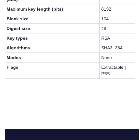
Maximum key length (bits)
8192
Block size
104
Digest size
48
Key types
RSA
Algorithms
SHA3_384
Modes
None
Flags
Extractable |
PSS