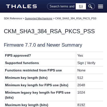
Skip To Main Content
SDK Reference
>
Supported Mechanisms
>
CKM_SHA3_384_RSA_PKCS_PSS
CKM_SHA3_384_RSA_PKCS_PSS
Firmware 7.7.0 and Newer Summary
FIPS approved?
Yes
Supported functions
Sign | Verify
Functions restricted from FIPS use
None
Minimum key length (bits)
512
Minimum key length for FIPS use (bits)
2048
Minimum legacy key length for FIPS use
1024
(bits)
Maximum key length (bits)
8192