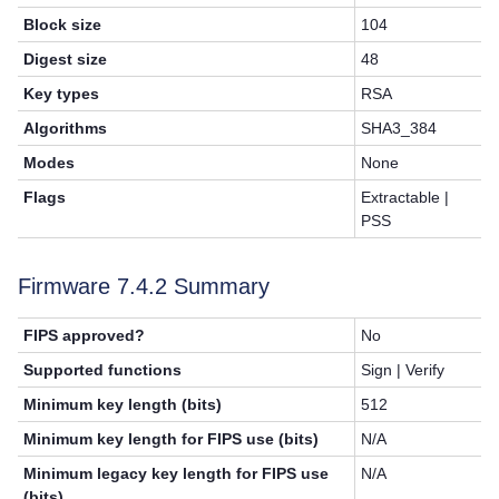
Block size
104
Digest size
48
Key types
RSA
Algorithms
SHA3_384
Modes
None
Flags
Extractable |
PSS
Firmware 7.4.2 Summary
FIPS approved?
No
Supported functions
Sign | Verify
Minimum key length (bits)
512
Minimum key length for FIPS use (bits)
N/A
Minimum legacy key length for FIPS use
N/A
(bits)